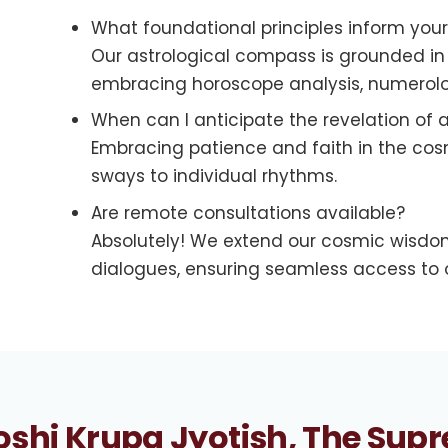
What foundational principles inform you
Our astrological compass is grounded in t
embracing horoscope analysis, numerolog
When can I anticipate the revelation of a
Embracing patience and faith in the cosmi
sways to individual rhythms.
Are remote consultations available?
Absolutely! We extend our cosmic wisdom
dialogues, ensuring seamless access to o
shi Krupa Jyotish, The Supr