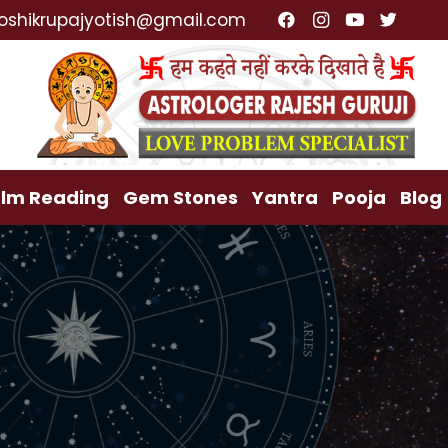
list, Lost Love Back, Relationship Problem, Family P
oshikrupajyotish@gmail.com
lm Reading
Gem Stones
Yantra
Pooja
Blog