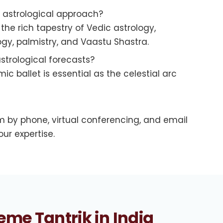
r astrological approach?
he rich tapestry of Vedic astrology,
y, palmistry, and Vaastu Shastra.
strological forecasts?
c ballet is essential as the celestial arc
 by phone, virtual conferencing, and email
ur expertise.
eme Tantrik in India