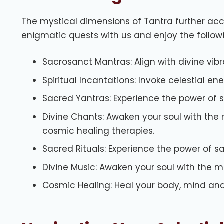
The mystical dimensions of Tantra further acc
enigmatic quests with us and enjoy the follow
Sacrosanct Mantras: Align with divine vibra
Spiritual Incantations: Invoke celestial en
Sacred Yantras: Experience the power of 
Divine Chants: Awaken your soul with the 
cosmic healing therapies.
Sacred Rituals: Experience the power of s
Divine Music: Awaken your soul with the 
Cosmic Healing: Heal your body, mind and 