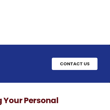
CONTACT US
g Your Personal