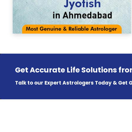
Get Accurate Life Solutions fr
Talk to our Expert Astrologers Today & Get 