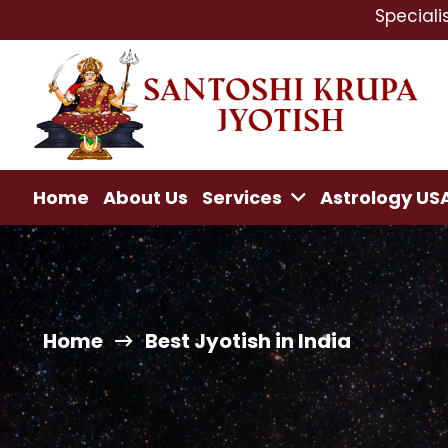
Specialist In : Lov
Home
About Us
Services
Astrology US
Home
Best Jyotish in India