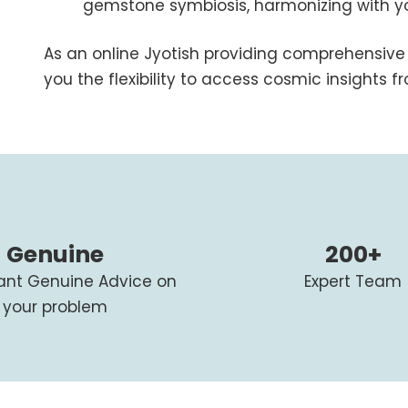
gemstone symbiosis, harmonizing with you
As an online Jyotish providing comprehensive 
you the flexibility to access cosmic insights 
Genuine
200+
tant Genuine Advice on
Expert Team
your problem