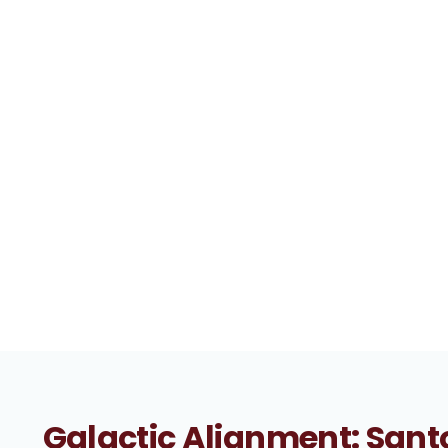
Galactic Alignment: Santo