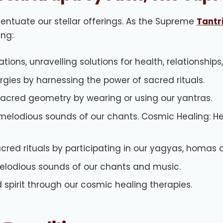
entuate our stellar offerings. As the Supreme
Tantri
ing:
tions, unravelling solutions for health, relationships
ergies by harnessing the power of sacred rituals.
sacred geometry by wearing or using our yantras.
melodious sounds of our chants. Cosmic Healing: He
acred rituals by participating in our yagyas, homas 
melodious sounds of our chants and music.
spirit through our cosmic healing therapies.