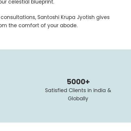
r celestial blueprint.
consultations, Santoshi Krupa Jyotish gives
from the comfort of your abode.
5000+
Satisfied Clients in india &
Globally