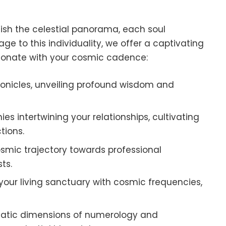
lish the celestial panorama, each soul
mage to this individuality, we offer a captivating
esonate with your cosmic cadence:
hronicles, unveiling profound wisdom and
es intertwining your relationships, cultivating
tions.
smic trajectory towards professional
ts.
our living sanctuary with cosmic frequencies,
gmatic dimensions of numerology and