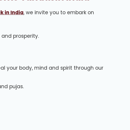
k in India
, we invite you to embark on
, and prosperity.
al your body, mind and spirit through our
and pujas.