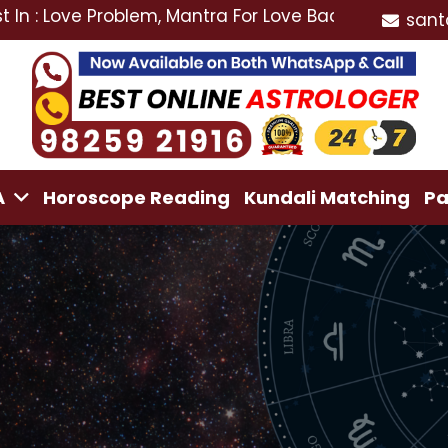
e Problem, Mantra For Love Back, Love Marriage Specia
sant
A
Horoscope Reading
Kundali Matching
Pa