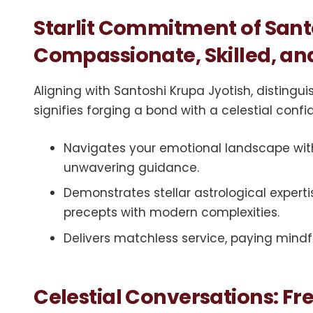
Starlit Commitment of Sant
Compassionate, Skilled, and
Aligning with Santoshi Krupa Jyotish, disting
signifies forging a bond with a celestial conf
Navigates your emotional landscape wit
unwavering guidance.
Demonstrates stellar astrological expert
precepts with modern complexities.
Delivers matchless service, paying mindfu
Celestial Conversations: F