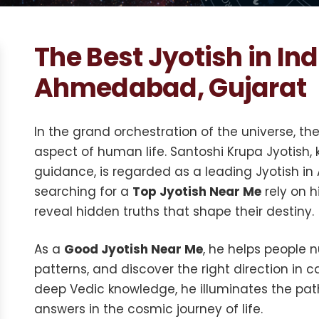
The Best Jyotish in Ind
Ahmedabad, Gujarat
In the grand orchestration of the universe, t
aspect of human life. Santoshi Krupa Jyotish,
guidance, is regarded as a leading Jyotish i
searching for a
Top Jyotish Near Me
rely on h
reveal hidden truths that shape their destiny.
As a
Good Jyotish Near Me
, he helps people 
patterns, and discover the right direction in c
deep Vedic knowledge, he illuminates the pat
answers in the cosmic journey of life.