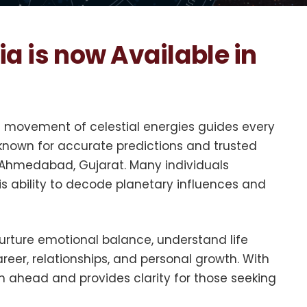
ia is now Available in
he movement of celestial energies guides every
 known for accurate predictions and trusted
n Ahmedabad, Gujarat. Many individuals
is ability to decode planetary influences and
nurture emotional balance, understand life
areer, relationships, and personal growth. With
h ahead and provides clarity for those seeking