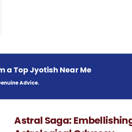
om a Top Jyotish Near Me
Genuine Advice.
Astral Saga: Embellishin