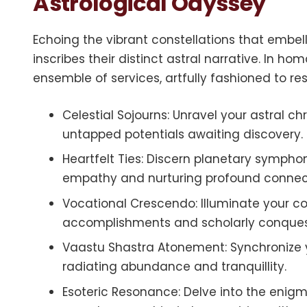
Astrological Odyssey
Echoing the vibrant constellations that embel
inscribes their distinct astral narrative. In ho
ensemble of services, artfully fashioned to r
Celestial Sojourns: Unravel your astral c
untapped potentials awaiting discovery.
Heartfelt Ties: Discern planetary symphoni
empathy and nurturing profound connec
Vocational Crescendo: Illuminate your co
accomplishments and scholarly conques
Vaastu Shastra Atonement: Synchronize y
radiating abundance and tranquillity.
Esoteric Resonance: Delve into the eni