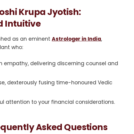
oshi Krupa Jyotish:
 Intuitive
uished as an eminent
Astrologer in India
,
idant who:
h empathy, delivering discerning counsel and
ise, dexterously fusing time-honoured Vedic
l attention to your financial considerations.
requently Asked Questions