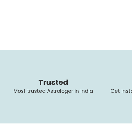
Trusted
Most trusted Astrologer in india
Get ins