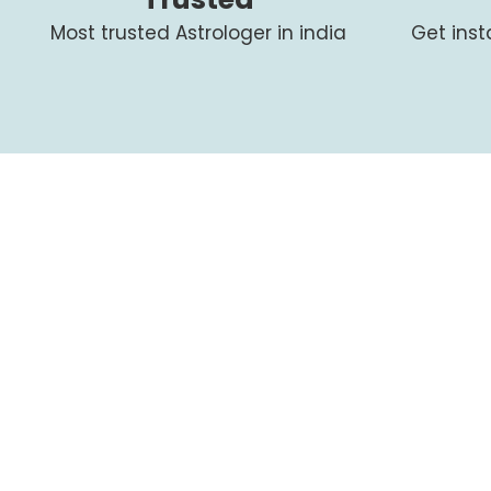
Most trusted Astrologer in india
Get ins