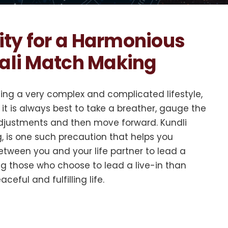
ity for a Harmonious
dali Match Making
ding a very complex and complicated lifestyle,
it is always best to take a breather, gauge the
 adjustments and then move forward. Kundli
 is one such precaution that helps you
tween you and your life partner to lead a
ng those who choose to lead a live-in than
ceful and fulfilling life.