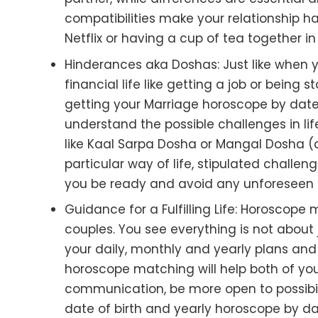
compatibilities make your relationship ha
Netflix or having a cup of tea together 
Hinderances aka Doshas
: Just like when
financial life like getting a job or being
getting your Marriage horoscope by date 
understand the possible challenges in li
like Kaal Sarpa Dosha or Mangal Dosha (
particular way of life, stipulated challe
you be ready and avoid any unforeseen 
Guidance for a Fulfilling Life
: Horoscope m
couples. You see everything is not about j
your daily, monthly and yearly plans and w
horoscope matching will help both of you
communication, be more open to possibil
date of birth and yearly horoscope by date