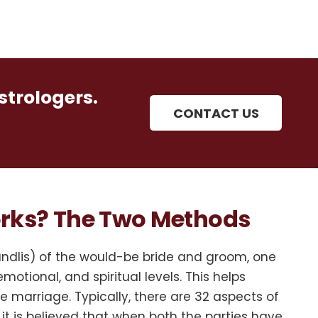
strologers.
CONTACT US
rks? The Two Methods
undlis) of the would-be bride and groom, one
motional, and spiritual levels. This helps
 marriage. Typically, there are 32 aspects of
it is believed that when both the parties have