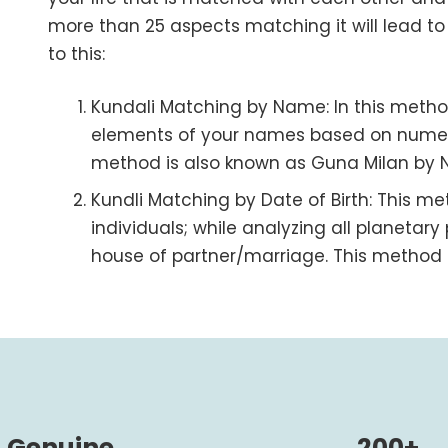
more than 25 aspects matching it will lead t
to this:
Kundali Matching by Name
: In this meth
elements of your names based on numer
method is also known as Guna Milan by
Kundli Matching by Date of Birth
: This m
individuals; while analyzing all planetary 
house of partner/marriage. This method i
Genuine
200+