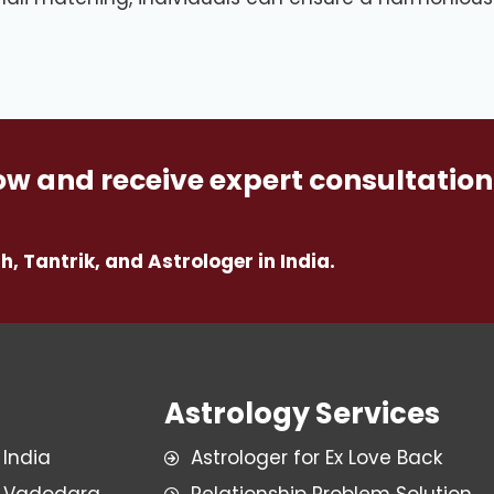
w and receive expert consultation
h, Tantrik, and Astrologer in India.
Astrology Services
 India
Astrologer for Ex Love Back