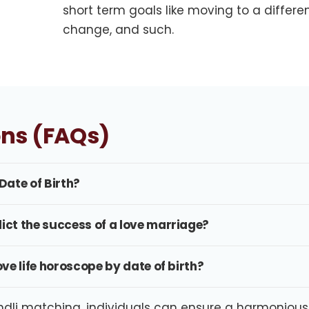
short term goals like moving to a differe
change, and such.
ons (FAQs)
Date of Birth?
dict the success of a love marriage?
ove life horoscope by date of birth?
li matching, individuals can ensure a harmonious an