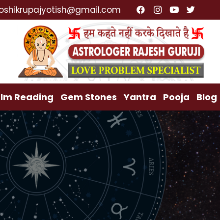
ialist, Lost Love Back, Relationship Problem, Family
oshikrupajyotish@gmail.com
lm Reading
Gem Stones
Yantra
Pooja
Blog