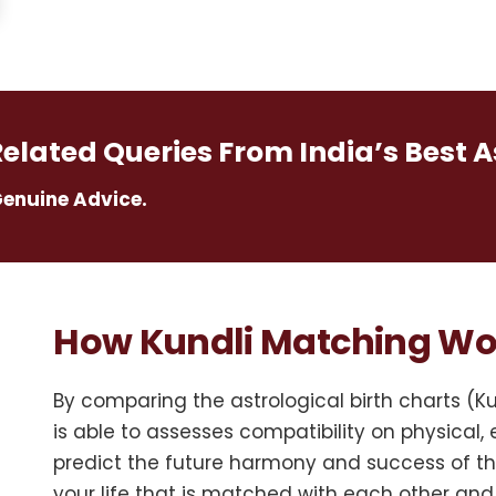
Related Queries From India’s Best A
Genuine Advice.
How Kundli Matching Wo
By comparing the astrological birth charts (K
is able to assesses compatibility on physical, e
predict the future harmony and success of the
your life that is matched with each other and 