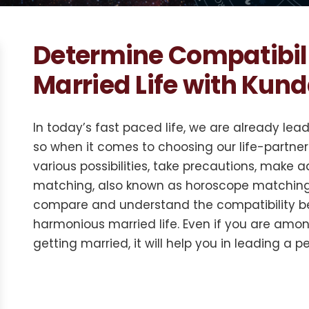
Determine Compatibil
Married Life with Kun
In today’s fast paced life, we are already lea
so when it comes to choosing our life-partner 
various possibilities, take precautions, make
matching, also known as horoscope matching,
compare and understand the compatibility be
harmonious married life. Even if you are amo
getting married, it will help you in leading a pea