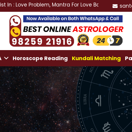
ove Problem, Mantra For Love Back, Love Marriage Spec
sant
A
Horoscope Reading
Kundali Matching
Pa