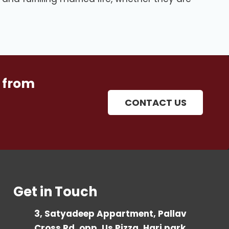
 from
CONTACT US
Get in Touch
3, Satyadeep Appartment, Pallav
Cross Rd, opp. Us Pizza, Hari park