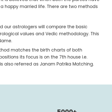
o a happy married life. There are two methods
od our astrologers will compare the basic
ological values and Vedic methodology. This
 Name.
ethod matches the birth charts of both
positions its focus is on the 7
th
house i.e.
s also referred as Janam Patrika Matching.
5000+