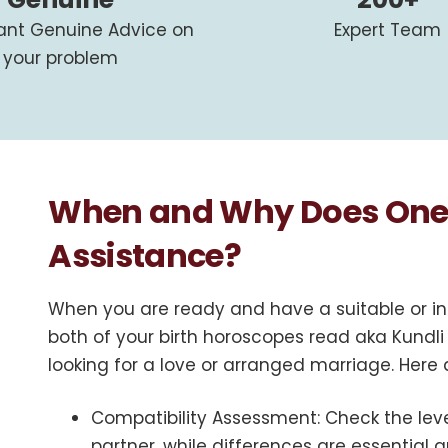
tant Genuine Advice on
Expert Team
your problem
When and Why Does One 
Assistance?
When you are ready and have a suitable or in
both of your birth horoscopes read aka Kundli
looking for a love or arranged marriage. Here
Compatibility Assessment
: Check the le
partner, while differences are essential