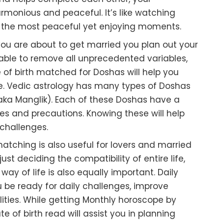
rmonious and peaceful. It’s like watching
in the most peaceful yet enjoying moments.
 you are about to get married you plan out your
 stable to remove all unprecedented variables,
of birth matched for Doshas will help you
fe. Vedic astrology has many types of Doshas
aka Manglik). Each of these Doshas have a
nges and precautions. Knowing these will help
challenges.
atching is also useful for lovers and married
ust deciding the compatibility of entire life,
ay of life is also equally important. Daily
 be ready for daily challenges, improve
ities. While getting Monthly horoscope by
 of birth read will assist you in planning