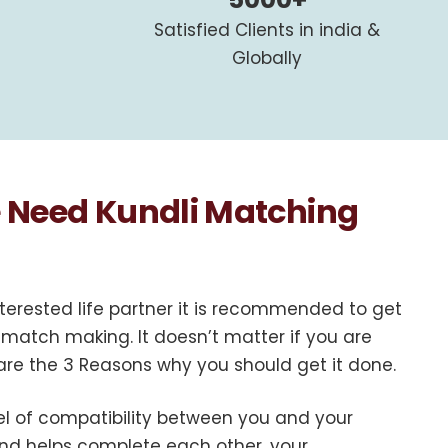
Satisfied Clients in india &
Globally
Need Kundli Matching
terested life partner it is recommended to get
 match making. It doesn’t matter if you are
 are the 3 Reasons why you should get it done.
vel of compatibility between you and your
 and helps complete each other, your