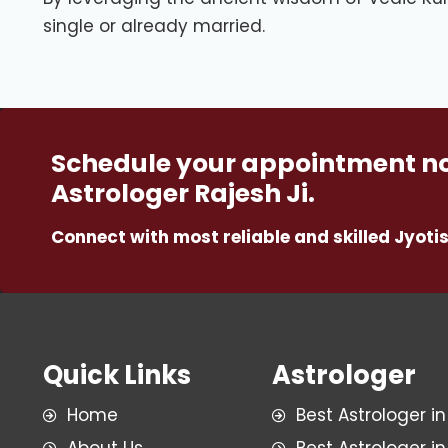
single or already married.
Schedule your appointment no
Astrologer Rajesh Ji.
Connect with most reliable and skilled Jyotis
Quick Links
Astrologer
Home
Best Astrologer in