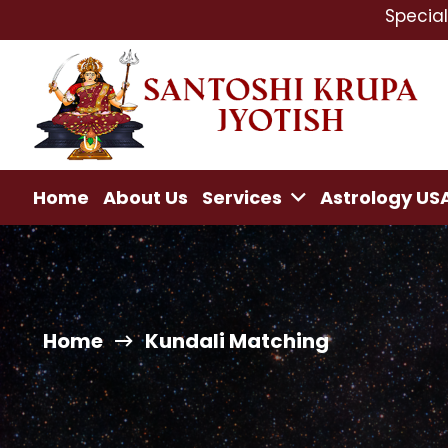
Specialist In : L
Home
About Us
Services
Astrology US
Home
Kundali Matching