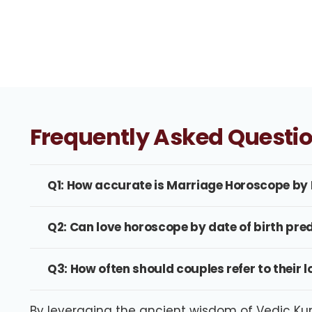
Frequently Asked Questi
Q1: How accurate is Marriage Horoscope by 
Q2: Can love horoscope by date of birth pre
Q3: How often should couples refer to their l
By leveraging the ancient wisdom of Vedic Kund