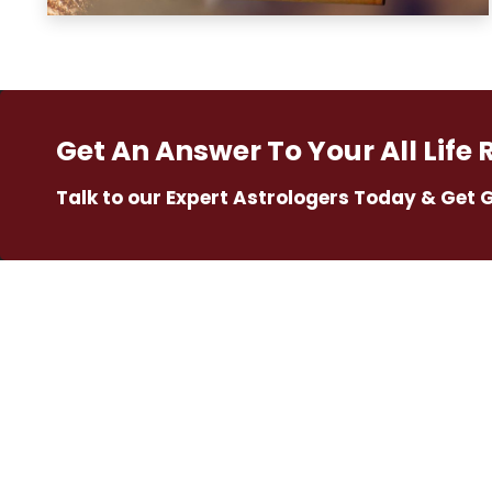
Get An Answer To Your All Life 
Talk to our Expert Astrologers Today & Get 