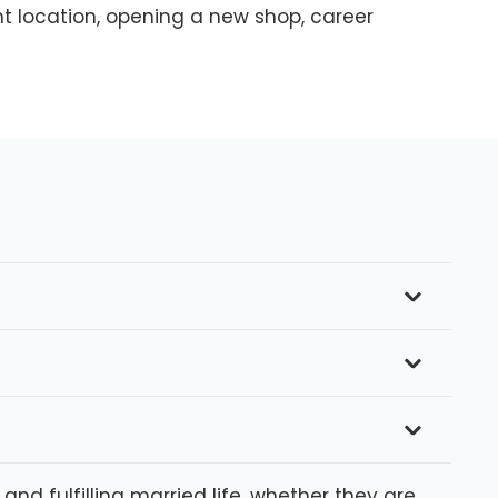
nt location, opening a new shop, career
d fulfilling married life, whether they are