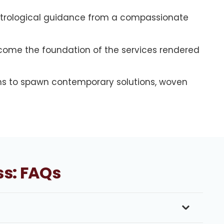
astrological guidance from a compassionate
become the foundation of the services rendered
s to spawn contemporary solutions, woven
ss: FAQs