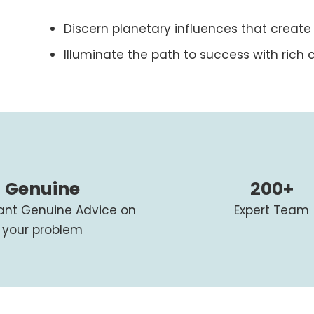
Discern planetary influences that create
Illuminate the path to success with rich c
Genuine
200+
tant Genuine Advice on
Expert Team
your problem