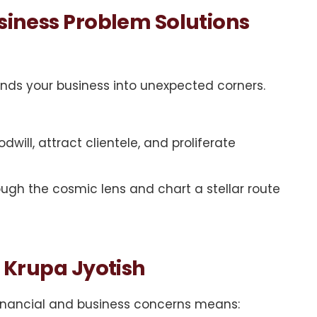
usiness Problem Solutions
nds your business into unexpected corners.
will, attract clientele, and proliferate
ugh the cosmic lens and chart a stellar route
i Krupa Jyotish
 financial and business concerns means: