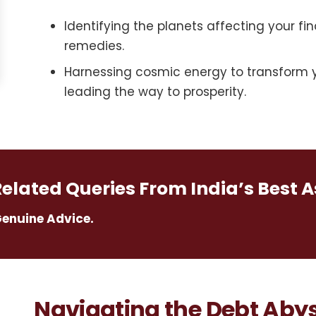
Identifying the planets affecting your fin
remedies.
Harnessing cosmic energy to transform y
leading the way to prosperity.
Related Queries From India’s Best A
Genuine Advice.
Navigating the Debt Abys