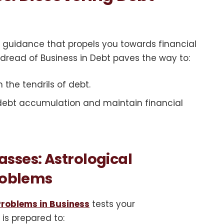
 guidance that propels you towards financial
 dread of Business in Debt paves the way to:
 the tendrils of debt.
 debt accumulation and maintain financial
sses: Astrological
Problems
Problems in Business
tests your
 is prepared to: