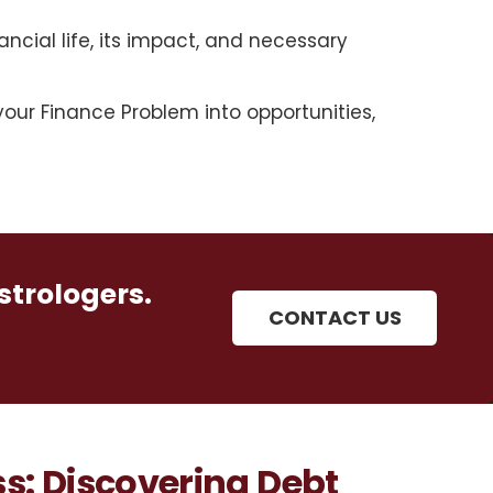
ancial life, its impact, and necessary
our Finance Problem into opportunities,
strologers.
CONTACT US
s: Discovering Debt