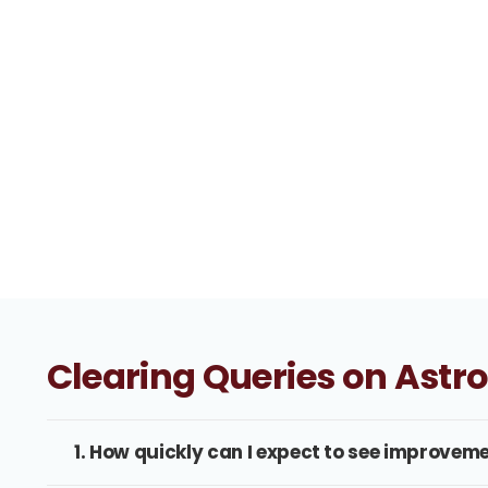
Clearing Queries on Astr
1. How quickly can I expect to see improveme