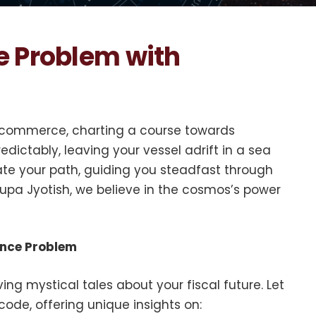
e Problem with
 of commerce, charting a course towards
edictably, leaving your vessel adrift in a sea
nate your path, guiding you steadfast through
pa Jyotish, we believe in the cosmos’s power
ance Problem
ing mystical tales about your fiscal future. Let
code, offering unique insights on: