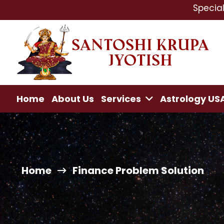
Specialist In : L
Home
About Us
Services
Astrology US
Home
Finance Problem Solution