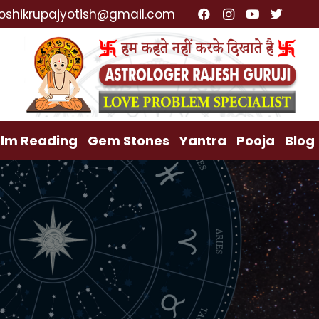
ialist, Lost Love Back, Relationship Problem, Family 
oshikrupajyotish@gmail.com
lm Reading
Gem Stones
Yantra
Pooja
Blog