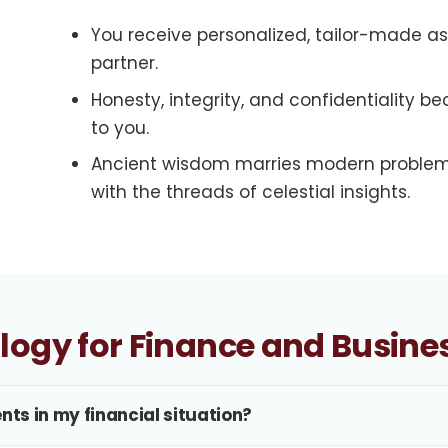
You receive personalized, tailor-made 
partner.
Honesty, integrity, and confidentiality 
to you.
Ancient wisdom marries modern problem
with the threads of celestial insights.
ology for Finance and Busine
nts in my financial situation?