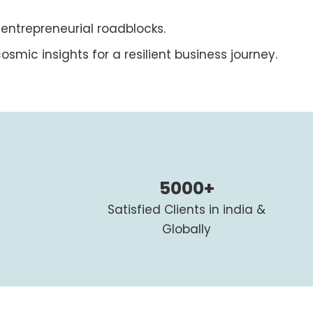
 entrepreneurial roadblocks.
osmic insights for a resilient business journey.
5000+
Satisfied Clients in india &
Globally