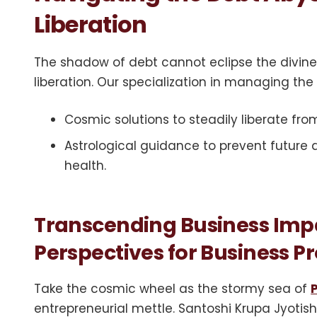
Liberation
The shadow of debt cannot eclipse the divine
liberation. Our specialization in managing the
Cosmic solutions to steadily liberate from
Astrological guidance to prevent future
health.
Transcending Business Impa
Perspectives for Business 
Take the cosmic wheel as the stormy sea of
entrepreneurial mettle. Santoshi Krupa Jyotish