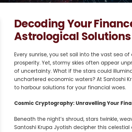
Decoding Your Financ
Astrological Solutions
Every sunrise, you set sail into the vast sea
prosperity. Yet, stormy skies often appear unpr
of uncertainty. What if the stars could illumi
unchartered economic waters? At Santoshi Kru
to harbour solutions for your financial woes.
Cosmic Cryptography: Unravelling Your Fin
Beneath the night’s shroud, stars twinkle, weav
Santoshi Krupa Jyotish decipher this celestial 