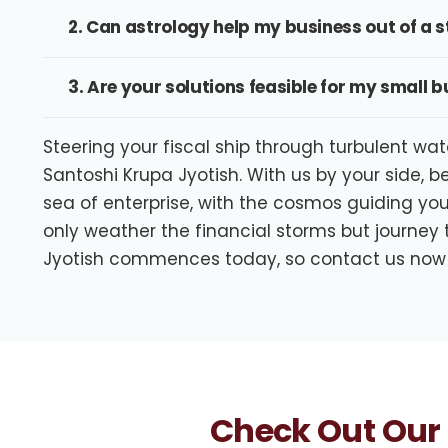
2. Can astrology help my business out of a
3. Are your solutions feasible for my small 
Steering your fiscal ship through turbulent wat
Santoshi Krupa Jyotish. With us by your side, b
sea of enterprise, with the cosmos guiding you
only weather the financial storms but journey
Jyotish commences today, so contact us now
Check Out Our 