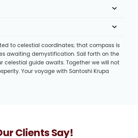
ated to celestial coordinates; that compass is
s awaiting demystification. Sail forth on the
 celestial guide awaits. Together we will not
sperity. Your voyage with Santoshi Krupa
ur Clients Say!