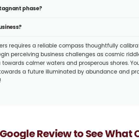
 stagnant phase?
business?
ers requires a reliable compass thoughtfully calibr
egin perceiving business challenges as cosmic riddle
 towards calmer waters and prosperous shores. Your
 towards a future illuminated by abundance and pro
!
Google Review to See What O