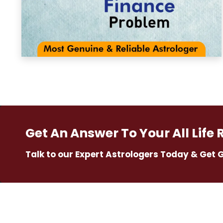
Get An Answer To Your All Life 
Talk to our Expert Astrologers Today & Get 