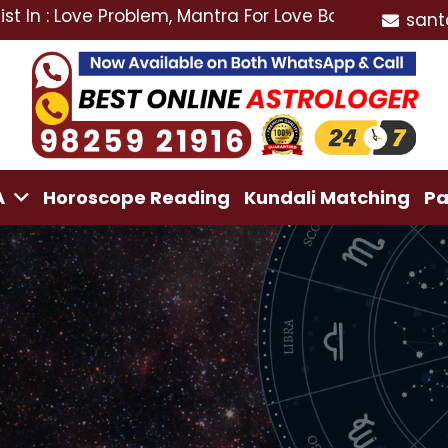
ove Problem, Mantra For Love Back, Love Marriage Spec
sant
A
Horoscope Reading
Kundali Matching
Pa