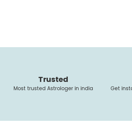
Trusted
Most trusted Astrologer in india
Get ins