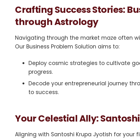
Crafting Success Stories: B
through Astrology
Navigating through the market maze often wi
Our Business Problem Solution aims to:
Deploy cosmic strategies to cultivate good
progress.
Decode your entrepreneurial journey thro
to success.
Your Celestial Ally: Santosh
Aligning with Santoshi Krupa Jyotish for your