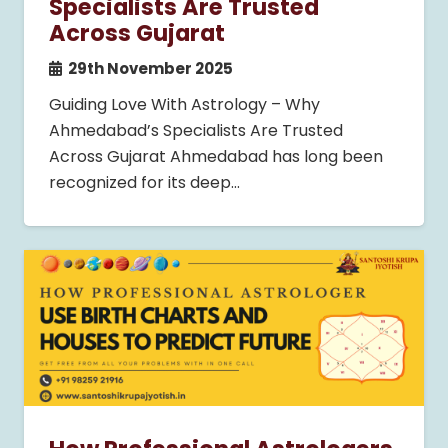
Specialists Are Trusted
Across Gujarat
29th November 2025
Guiding Love With Astrology – Why
Ahmedabad’s Specialists Are Trusted
Across Gujarat Ahmedabad has long been
recognized for its deep…