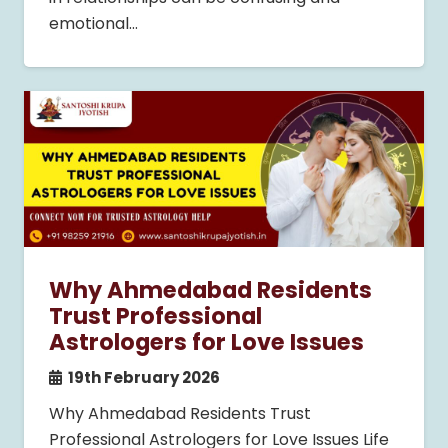
emotional…
Why Ahmedabad Residents
Trust Professional
Astrologers for Love Issues
19th February 2026
Why Ahmedabad Residents Trust
Professional Astrologers for Love Issues Life