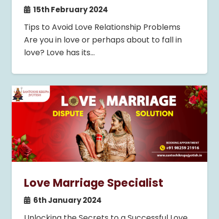
15th February 2024
Tips to Avoid Love Relationship Problems
Are you in love or perhaps about to fall in
love? Love has its…
Love Marriage Specialist
6th January 2024
Unlocking the Secrets to a Successful Love