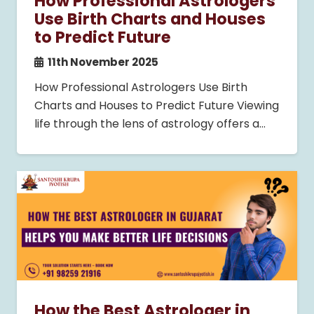
How Professional Astrologers
Use Birth Charts and Houses
to Predict Future
11th November 2025
How Professional Astrologers Use Birth
Charts and Houses to Predict Future Viewing
life through the lens of astrology offers a…
How the Best Astrologer in