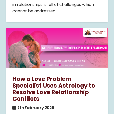
in relationships is full of challenges which
cannot be addressed…
How a Love Problem
Specialist Uses Astrology to
Resolve Love Relationship
Conflicts
7th February 2026