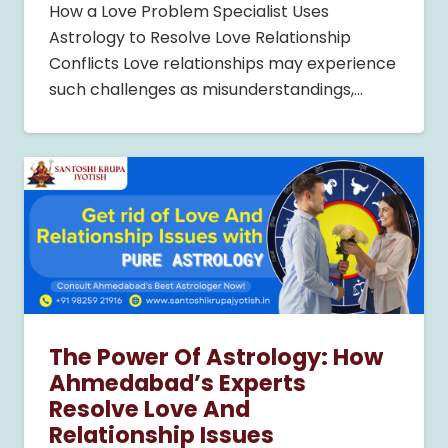
How a Love Problem Specialist Uses
Astrology to Resolve Love Relationship
Conflicts Love relationships may experience
such challenges as misunderstandings,…
The Power Of Astrology: How
Ahmedabad’s Experts
Resolve Love And
Relationship Issues