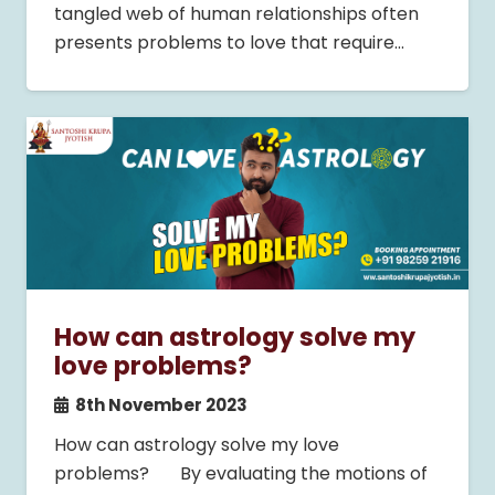
tangled web of human relationships often
presents problems to love that require…
How can astrology solve my
love problems?
8th November 2023
How can astrology solve my love
problems? By evaluating the motions of