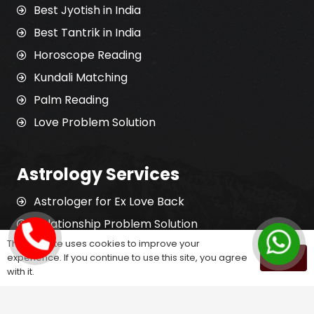
Best Jyotish in India
Best Tantrik in India
Horoscope Reading
Kundali Matching
Palm Reading
Love Problem Solution
Astrology Services
Astrologer for Ex Love Back
Relationship Problem Solution
This website uses cookies to improve your
Love Marriage Solution
experience. If you continue to use this site, you agree
OK
Marriage Problem Solution
with it.
Husband Wife Problem Solution
Divorce Problem Solution