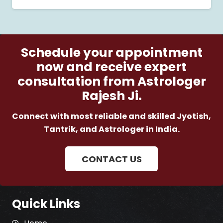
Schedule your appointment
now and receive expert
consultation from Astrologer
Rajesh Ji.
Connect with most reliable and skilled Jyotish,
Tantrik, and Astrologer in India.
CONTACT US
Quick Links