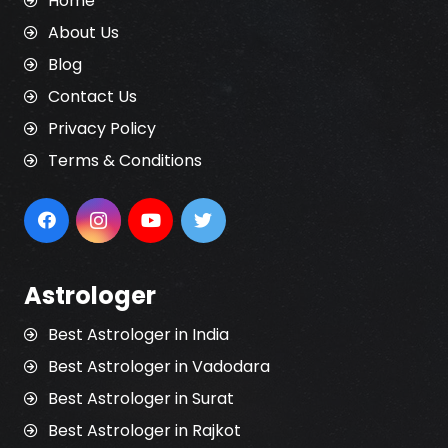
Home
About Us
Blog
Contact Us
Privacy Policy
Terms & Conditions
Astrologer
Best Astrologer in India
Best Astrologer in Vadodara
Best Astrologer in Surat
Best Astrologer in Rajkot