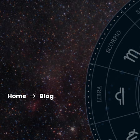
Home
Blog