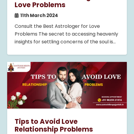
Love Problems
11th March 2024
Consult the Best Astrologer for Love
Problems The secret to accessing heavenly
insights for settling concerns of the soul is…
Tips to Avoid Love
Relationship Problems