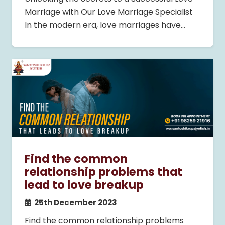
Marriage with Our Love Marriage Specialist
In the modern era, love marriages have…
Find the common
relationship problems that
lead to love breakup
25th December 2023
Find the common relationship problems