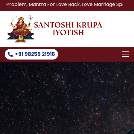
 Mantra For Love Back, Love Marriage Specialist, Lost Lov
+91 98259 21916