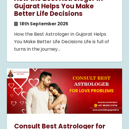
Gujarat Helps You Make
Better Life Decisions
18th September 2025
How the Best Astrologer in Gujarat Helps
You Make Better Life Decisions Life is full of
turns in the journey…
Consult Best Astrologer for