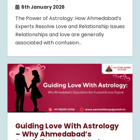
6th January 2026
The Power of Astrology: How Ahmedabad’s
Experts Resolve Love and Relationship Issues
Relationships and love are generally
associated with confusion…
Guiding Love With Astrology
– Why Ahmedabad’s