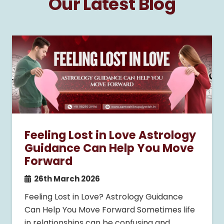
Our Latest Blog
Feeling Lost in Love Astrology
Guidance Can Help You Move
Forward
26th March 2026
Feeling Lost in Love? Astrology Guidance
Can Help You Move Forward Sometimes life
in relationships can be confusing and