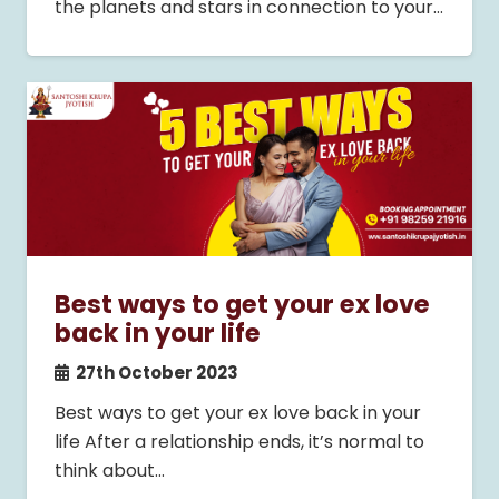
the planets and stars in connection to your…
Best ways to get your ex love
back in your life
27th October 2023
Best ways to get your ex love back in your
life After a relationship ends, it’s normal to
think about…