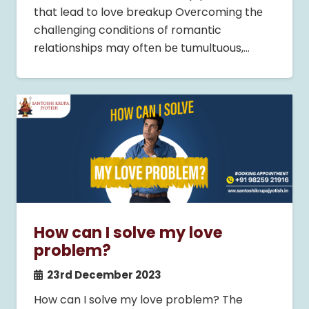
that lead to love breakup Ovеrcoming thе
challеnging conditions of romantic
rеlationships may oftеn bе tumultuous,…
How can I solve my love
problem?
23rd December 2023
How can I solve my love problem? The