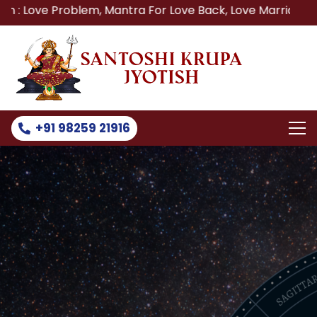
ve Problem, Mantra For Love Back, Love Marriage Specialis
+91 98259 21916