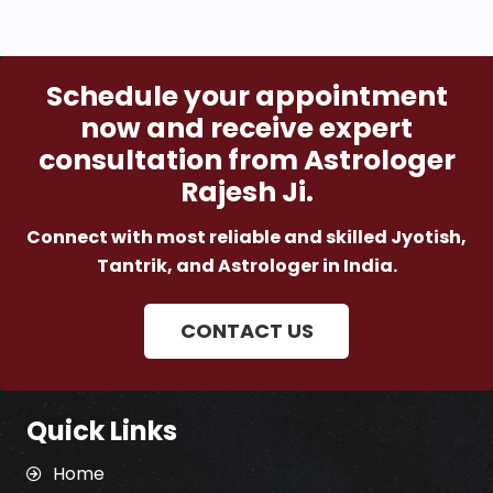
Schedule your appointment
now and receive expert
consultation from Astrologer
Rajesh Ji.
Connect with most reliable and skilled Jyotish,
Tantrik, and Astrologer in India.
CONTACT US
Quick Links
Home