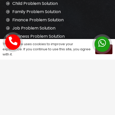
Child Problem Solution
Family Problem Solution
Finance Problem Solution
Job Problem Solution
Business Problem Solution
This website uses cookies to improve your
experience. If you continue to use this site, you agree
OK
Get in Touch
with it.
3, Satyadeep Appartment, Pallav Cross
Rd, opp. Us Pizza, Hari park society,
Shastrinagar, Naranpura, Ahmedabad,
Gujarat 380013
santoshikrupajyotish@gmail.com
098259 21916
www.santoshikrupajyotish.in