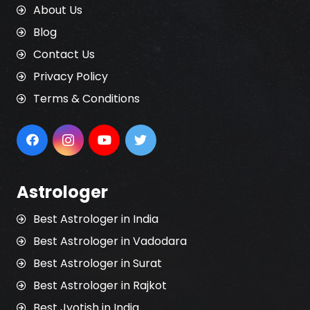
About Us
Blog
Contact Us
Privacy Policy
Terms & Conditions
Astrologer
Best Astrologer in India
Best Astrologer in Vadodara
Best Astrologer in Surat
Best Astrologer in Rajkot
Best Jyotish in India