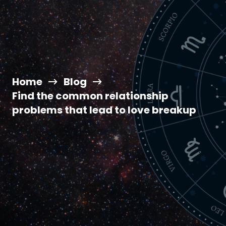
Home
Blog
Find the common relationship
problems that lead to love breakup