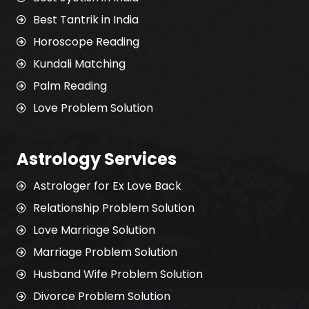
Best Tantrik in India
Horoscope Reading
Kundali Matching
Palm Reading
Love Problem Solution
Astrology Services
Astrologer for Ex Love Back
Relationship Problem Solution
Love Marriage Solution
Marriage Problem Solution
Husband Wife Problem Solution
Divorce Problem Solution