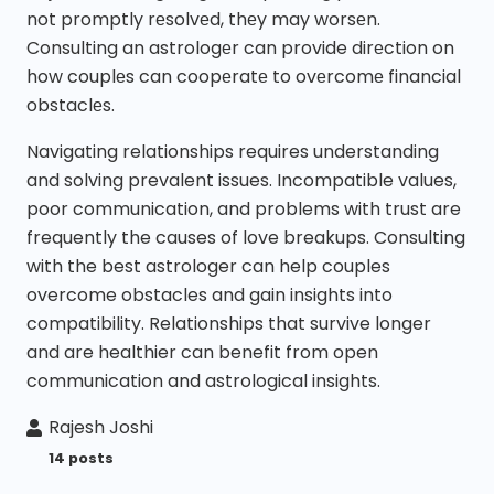
not promptly rеsolvеd, thеy may worsеn.
Consulting an astrologеr can provide dirеction on
how couplеs can coopеratе to ovеrcomе financial
obstaclеs.
Navigating relationships requires understanding
and solving prevalent issues. Incompatible values,
poor communication, and problems with trust are
frequently the causes of love breakups. Consulting
with the best astrologer can help couples
overcome obstacles and gain insights into
compatibility. Relationships that survive longer
and are healthier can benefit from open
communication and astrological insights.
Rajesh Joshi
14 posts