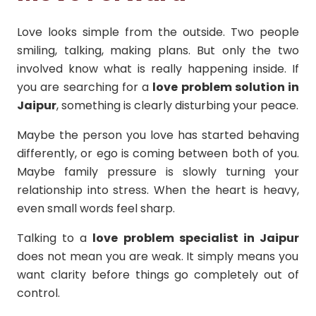
Love looks simple from the outside. Two people
smiling, talking, making plans. But only the two
involved know what is really happening inside. If
you are searching for a
love problem solution in
Jaipur
, something is clearly disturbing your peace.
Maybe the person you love has started behaving
differently, or ego is coming between both of you.
Maybe family pressure is slowly turning your
relationship into stress. When the heart is heavy,
even small words feel sharp.
Talking to a
love problem specialist in Jaipur
does not mean you are weak. It simply means you
want clarity before things go completely out of
control.