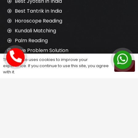
Best Jyotish in India
Best Tantrik in India
Horoscope Reading
Kundali Matching
Palm Reading
Love Problem Solution
This website uses cookies to improve your
experience. If you continue to use this site, you agree
OK
Astrology Services
with it.
Astrologer for Ex Love Back
Relationship Problem Solution
Love Marriage Solution
Marriage Problem Solution
Husband Wife Problem Solution
Divorce Problem Solution