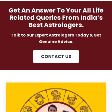
Get An Answer To Your All Life
Related Queries From India’s
Best Astrologers.
Talk to our Expert Astrologers Today & Get
Genuine Advice.
CONTACT US