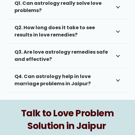
Q1. Can astrology really solve love
problems?
Q2. How long does it take to see
results in love remedies?
Q3. Are love astrology remedies safe
and effective?
Q4. Can astrology help in love
marriage problems in Jaipur?
Talk to Love Problem
Solution in Jaipur