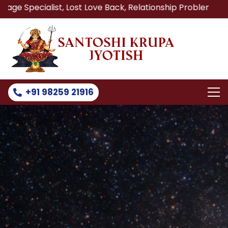
st, Lost Love Back, Relationship Problem, Family Problem 
+91 98259 21916