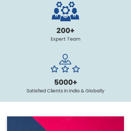
200+
Expert Team
5000+
Satisfied Clients in india & Globally