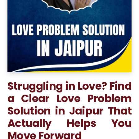
Struggling in Love? Find
a Clear Love Problem
Solution in Jaipur That
Actually Helps You
Move Forward