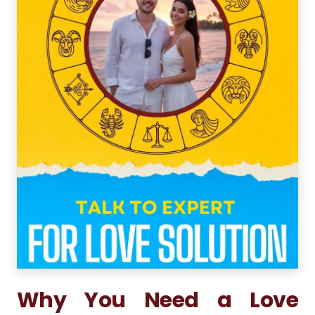
Why You Need a Love