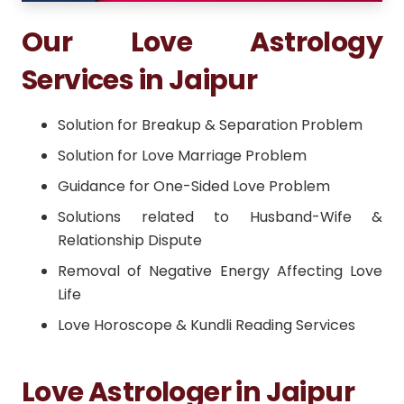
Our Love Astrology
Services in Jaipur
Solution for Breakup & Separation Problem
Solution for Love Marriage Problem
Guidance for One-Sided Love Problem
Solutions related to Husband-Wife &
Relationship Dispute
Removal of Negative Energy Affecting Love
Life
Love Horoscope & Kundli Reading Services
Love Astrologer in Jaipur