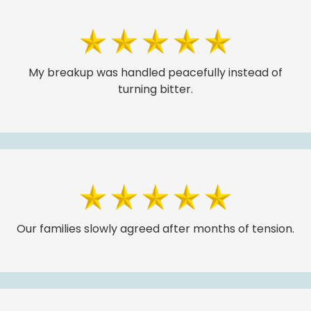
My breakup was handled peacefully instead of
turning bitter.
Our families slowly agreed after months of tension.