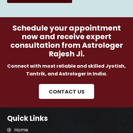
Schedule your appointment
now and receive expert
consultation from Astrologer
Rajesh Ji.
Connect with most reliable and skilled Jyotish,
Tantrik, and Astrologer in India.
CONTACT US
Quick Links
Home