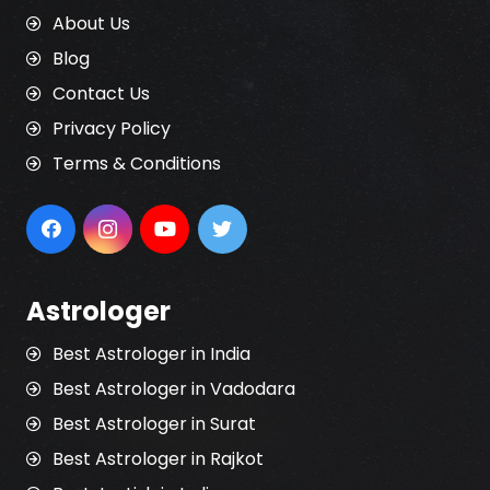
About Us
Blog
Contact Us
Privacy Policy
Terms & Conditions
Astrologer
Best Astrologer in India
Best Astrologer in Vadodara
Best Astrologer in Surat
Best Astrologer in Rajkot