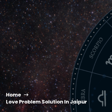
Home
Love Problem Solution In Jaipur