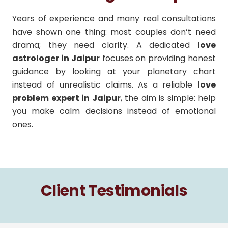
Years of experience and many real consultations
have shown one thing: most couples don’t need
drama; they need clarity. A dedicated
love
astrologer in Jaipur
focuses on providing honest
guidance by looking at your planetary chart
instead of unrealistic claims. As a reliable
love
problem expert in Jaipur
, the aim is simple: help
you make calm decisions instead of emotional
ones.
Client Testimonials