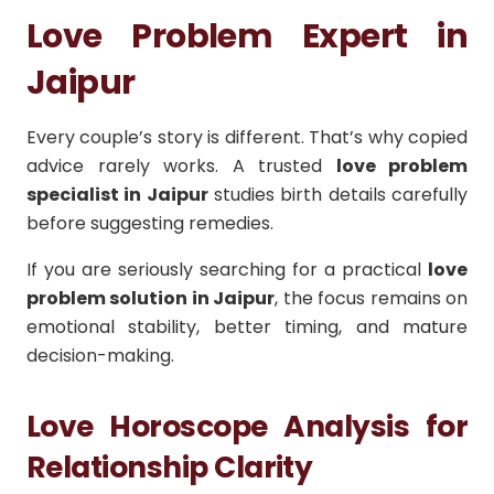
Love Problem Expert in
Jaipur
Every couple’s story is different. That’s why copied
advice rarely works. A trusted
love problem
specialist in Jaipur
studies birth details carefully
before suggesting remedies.
If you are seriously searching for a practical
love
problem solution in Jaipur
, the focus remains on
emotional stability, better timing, and mature
decision-making.
Love Horoscope Analysis for
Relationship Clarity