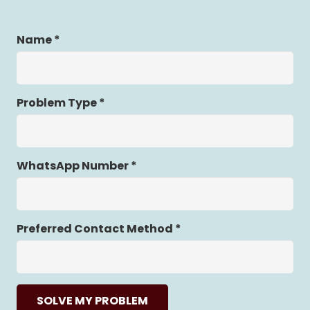
Name *
Problem Type *
WhatsApp Number *
Preferred Contact Method *
SOLVE MY PROBLEM