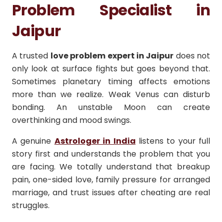
Problem Specialist in
Jaipur
A trusted
love problem expert in Jaipur
does not
only look at surface fights but goes beyond that.
Sometimes planetary timing affects emotions
more than we realize. Weak Venus can disturb
bonding. An unstable Moon can create
overthinking and mood swings.
A genuine
Astrologer in India
listens to your full
story first and understands the problem that you
are facing. We totally understand that breakup
pain, one-sided love, family pressure for arranged
marriage, and trust issues after cheating are real
struggles.