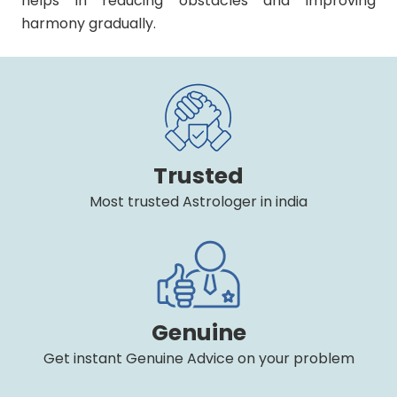
helps in reducing obstacles and improving
harmony gradually.
Trusted
Most trusted Astrologer in india
Genuine
Get instant Genuine Advice on your problem