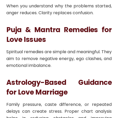
When you understand why the problems started,
anger reduces. Clarity replaces confusion.
Puja & Mantra Remedies for
Love Issues
Spiritual remedies are simple and meaningful. They
aim to remove negative energy, ego clashes, and
emotional imbalance.
Astrology-Based Guidance
for Love Marriage
Family pressure, caste difference, or repeated
delays can create stress. Proper chart analysis