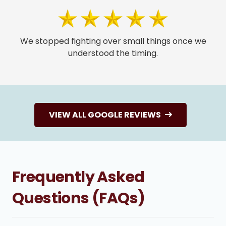
We stopped fighting over small things once we
understood the timing.
VIEW ALL GOOGLE REVIEWS
Frequently Asked
Questions (FAQs)