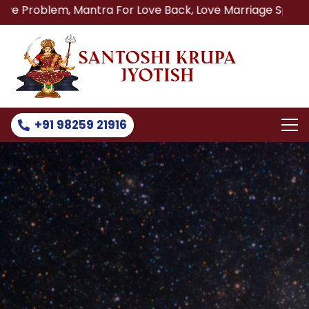
 Mantra For Love Back, Love Marriage Specialist, Lost Lov
+91 98259 21916