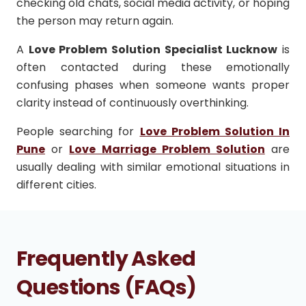
checking old chats, social media activity, or hoping
the person may return again.
A
Love Problem Solution Specialist Lucknow
is
often contacted during these emotionally
confusing phases when someone wants proper
clarity instead of continuously overthinking.
People searching for
Love Problem Solution In
Pune
or
Love Marriage Problem Solution
are
usually dealing with similar emotional situations in
different cities.
Frequently Asked
Questions (FAQs)