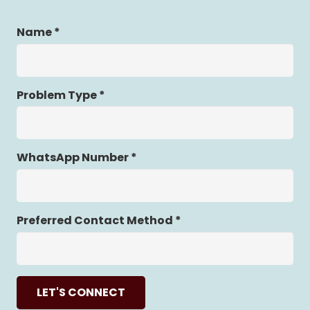
Name *
Problem Type *
WhatsApp Number *
Preferred Contact Method *
LET'S CONNECT