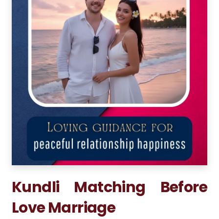
Kundli Matching Before
Love Marriage