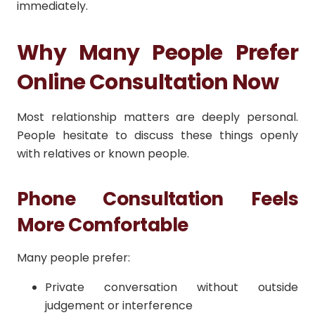
immediately.
Why Many People Prefer
Online Consultation Now
Most relationship matters are deeply personal.
People hesitate to discuss these things openly
with relatives or known people.
Phone Consultation Feels
More Comfortable
Many people prefer:
Private conversation without outside
judgement or interference