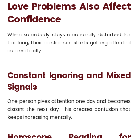
Love Problems Also Affect
Confidence
When somebody stays emotionally disturbed for
too long, their confidence starts getting affected
automatically.
Constant Ignoring and Mixed
Signals
One person gives attention one day and becomes
distant the next day. This creates confusion that
keeps increasing mentally.
Horoscope Reading for