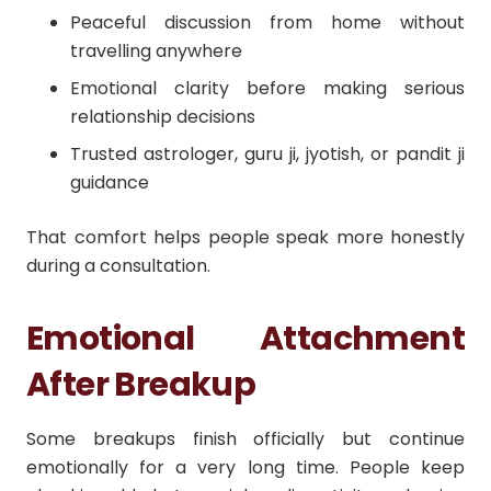
Peaceful discussion from home without
travelling anywhere
Emotional clarity before making serious
relationship decisions
Trusted astrologer, guru ji, jyotish, or pandit ji
guidance
That comfort helps people speak more honestly
during a consultation.
Emotional Attachment
After Breakup
Some breakups finish officially but continue
emotionally for a very long time. People keep