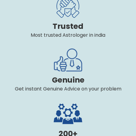
Trusted
Most trusted Astrologer in india
Genuine
Get instant Genuine Advice on your problem
200+