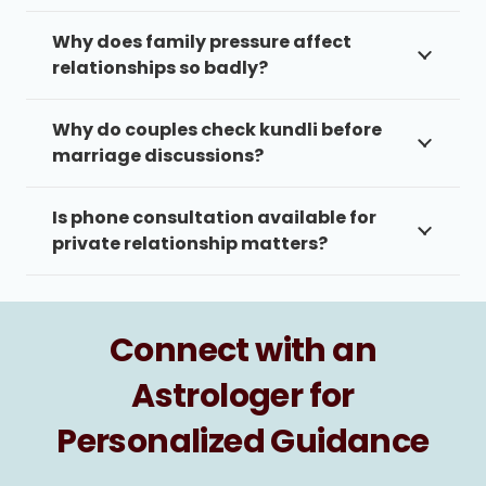
Why does family pressure affect
relationships so badly?
Why do couples check kundli before
marriage discussions?
Is phone consultation available for
private relationship matters?
Connect with an
Astrologer for
Personalized Guidance