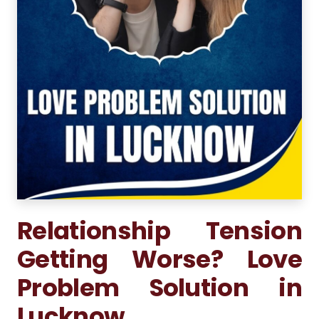
Relationship Tension
Getting Worse? Love
Problem Solution in
Lucknow