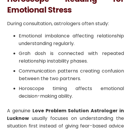
Emotional Stress
During consultation, astrologers often study:
Emotional imbalance affecting relationship
understanding regularly.
Grah dosh is connected with repeated
relationship instability phases.
Communication patterns creating confusion
between the two partners.
Horoscope timing affects emotional
decision-making ability.
A genuine
Love Problem Solution Astrologer in
Lucknow
usually focuses on understanding the
situation first instead of giving fear-based advice