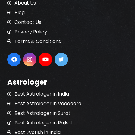
About Us
Blog
Contact Us
Privacy Policy
Terms & Conditions
Astrologer
Best Astrologer in India
Best Astrologer in Vadodara
Best Astrologer in Surat
Best Astrologer in Rajkot
Best Jyotish in India