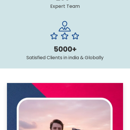
Expert Team
5000+
Satisfied Clients in india & Globally