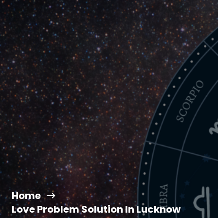
Home
Love Problem Solution In Lucknow