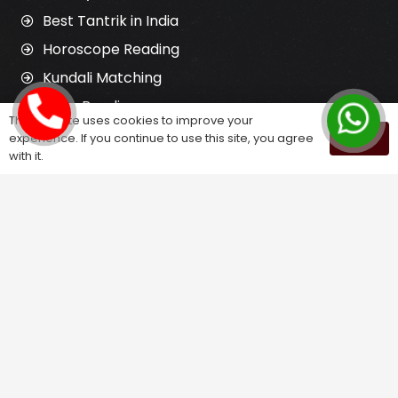
Best Tantrik in India
Horoscope Reading
Kundali Matching
Palm Reading
This website uses cookies to improve your
Love Problem Solution
experience. If you continue to use this site, you agree
OK
with it.
Astrology Services
Astrologer for Ex Love Back
Relationship Problem Solution
Love Marriage Solution
Marriage Problem Solution
Husband Wife Problem Solution
Divorce Problem Solution