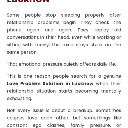
Some people stop sleeping properly after
relationship problems begin. They check the
phone again and again. They replay old
conversations in their head. Even while working or
sitting with family, the mind stays stuck on the
same person.
That emotional pressure quietly affects daily life.
This is one reason people search for a genuine
Love Problem Solution in Lucknow
when their
relationship situation starts becoming mentally
exhausting.
Not every issue is about a breakup. Sometimes
couples love each other, but somethings like
constant ego clashes, family pressure, or