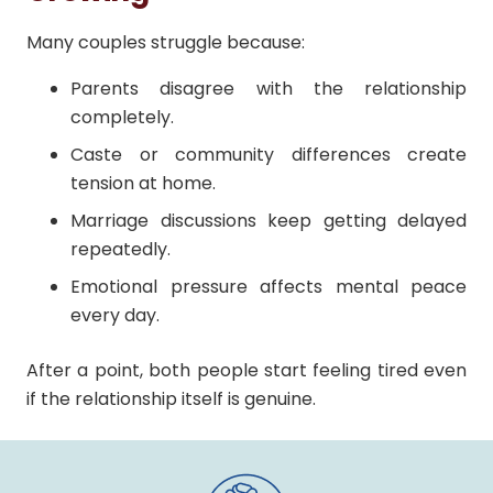
Many couples struggle because:
Parents disagree with the relationship
completely.
Caste or community differences create
tension at home.
Marriage discussions keep getting delayed
repeatedly.
Emotional pressure affects mental peace
every day.
After a point, both people start feeling tired even
if the relationship itself is genuine.