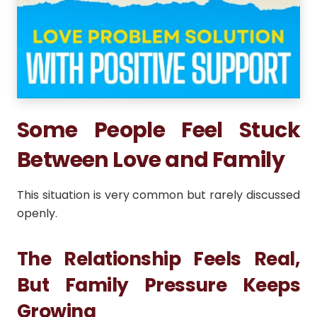
Some People Feel Stuck
Between Love and Family
This situation is very common but rarely discussed
openly.
The Relationship Feels Real,
But Family Pressure Keeps
Growing