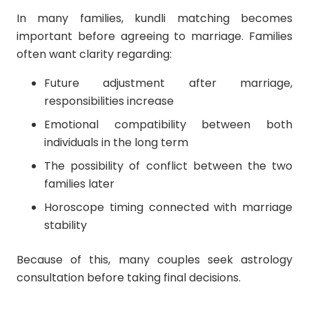
In many families, kundli matching becomes
important before agreeing to marriage. Families
often want clarity regarding:
Future adjustment after marriage,
responsibilities increase
Emotional compatibility between both
individuals in the long term
The possibility of conflict between the two
families later
Horoscope timing connected with marriage
stability
Because of this, many couples seek astrology
consultation before taking final decisions.