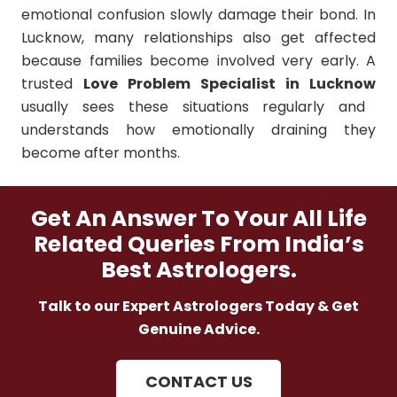
emotional confusion slowly damage their bond. In
Lucknow, many relationships also get affected
because families become involved very early. A
trusted
Love Problem Specialist in Lucknow
usually sees these situations regularly and
understands how emotionally draining they
become after months.
Get An Answer To Your All Life
Related Queries From India’s
Best Astrologers.
Talk to our Expert Astrologers Today & Get
Genuine Advice.
CONTACT US