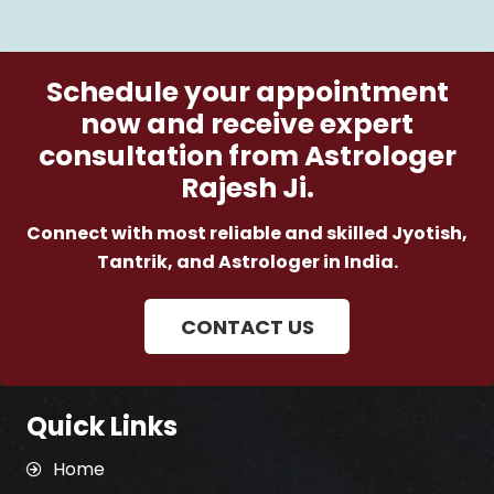
Schedule your appointment
now and receive expert
consultation from Astrologer
Rajesh Ji.
Connect with most reliable and skilled Jyotish,
Tantrik, and Astrologer in India.
CONTACT US
Quick Links
Home