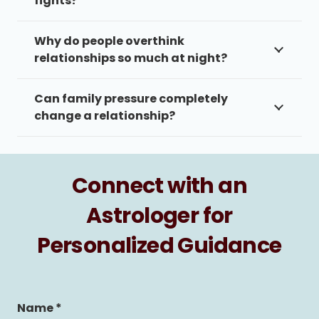
fights?
Why do people overthink
relationships so much at night?
Can family pressure completely
change a relationship?
Connect with an
Astrologer for
Personalized Guidance
Name *