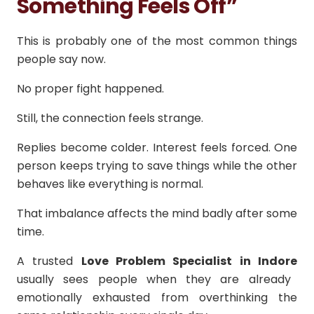
Something Feels Off”
This is probably one of the most common things
people say now.
No proper fight happened.
Still, the connection feels strange.
Replies become colder. Interest feels forced. One
person keeps trying to save things while the other
behaves like everything is normal.
That imbalance affects the mind badly after some
time.
A trusted
Love Problem Specialist in Indore
usually sees people when they are already
emotionally exhausted from overthinking the