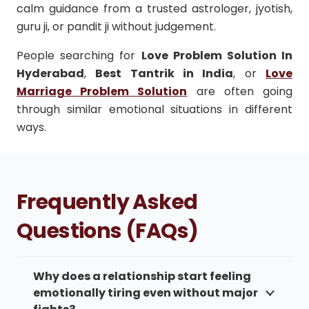
calm guidance from a trusted astrologer, jyotish,
guru ji, or pandit ji without judgement.
People searching for
Love Problem Solution In
Hyderabad
,
Best Tantrik in India
, or
Love
Marriage Problem Solution
are often going
through similar emotional situations in different
ways.
Frequently Asked
Questions (FAQs)
Why does a relationship start feeling
emotionally tiring even without major