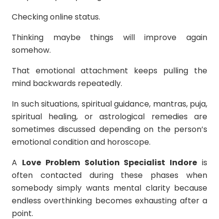
Checking online status.
Thinking maybe things will improve again
somehow.
That emotional attachment keeps pulling the
mind backwards repeatedly.
In such situations, spiritual guidance, mantras, puja,
spiritual healing, or astrological remedies are
sometimes discussed depending on the person’s
emotional condition and horoscope.
A
Love Problem Solution Specialist Indore
is
often contacted during these phases when
somebody simply wants mental clarity because
endless overthinking becomes exhausting after a
point.