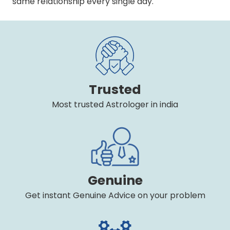
same relationship every single day.
Trusted
Most trusted Astrologer in india
Genuine
Get instant Genuine Advice on your problem