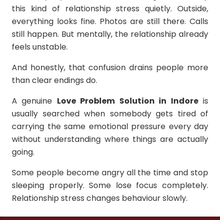
this kind of relationship stress quietly. Outside,
everything looks fine. Photos are still there. Calls
still happen. But mentally, the relationship already
feels unstable.
And honestly, that confusion drains people more
than clear endings do.
A genuine
Love Problem Solution in Indore
is
usually searched when somebody gets tired of
carrying the same emotional pressure every day
without understanding where things are actually
going.
Some people become angry all the time and stop
sleeping properly. Some lose focus completely.
Relationship stress changes behaviour slowly.