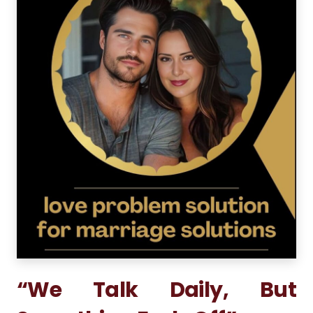
“We Talk Daily, But