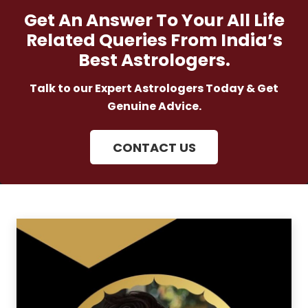
Get An Answer To Your All Life
Related Queries From India’s
Best Astrologers.
Talk to our Expert Astrologers Today & Get
Genuine Advice.
CONTACT US