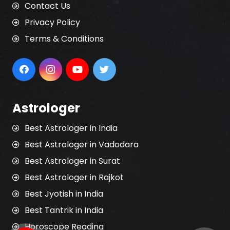
Contact Us
Privacy Policy
Terms & Conditions
Astrologer
Best Astrologer in India
Best Astrologer in Vadodara
Best Astrologer in Surat
Best Astrologer in Rajkot
Best Jyotish in India
Best Tantrik in India
Horoscope Reading