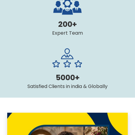
200+
Expert Team
5000+
Satisfied Clients in india & Globally