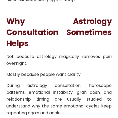
Why Astrology
Consultation Sometimes
Helps
Not because astrology magically removes pain
overnight.
Mostly because people want clarity.
During astrology consultation, horoscope
patterns, emotional instability, grah dosh, and
relationship timing are usually studied to
understand why the same emotional cycles keep
repeating again and again.