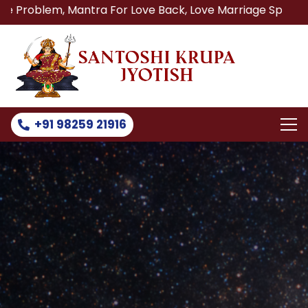
m, Mantra For Love Back, Love Marriage Specialist, Lost L
+91 98259 21916