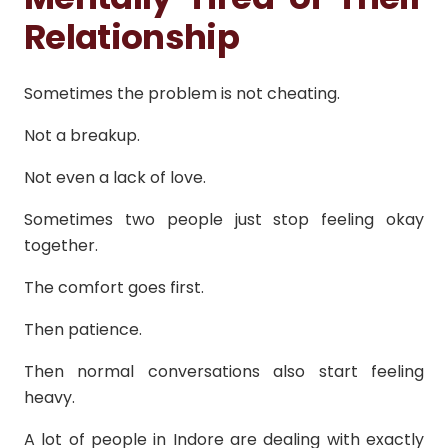
Relationship
Sometimes the problem is not cheating.
Not a breakup.
Not even a lack of love.
Sometimes two people just stop feeling okay
together.
The comfort goes first.
Then patience.
Then normal conversations also start feeling
heavy.
A lot of people in Indore are dealing with exactly