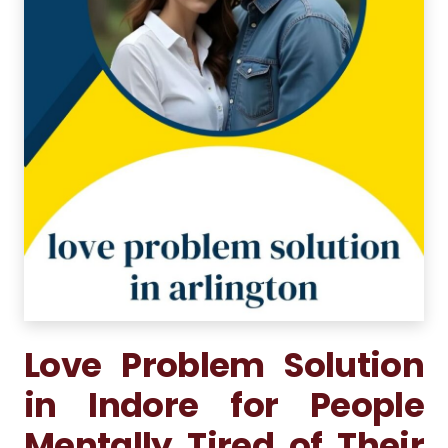
Love Problem Solution
in Indore for People
Mentally Tired of Their