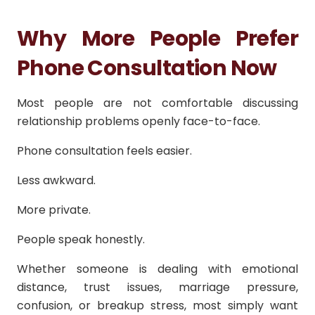
Why More People Prefer
Phone Consultation Now
Most people are not comfortable discussing
relationship problems openly face-to-face.
Phone consultation feels easier.
Less awkward.
More private.
People speak honestly.
Whether someone is dealing with emotional
distance, trust issues, marriage pressure,
confusion, or breakup stress, most simply want