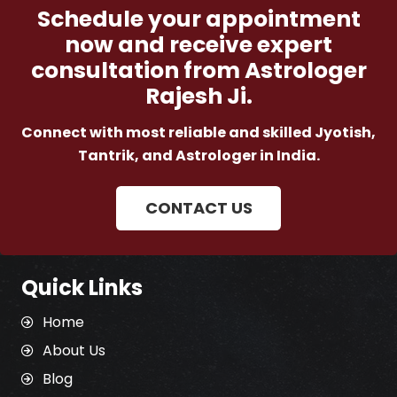
Schedule your appointment
now and receive expert
consultation from Astrologer
Rajesh Ji.
Connect with most reliable and skilled Jyotish,
Tantrik, and Astrologer in India.
CONTACT US
Quick Links
Home
About Us
Blog