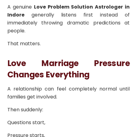
A genuine
Love Problem Solution Astrologer in
Indore
generally listens first instead of
immediately throwing dramatic predictions at
people.
That matters.
Love Marriage Pressure
Changes Everything
A relationship can feel completely normal until
families get involved.
Then suddenly:
Questions start,
Pressure starts,