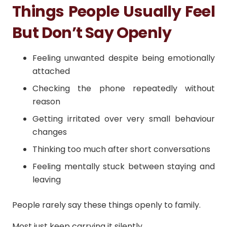
Things People Usually Feel
But Don’t Say Openly
Feeling unwanted despite being emotionally
attached
Checking the phone repeatedly without
reason
Getting irritated over very small behaviour
changes
Thinking too much after short conversations
Feeling mentally stuck between staying and
leaving
People rarely say these things openly to family.
Most just keep carrying it silently.