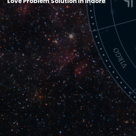
Love Problem Solution In Indore