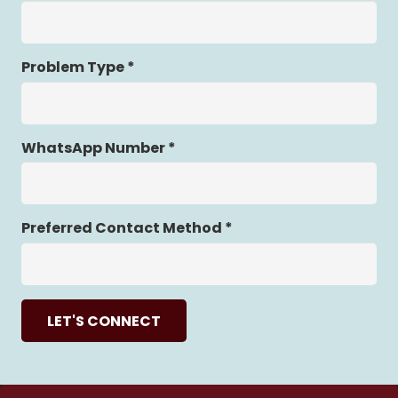
Problem Type *
WhatsApp Number *
Preferred Contact Method *
LET'S CONNECT