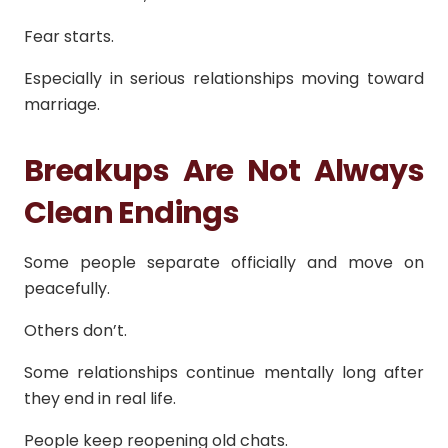
Fear starts.
Especially in serious relationships moving toward
marriage.
Breakups Are Not Always
Clean Endings
Some people separate officially and move on
peacefully.
Others don’t.
Some relationships continue mentally long after
they end in real life.
People keep reopening old chats.