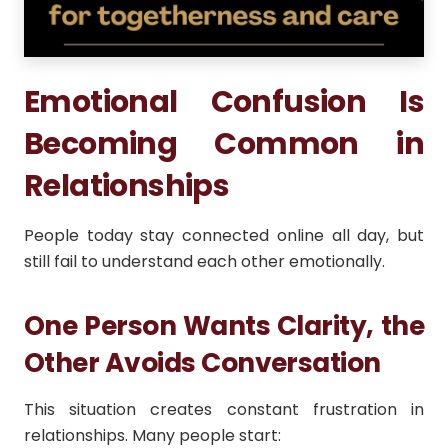
Emotional Confusion Is
Becoming Common in
Relationships
People today stay connected online all day, but
still fail to understand each other emotionally.
One Person Wants Clarity, the
Other Avoids Conversation
This situation creates constant frustration in
relationships. Many people start: