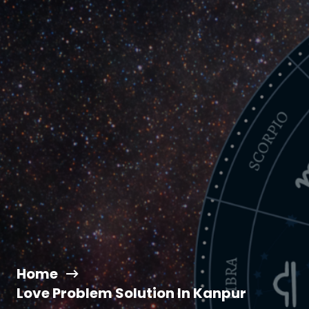
Home
Love Problem Solution In Kanpur