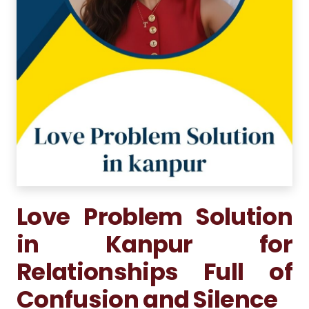
Love Problem Solution
in Kanpur for
Relationships Full of
Confusion and Silence