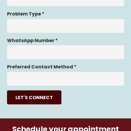
Problem Type *
WhatsApp Number *
Preferred Contact Method *
LET'S CONNECT
Schedule your appointment