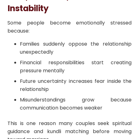
Instability
Some people become emotionally stressed
because:
Families suddenly oppose the relationship
unexpectedly
Financial responsibilities start creating
pressure mentally
Future uncertainty increases fear inside the
relationship
Misunderstandings grow because
communication becomes weaker
This is one reason many couples seek spiritual
guidance and kundli matching before moving