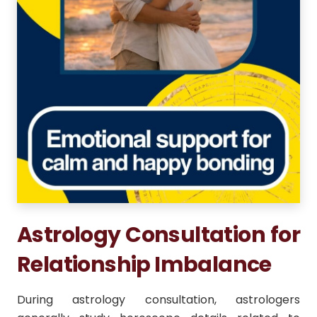
Astrology Consultation for
Relationship Imbalance
During astrology consultation, astrologers