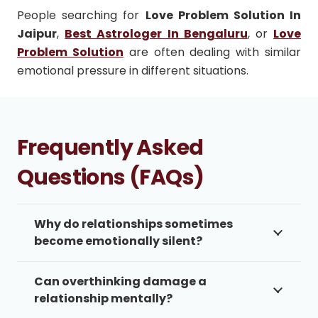
People searching for
Love Problem Solution In
Jaipur
,
Best Astrologer In Bengaluru
, or
Love
Problem Solution
are often dealing with similar
emotional pressure in different situations.
Frequently Asked
Questions (FAQs)
Why do relationships sometimes
become emotionally silent?
Can overthinking damage a
relationship mentally?