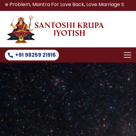
, Mantra For Love Back, Love Marriage Specialist, Lost Lo
+91 98259 21916