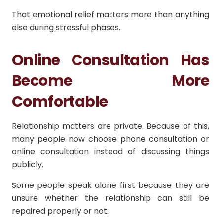
That emotional relief matters more than anything
else during stressful phases.
Online Consultation Has
Become More
Comfortable
Relationship matters are private. Because of this,
many people now choose phone consultation or
online consultation instead of discussing things
publicly.
Some people speak alone first because they are
unsure whether the relationship can still be
repaired properly or not.