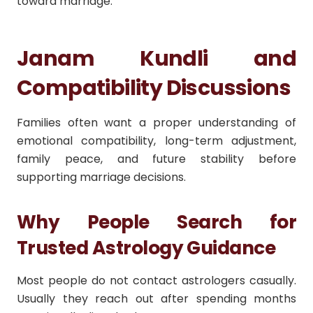
toward marriage.
Janam Kundli and
Compatibility Discussions
Families often want a proper understanding of
emotional compatibility, long-term adjustment,
family peace, and future stability before
supporting marriage decisions.
Why People Search for
Trusted Astrology Guidance
Most people do not contact astrologers casually.
Usually they reach out after spending months