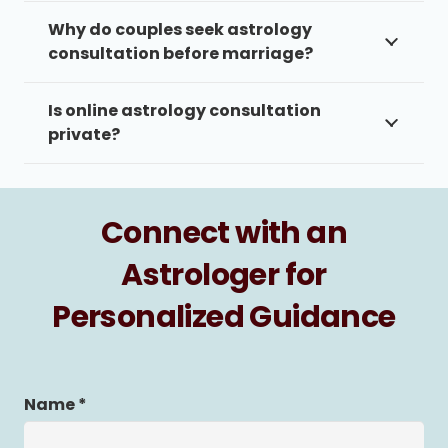
Why do couples seek astrology
consultation before marriage?
Is online astrology consultation
private?
Connect with an
Astrologer for
Personalized Guidance
Name *