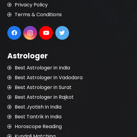
Privacy Policy
Terms & Conditions
Astrologer
Best Astrologer in India
Best Astrologer in Vadodara
Best Astrologer in Surat
Best Astrologer in Rajkot
Best Jyotish in India
Best Tantrik in India
Horoscope Reading
Kundali Matching