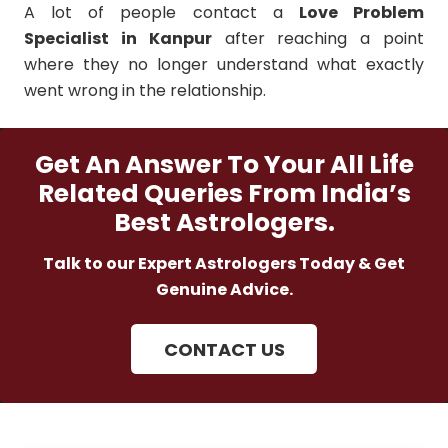
A lot of people contact a
Love Problem
Specialist in Kanpur
after reaching a point
where they no longer understand what exactly
went wrong in the relationship.
Get An Answer To Your All Life
Related Queries From India’s
Best Astrologers.
Talk to our Expert Astrologers Today & Get
Genuine Advice.
CONTACT US