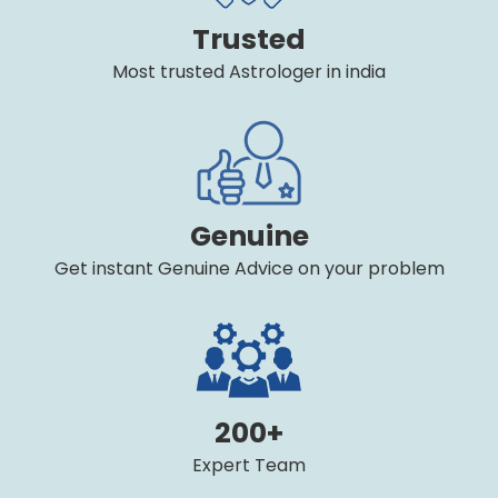
Trusted
Most trusted Astrologer in india
Genuine
Get instant Genuine Advice on your problem
200+
Expert Team