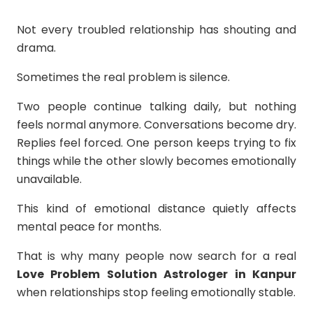
Not every troubled relationship has shouting and
drama.
Sometimes the real problem is silence.
Two people continue talking daily, but nothing
feels normal anymore. Conversations become dry.
Replies feel forced. One person keeps trying to fix
things while the other slowly becomes emotionally
unavailable.
This kind of emotional distance quietly affects
mental peace for months.
That is why many people now search for a real
Love Problem Solution Astrologer in Kanpur
when relationships stop feeling emotionally stable.