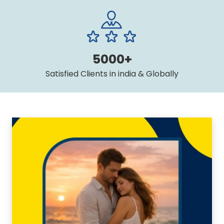
5000+
Satisfied Clients in india & Globally