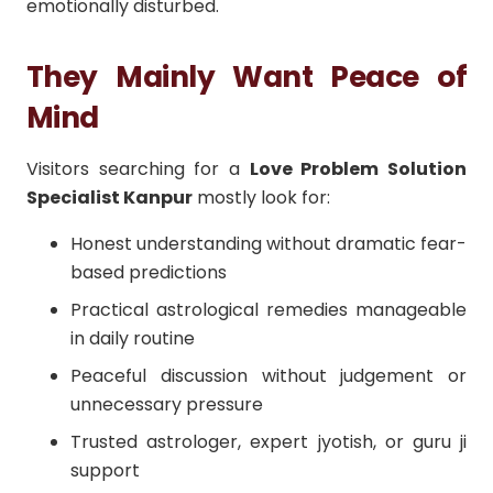
emotionally disturbed.
They Mainly Want Peace of
Mind
Visitors searching for a
Love Problem Solution
Specialist Kanpur
mostly look for:
Honest understanding without dramatic fear-
based predictions
Practical astrological remedies manageable
in daily routine
Peaceful discussion without judgement or
unnecessary pressure
Trusted astrologer, expert jyotish, or guru ji
support