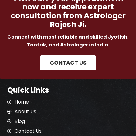
now and receive expert
consultation from Astrologer
Rajesh Ji.
Connect with most reliable and skilled Jyotish,
Tantrik, and Astrologer in India.
CONTACT US
Quick Links
Home
About Us
Blog
Contact Us