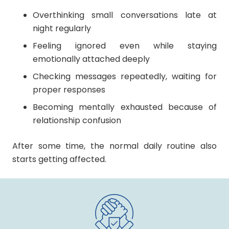
Overthinking small conversations late at
night regularly
Feeling ignored even while staying
emotionally attached deeply
Checking messages repeatedly, waiting for
proper responses
Becoming mentally exhausted because of
relationship confusion
After some time, the normal daily routine also
starts getting affected.