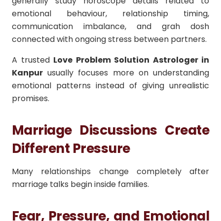
generally study horoscope details related to
emotional behaviour, relationship timing,
communication imbalance, and grah dosh
connected with ongoing stress between partners.
A trusted
Love Problem Solution Astrologer in
Kanpur
usually focuses more on understanding
emotional patterns instead of giving unrealistic
promises.
Marriage Discussions Create
Different Pressure
Many relationships change completely after
marriage talks begin inside families.
Fear, Pressure, and Emotional