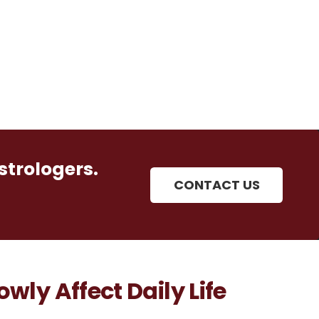
strologers.
CONTACT US
wly Affect Daily Life