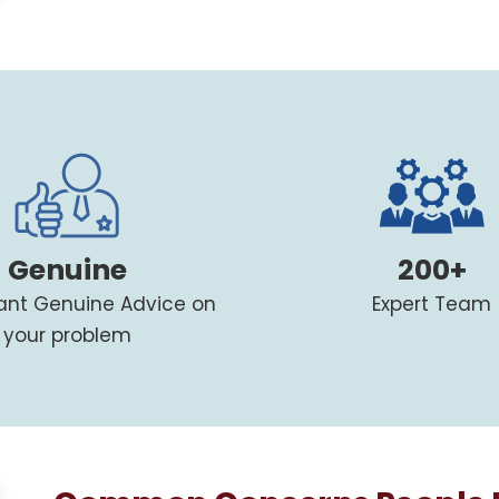
Genuine
200+
tant Genuine Advice on
Expert Team
your problem