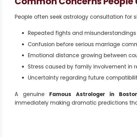
Common Concerns People U
People often seek astrology consultation for si
Repeated fights and misunderstandings i
Confusion before serious marriage com
Emotional distance growing between cou
Stress caused by family involvement in r
Uncertainty regarding future compatibil
A genuine
Famous Astrologer in Bosto
immediately making dramatic predictions tha