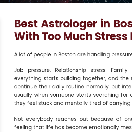
Best Astrologer in Bo
With Too Much Stress 
A lot of people in Boston are handling pressure
Job pressure. Relationship stress. Family
everything starts building together, and the
continue their daily routine normally, but inte
usually when someone starts searching for
they feel stuck and mentally tired of carryin
Not everybody reaches out because of one 
feeling that life has become emotionally mess