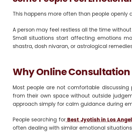
This happens more often than people openly 
A person may feel restless all the time witho
Small situations start affecting emotions mor
shastra, dosh nivaran, or astrological remedi
Why Online Consultation
Most people are not comfortable discussing p
from their own space without outside judgemen
approach simply for calm guidance during em
People searching for
Best Jyotish in Los Ange
often dealing with similar emotional situations