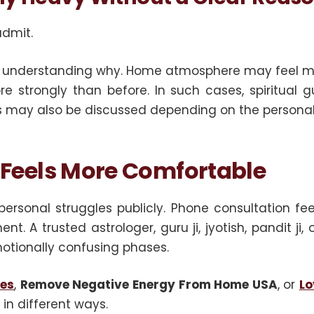
admit.
ut understanding why. Home atmosphere may feel me
e strongly than before. In such cases, spiritual gu
es may also be discussed depending on the personal
 Feels More Comfortable
ersonal struggles publicly. Phone consultation f
t. A trusted astrologer, guru ji, jyotish, pandit j
otionally confusing phases.
les
,
Remove Negative Energy From Home USA
, or
Lo
 in different ways.