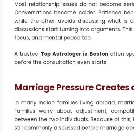
Most relationship issues do not become seri
Conversations become colder. Patience beco
while the other avoids discussing what is 
discussions start turning into arguments. This
focus, and mental peace too.
A trusted
Top Astrologer in Boston
often spe
before the consultation even starts.
Marriage Pressure Creates a 
In many Indian families living abroad, marria
Families worry about adjustment, compatibi
between the two individuals. Because of this,
still commonly discussed before marriage dec