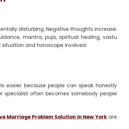
ntally disturbing. Negative thoughts increase.
idance, mantra, puja, spiritual healing, vastu
 situation and horoscope involved.
eels easier because people can speak honestly
i, or specialist often becomes somebody people
ve Marriage Problem Solution In New York
are