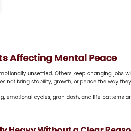
ts Affecting Mental Peace
emotionally unsettled. Others keep changing jobs w
es not bring stability, growth, or peace the way the
g, emotional cycles, grah dosh, and life patterns 
ly Heavy Without a Clear Reas