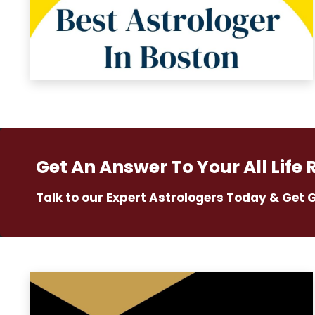
Get An Answer To Your All Life 
Talk to our Expert Astrologers Today & Get 