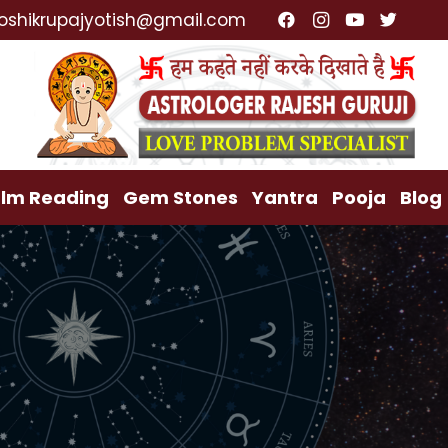
alist, Lost Love Back, Relationship Problem, Family 
oshikrupajyotish@gmail.com
lm Reading
Gem Stones
Yantra
Pooja
Blog