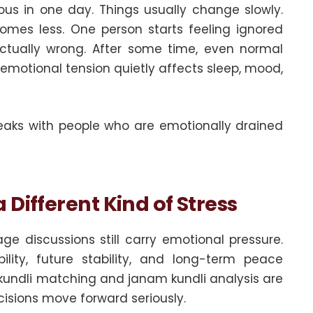
ous in one day. Things usually change slowly.
mes less. One person starts feeling ignored
actually wrong. After some time, even normal
 emotional tension quietly affects sleep, mood,
aks with people who are emotionally drained
Different Kind of Stress
ge discussions still carry emotional pressure.
lity, future stability, and long-term peace
 kundli matching and janam kundli analysis are
isions move forward seriously.