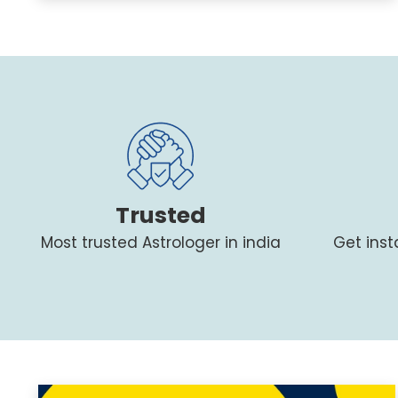
Trusted
Most trusted Astrologer in india
Get ins