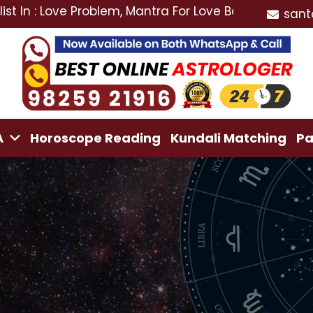
ve Problem, Mantra For Love Back, Love Marriage Speci
sant
A
Horoscope Reading
Kundali Matching
Pa