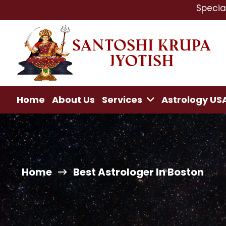
Specialist In : Lo
Home
About Us
Services
Astrology US
Home
Best Astrologer In Boston