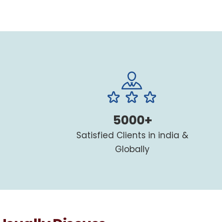
5000+
Satisfied Clients in india &
Globally