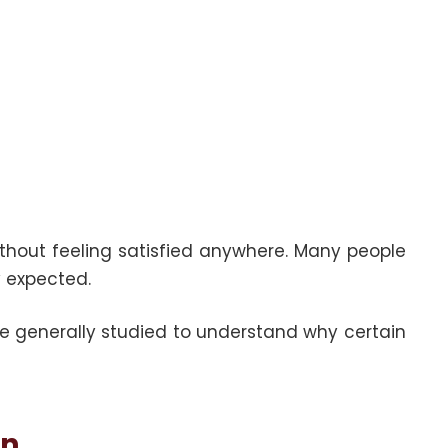
ithout feeling satisfied anywhere. Many people
y expected.
are generally studied to understand why certain
on