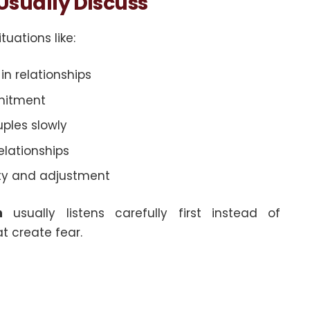
sually Discuss
tuations like:
n relationships
mitment
ples slowly
elationships
ity and adjustment
n
usually listens carefully first instead of
t create fear.