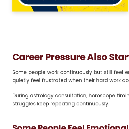
Career Pressure Also Star
Some people work continuously but still feel 
quietly feel frustrated when their hard work do
During astrology consultation, horoscope timin
struggles keep repeating continuously.
Some People Feel Emotional