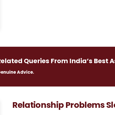
Related Queries From India’s Best A
Genuine Advice.
Relationship Problems Slo