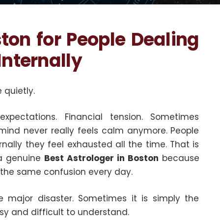
ston for People Dealing
Internally
 quietly.
 expectations. Financial tension. Sometimes
 mind never really feels calm anymore. People
rnally they feel exhausted all the time. That is
 a genuine
Best Astrologer in Boston
because
g the same confusion every day.
major disaster. Sometimes it is simply the
y and difficult to understand.