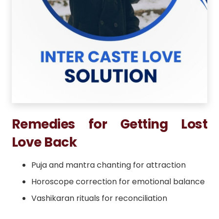
Remedies for Getting Lost
Love Back
Puja and mantra chanting for attraction
Horoscope correction for emotional balance
Vashikaran rituals for reconciliation