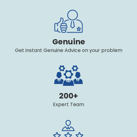
Genuine
Get instant Genuine Advice on your problem
200+
Expert Team