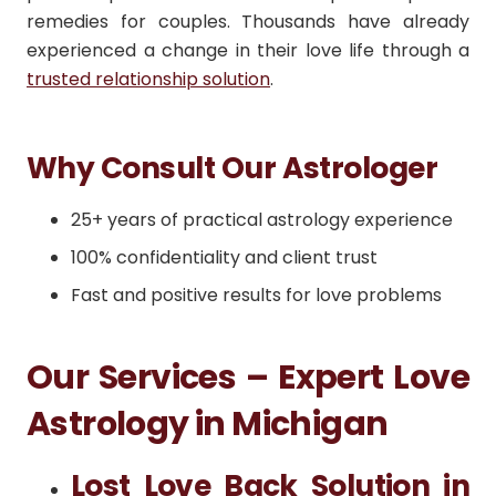
remedies for couples. Thousands have already
experienced a change in their love life through a
trusted relationship solution
.
Why Consult Our Astrologer
25+ years of practical astrology experience
100% confidentiality and client trust
Fast and positive results for love problems
Our Services – Expert Love
Astrology in Michigan
Lost Love Back Solution in