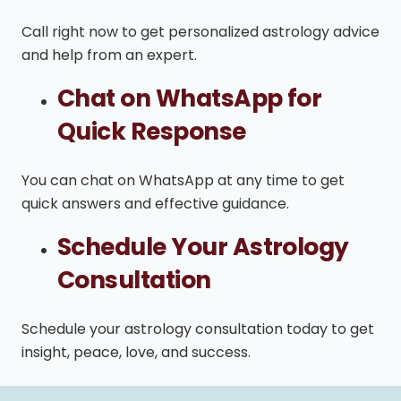
Call right now to get personalized astrology advice
and help from an expert.
Chat on WhatsApp for
Quick Response
You can chat on WhatsApp at any time to get
quick answers and effective guidance.
Schedule Your Astrology
Consultation
Schedule your astrology consultation today to get
insight, peace, love, and success.