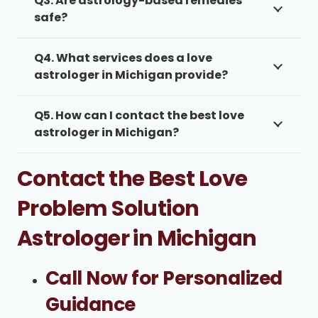
Q3. Are astrology-based remedies
safe?
Q4. What services does a love
astrologer in Michigan provide?
Q5. How can I contact the best love
astrologer in Michigan?
Contact the Best Love
Problem Solution
Astrologer in Michigan
Call Now for Personalized
Guidance