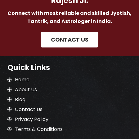
Rajesh Ji.
Connect with most reliable and skilled Jyotish,
Tantrik, and Astrologer in India.
CONTACT US
Quick Links
Home
About Us
Blog
Contact Us
Privacy Policy
Terms & Conditions