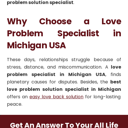
problem solution specialist
.
Why Choose a Love
Problem Specialist in
Michigan USA
These days, relationships struggle because of
stress, distance, and miscommunication. A
love
problem specialist in Michigan USA
, finds
planetary causes for disputes. Besides, the
best
love problem solution specialist in Michigan
offers an
easy love back solution
for long-lasting
peace.
Get An Answer To Your All Life