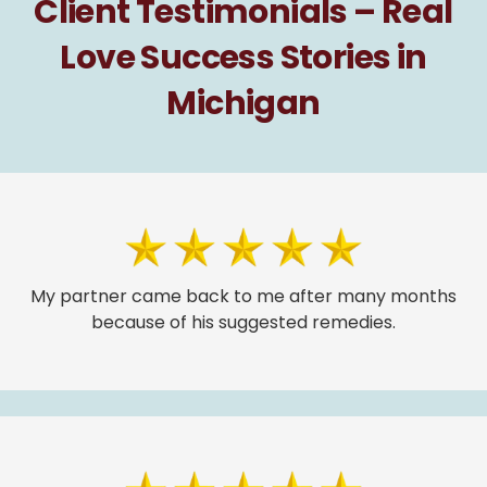
Client Testimonials – Real
Love Success Stories in
Michigan
My partner came back to me after many months
because of his suggested remedies.