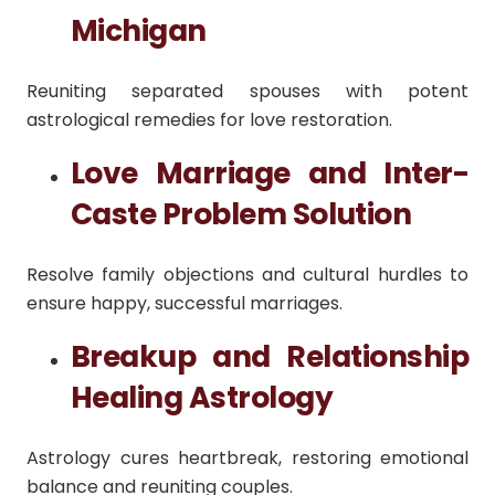
Michigan
Reuniting separated spouses with potent
astrological remedies for love restoration.
Love Marriage and Inter-
Caste Problem Solution
Resolve family objections and cultural hurdles to
ensure happy, successful marriages.
Breakup and Relationship
Healing Astrology
Astrology cures heartbreak, restoring emotional
balance and reuniting couples.