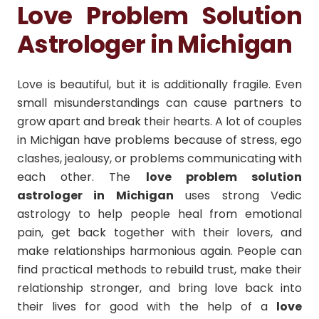
Love Problem Solution
Astrologer in Michigan
Love is beautiful, but it is additionally fragile. Even
small misunderstandings can cause partners to
grow apart and break their hearts. A lot of couples
in Michigan have problems because of stress, ego
clashes, jealousy, or problems communicating with
each other. The
love problem solution
astrologer in Michigan
uses strong Vedic
astrology to help people heal from emotional
pain, get back together with their lovers, and
make relationships harmonious again. People can
find practical methods to rebuild trust, make their
relationship stronger, and bring love back into
their lives for good with the help of a
love