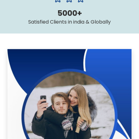
5000+
Satisfied Clients in india & Globally