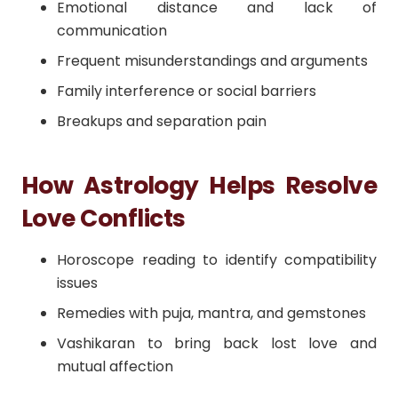
Emotional distance and lack of
communication
Frequent misunderstandings and arguments
Family interference or social barriers
Breakups and separation pain
How Astrology Helps Resolve
Love Conflicts
Horoscope reading to identify compatibility
issues
Remedies with puja, mantra, and gemstones
Vashikaran to bring back lost love and
mutual affection