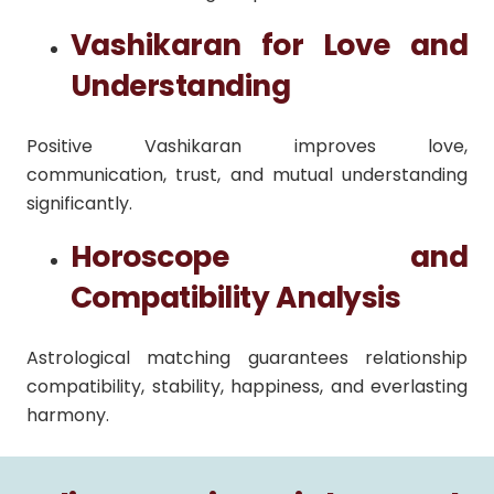
Vashikaran for Love and
Understanding
Positive Vashikaran improves love,
communication, trust, and mutual understanding
significantly.
Horoscope and
Compatibility Analysis
Astrological matching guarantees relationship
compatibility, stability, happiness, and everlasting
harmony.