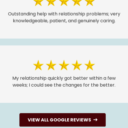
Outstanding help with relationship problems; very
knowledgeable, patient, and genuinely caring.
My relationship quickly got better within a few
weeks; I could see the changes for the better.
VIEW ALL GOOGLE REVIEWS