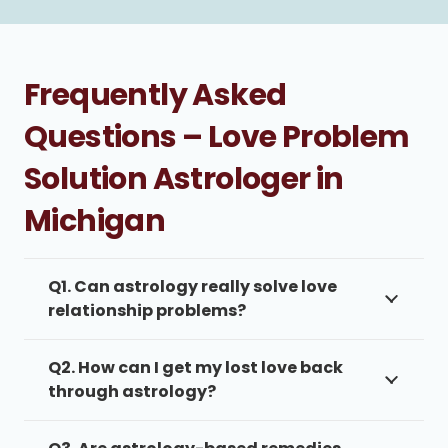
Frequently Asked
Questions – Love Problem
Solution Astrologer in
Michigan
Q1. Can astrology really solve love
relationship problems?
Q2. How can I get my lost love back
through astrology?