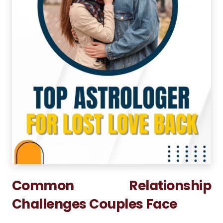
Common Relationship
Challenges Couples Face