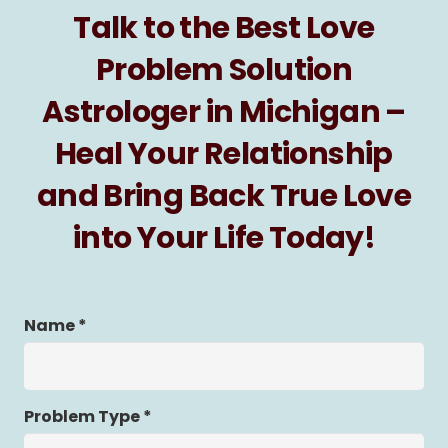
Talk to the Best Love
Problem Solution
Astrologer in Michigan –
Heal Your Relationship
and Bring Back True Love
into Your Life Today!
Name *
Problem Type *