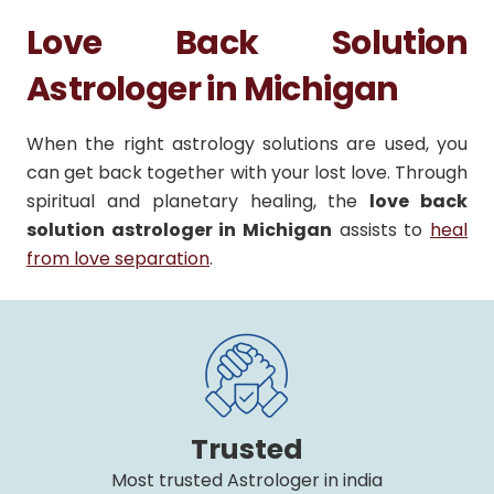
Love Back Solution
Astrologer in Michigan
When the right astrology solutions are used, you
can get back together with your lost love. Through
spiritual and planetary healing, the
love back
solution astrologer in Michigan
assists to
heal
from love separation
.
Trusted
Most trusted Astrologer in india