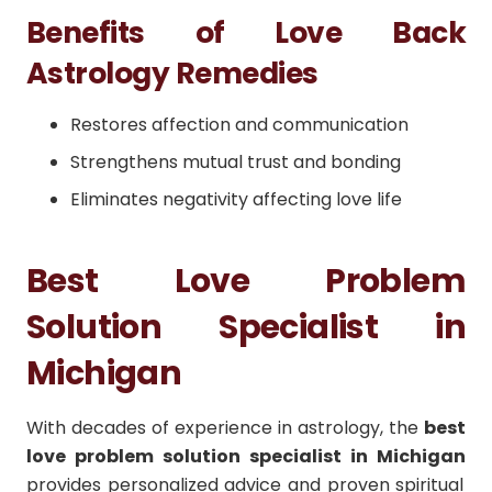
Benefits of Love Back
Astrology Remedies
Restores affection and communication
Strengthens mutual trust and bonding
Eliminates negativity affecting love life
Best Love Problem
Solution Specialist in
Michigan
With decades of experience in astrology, the
best
love problem solution specialist in Michigan
provides personalized advice and proven spiritual