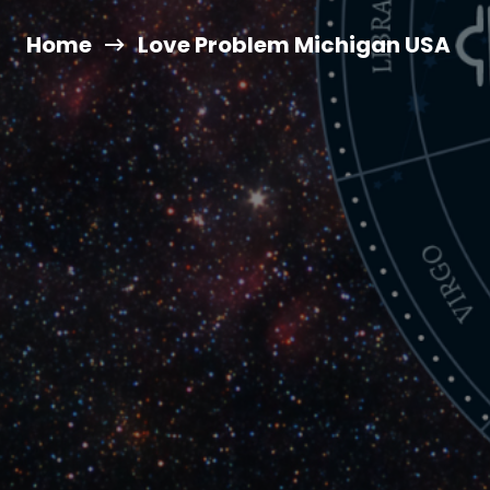
Home
Love Problem Michigan USA