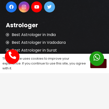
Astrologer
Best Astrologer in India
Best Astrologer in Vadodara
Best Astrologer in Surat
Best Astrologer in Rajkot
This website uses cookies to improve your
experience. If you continue to use this site, you agree
OK
Best Jyotish in India
with it.
Best Tantrik in India
Horoscope Reading
Kundali Matching
Palm Reading
Love Problem Solution