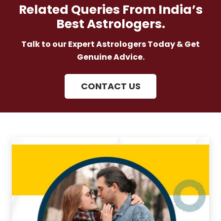
Related Queries From India’s
Best Astrologers.
Talk to our Expert Astrologers Today & Get
Genuine Advice.
CONTACT US