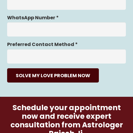
WhatsApp Number *
Preferred Contact Method *
SOLVE MY LOVE PROBLEM NOW
Schedule your appointment
now and receive expert
consultation from Astrologer