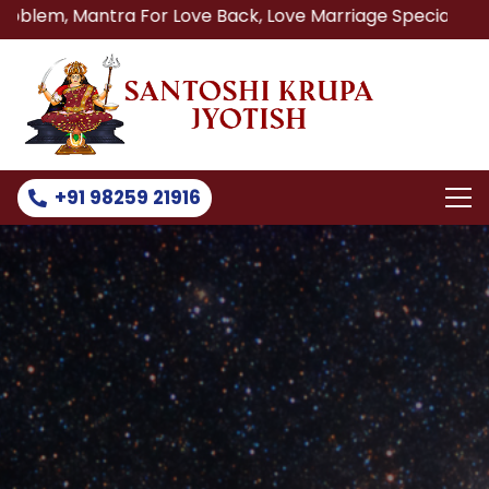
ra For Love Back, Love Marriage Specialist, Lost Love Bac
+91 98259 21916