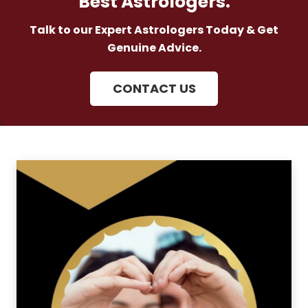
Best Astrologers.
Talk to our Expert Astrologers Today & Get
Genuine Advice.
CONTACT US