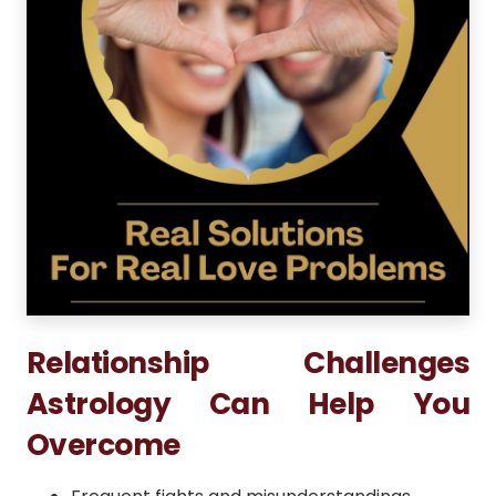
Relationship Challenges
Astrology Can Help You
Overcome