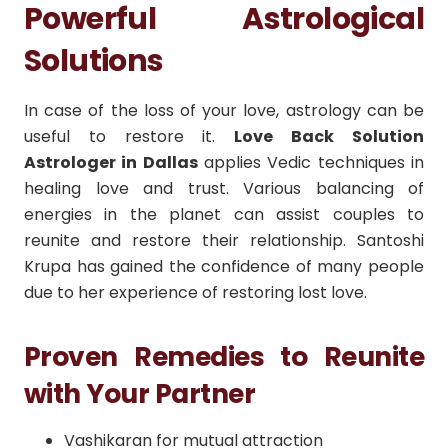
Powerful Astrological
Solutions
In case of the loss of your love, astrology can be
useful to restore it.
Love Back Solution
Astrologer in Dallas
applies Vedic techniques in
healing love and trust.
Various balancing of
energies in the planet can assist couples to
reunite and restore their relationship.
Santoshi
Krupa has gained the confidence of many people
due to her experience of restoring lost love.
Proven Remedies to Reunite
with Your Partner
Vashikaran for mutual attraction