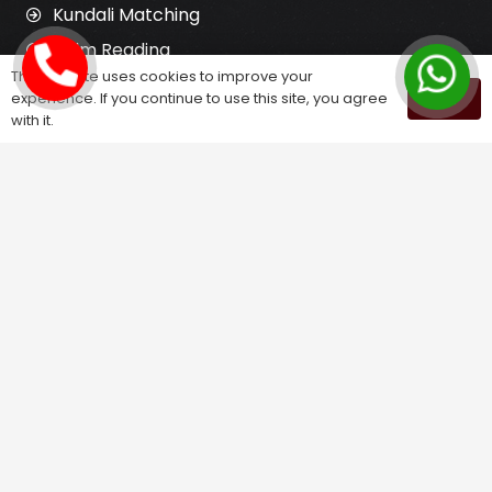
Kundali Matching
Palm Reading
This website uses cookies to improve your
Love Problem Solution
experience. If you continue to use this site, you agree
OK
with it.
Astrology Services
Astrologer for Ex Love Back
Relationship Problem Solution
Love Marriage Solution
Marriage Problem Solution
Husband Wife Problem Solution
Divorce Problem Solution
Child Problem Solution
Family Problem Solution
Finance Problem Solution