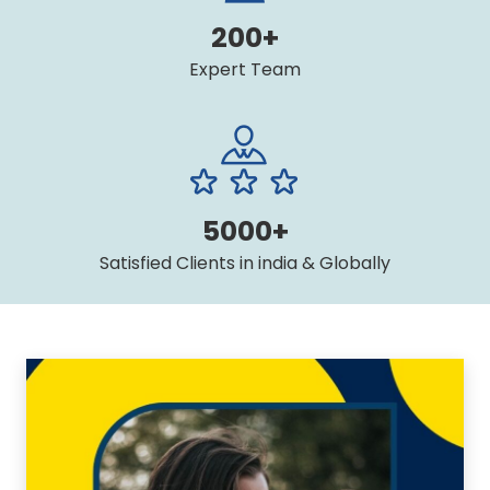
200+
Expert Team
5000+
Satisfied Clients in india & Globally