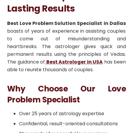
Lasting Results
Best Love Problem Solution Specialist
in Dallas
boasts of years of experience in assisting couples
to come out of misunderstanding and
heartbreaks.
The astrologer gives quick and
permanent results using the principles of Vedas.
The guidance of
Best Astrologer in USA
has been
able to reunite thousands of couples.
Why Choose Our Love
Problem Specialist
Over 25 years of astrology expertise
Confidential, result-oriented consultations