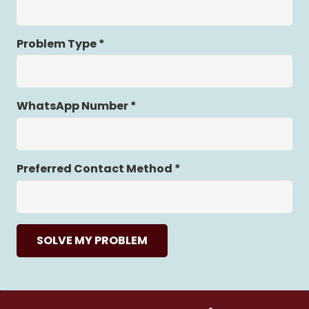
Problem Type *
WhatsApp Number *
Preferred Contact Method *
SOLVE MY PROBLEM