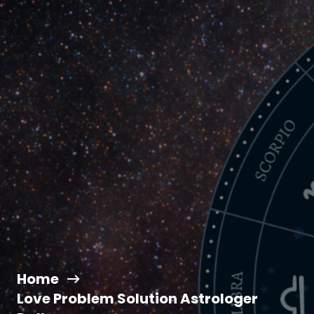
Home
Love Problem Solution Astrologer