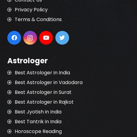
Privacy Policy
Terms & Conditions
Astrologer
Best Astrologer in India
Best Astrologer in Vadodara
Best Astrologer in Surat
Best Astrologer in Rajkot
Best Jyotish in India
Best Tantrik in India
Horoscope Reading