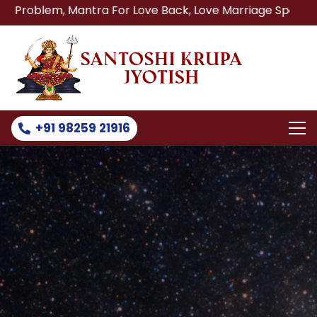
 Mantra For Love Back, Love Marriage Specialist, Lost Lov
+91 98259 21916