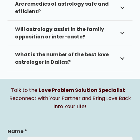
Are remedies of astrology safe and
efficient?
Will astrology assist in the family
opposition or inter-caste?
What is the number of the best love
astrologer in Dallas?
Talk to the
Love Problem Solution Specialist
–
Reconnect with Your Partner and Bring Love Back
into Your Life!
Name *