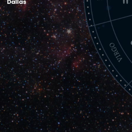
Dallas