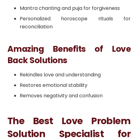
Mantra chanting and puja for forgiveness
Personalized horoscope rituals for
reconciliation
Amazing Benefits of Love
Back Solutions
Rekindles love and understanding
Restores emotional stability
Removes negativity and confusion
The Best Love Problem
Solution Specialist for