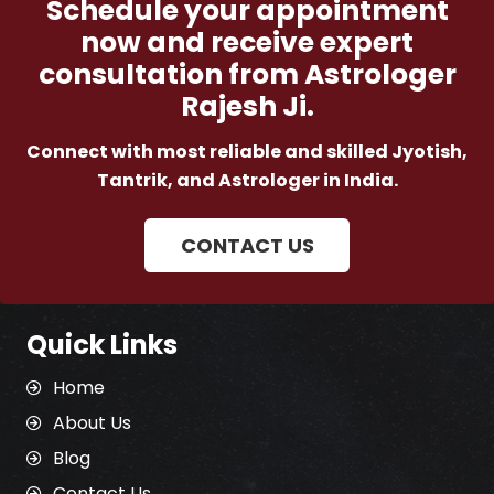
Schedule your appointment
now and receive expert
consultation from Astrologer
Rajesh Ji.
Connect with most reliable and skilled Jyotish,
Tantrik, and Astrologer in India.
CONTACT US
Quick Links
Home
About Us
Blog
Contact Us