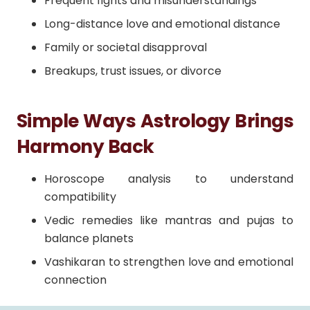
Frequent fights and misunderstandings
Long-distance love and emotional distance
Family or societal disapproval
Breakups, trust issues, or divorce
Simple Ways Astrology Brings
Harmony Back
Horoscope analysis to understand
compatibility
Vedic remedies like mantras and pujas to
balance planets
Vashikaran to strengthen love and emotional
connection