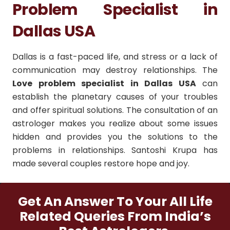
Problem Specialist in
Dallas USA
Dallas is a fast-paced life, and stress or a lack of
communication may destroy relationships.
The
Love problem specialist in Dallas USA
can
establish the planetary causes of your troubles
and offer spiritual solutions.
The consultation of an
astrologer makes you realize about some issues
hidden and provides you the solutions to the
problems in relationships.
Santoshi Krupa has
made several couples restore hope and joy.
Get An Answer To Your All Life
Related Queries From India’s