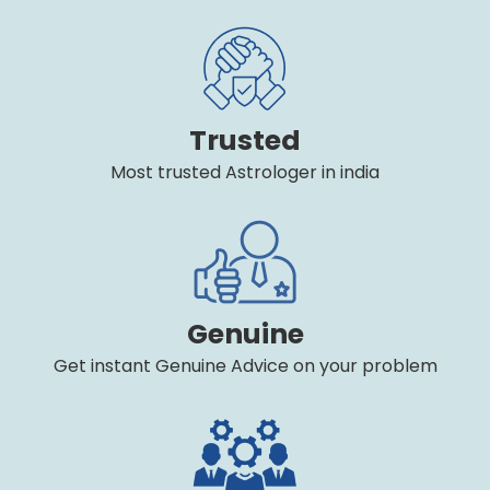
Trusted
Most trusted Astrologer in india
Genuine
Get instant Genuine Advice on your problem