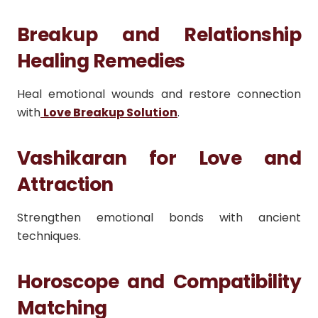
Breakup and Relationship
Healing Remedies
Heal emotional wounds and restore connection
with
Love Breakup Solution
.
Vashikaran for Love and
Attraction
Strengthen emotional bonds with ancient
techniques.
Horoscope and Compatibility
Matching