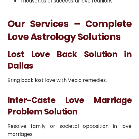
Thousands of successful love reunions
Our Services – Complete
Love Astrology Solutions
Lost Love Back Solution in
Dallas
Bring back lost love with Vedic remedies.
Inter-Caste Love Marriage
Problem Solution
Resolve family or societal opposition in love
marriages.