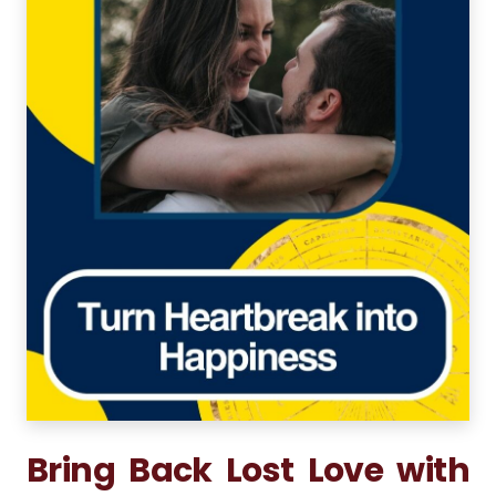
Bring Back Lost Love with