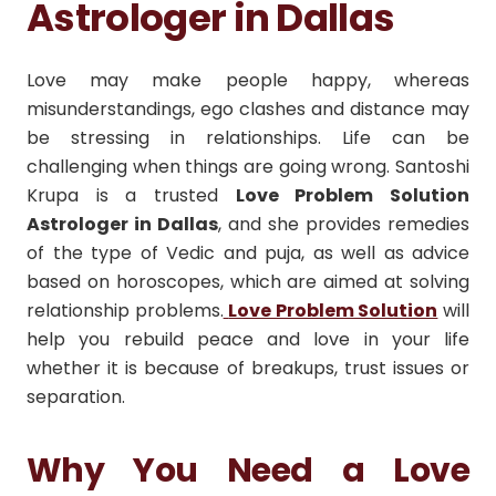
Astrologer in Dallas
Love may make people happy, whereas
misunderstandings, ego clashes and distance may
be stressing in relationships.
Life can be
challenging when things are going wrong.
Santoshi
Krupa is a trusted
Love Problem Solution
Astrologer in Dallas
, and she provides remedies
of the type of Vedic and puja, as well as advice
based on horoscopes, which are aimed at solving
relationship problems.
Love Problem Solution
will
help you rebuild peace and love in your life
whether it is because of breakups, trust issues or
separation.
Why You Need a Love