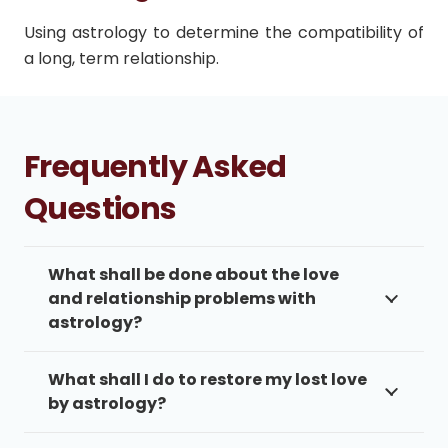
Using astrology to determine the compatibility of
a long, term relationship.
Frequently Asked
Questions
What shall be done about the love
and relationship problems with
astrology?
What shall I do to restore my lost love
by astrology?