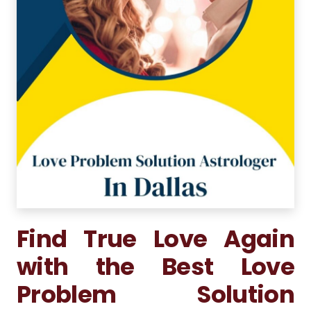
Find True Love Again
with the Best Love
Problem Solution