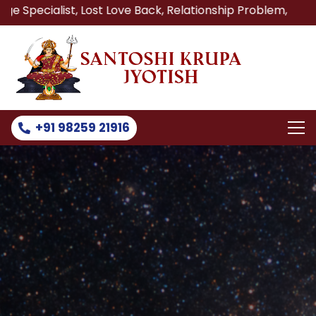
t, Lost Love Back, Relationship Problem, Family Problem S
+91 98259 21916