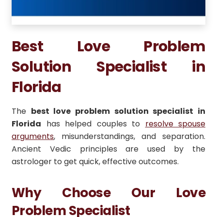
Best Love Problem
Solution Specialist in
Florida
The
best love problem solution specialist in
Florida
has helped couples to
resolve spouse
arguments
, misunderstandings, and separation.
Ancient Vedic principles are used by the
astrologer to get quick, effective outcomes.
Why Choose Our Love
Problem Specialist