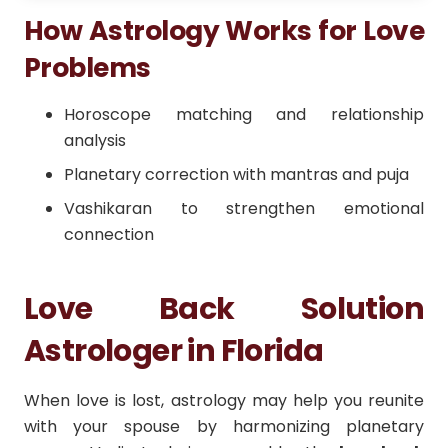
How Astrology Works for Love
Problems
Horoscope matching and relationship
analysis
Planetary correction with mantras and puja
Vashikaran to strengthen emotional
connection
Love Back Solution
Astrologer in Florida
When love is lost, astrology may help you reunite
with your spouse by harmonizing planetary