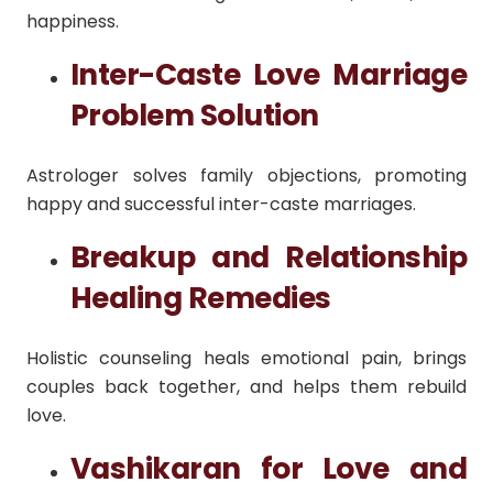
happiness.
Inter-Caste Love Marriage
Problem Solution
Astrologer solves family objections, promoting
happy and successful inter-caste marriages.
Breakup and Relationship
Healing Remedies
Holistic counseling heals emotional pain, brings
couples back together, and helps them rebuild
love.
Vashikaran for Love and