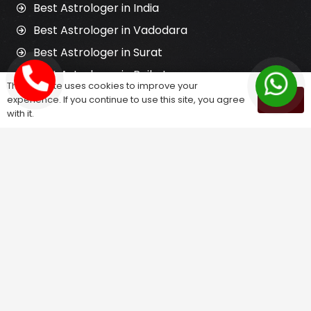
Best Astrologer in India
Best Astrologer in Vadodara
Best Astrologer in Surat
Best Astrologer in Rajkot
This website uses cookies to improve your
Best Jyotish in India
experience. If you continue to use this site, you agree
OK
with it.
Best Tantrik in India
Horoscope Reading
Kundali Matching
Palm Reading
Love Problem Solution
Astrology Services
Astrologer for Ex Love Back
Relationship Problem Solution