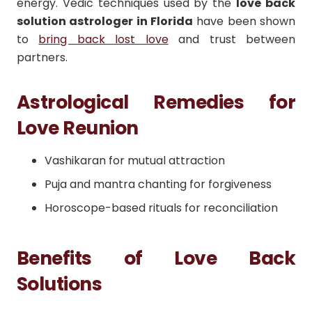
energy. Vedic techniques used by the
love back
solution astrologer in Florida
have been shown
to
bring back lost love
and trust between
partners.
Astrological Remedies for
Love Reunion
Vashikaran for mutual attraction
Puja and mantra chanting for forgiveness
Horoscope-based rituals for reconciliation
Benefits of Love Back
Solutions