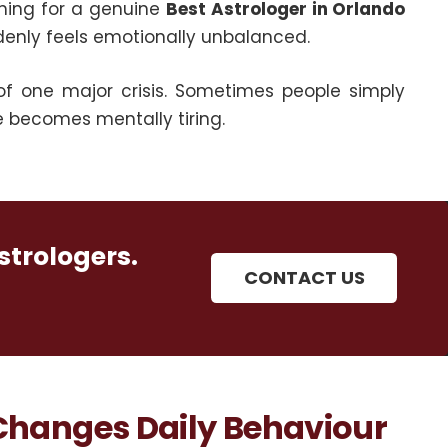
hing for a genuine
Best Astrologer in Orlando
denly feels emotionally unbalanced.
of one major crisis. Sometimes people simply
e becomes mentally tiring.
strologers.
CONTACT US
 Changes Daily Behaviour