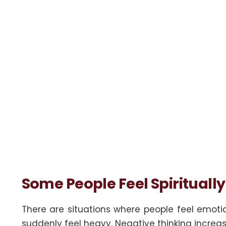
Some People Feel Spirituall
There are situations where people feel emot
suddenly feel heavy. Negative thinking increa