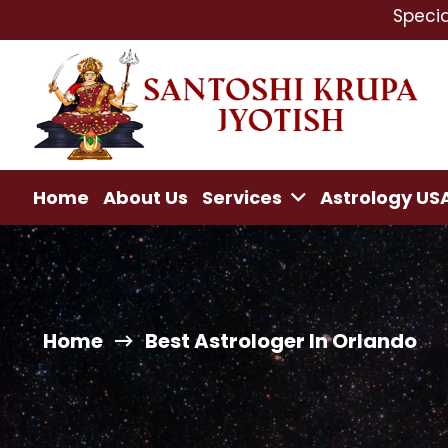
Specialist In : L
Home
About Us
Services
Astrology US
Home
Best Astrologer In Orlando