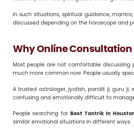
In such situations, spiritual guidance, mantra,
discussed depending on the horoscope and per
Why Online Consultation
Most people are not comfortable discussing 
much more common now. People usually speak 
A trusted astrologer, jyotish, pandit ji, guru
confusing and emotionally difficult to manage
People searching for
Best Tantrik In Housto
similar emotional situations in different ways.