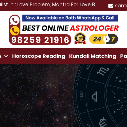
ove Problem, Mantra For Love Back, Love Marriage Spe
sant
A
Horoscope Reading
Kundali Matching
Pa