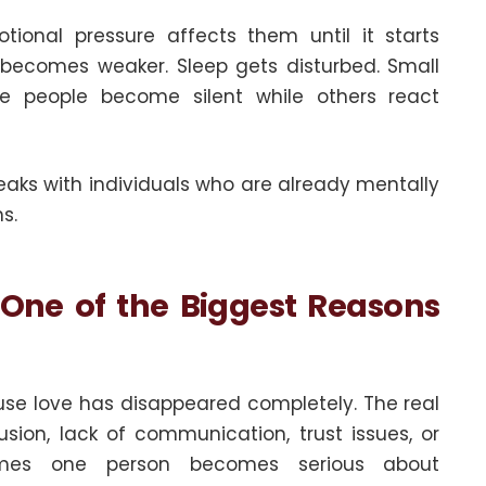
onal pressure affects them until it starts
 becomes weaker. Sleep gets disturbed. Small
ome people become silent while others react
aks with individuals who are already mentally
s.
 One of the Biggest Reasons
se love has disappeared completely. The real
sion, lack of communication, trust issues, or
times one person becomes serious about