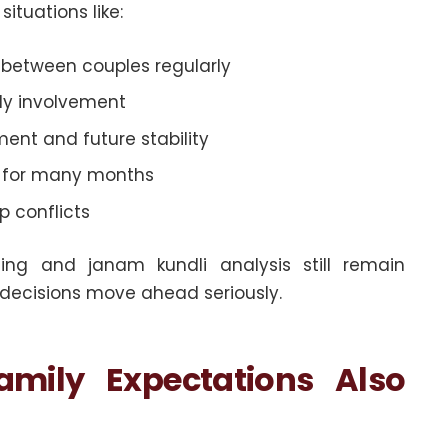
ituations like:
between couples regularly
ily involvement
nt and future stability
e for many months
ip conflicts
ing and janam kundli analysis still remain
 decisions move ahead seriously.
amily Expectations Also