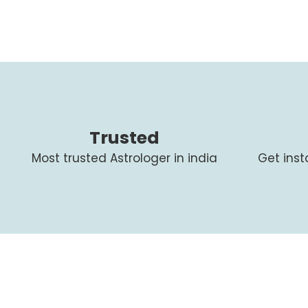
Trusted
Most trusted Astrologer in india
Get ins