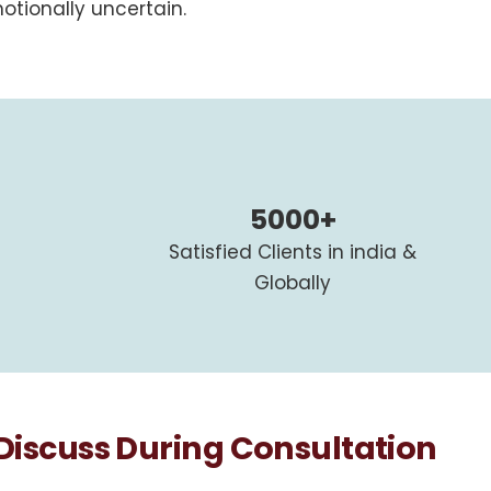
otionally uncertain.
5000+
Satisfied Clients in india &
Globally
scuss During Consultation