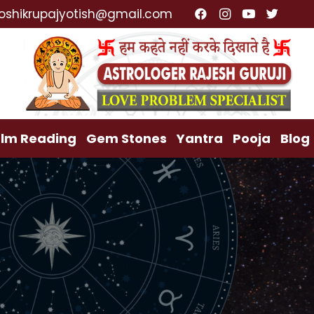
cialist, Lost Love Back, Relationship Problem, Family
oshikrupajyotish@gmail.com
lm Reading
Gem Stones
Yantra
Pooja
Blog