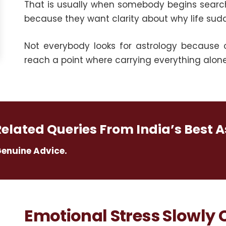
That is usually when somebody begins searc
because they want clarity about why life sud
Not everybody looks for astrology because 
reach a point where carrying everything alon
Related Queries From India’s Best A
Genuine Advice.
Emotional Stress Slowly