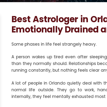
Best Astrologer in Orl
Emotionally Drained 
Some phases in life feel strangely heavy.
A person wakes up tired even after sleeping 
than they normally should. Relationships be
running constantly, but nothing feels clear a
A lot of people in Orlando quietly deal with t
normal life outside. They go to work, handl
internally, they feel mentally exhausted most 