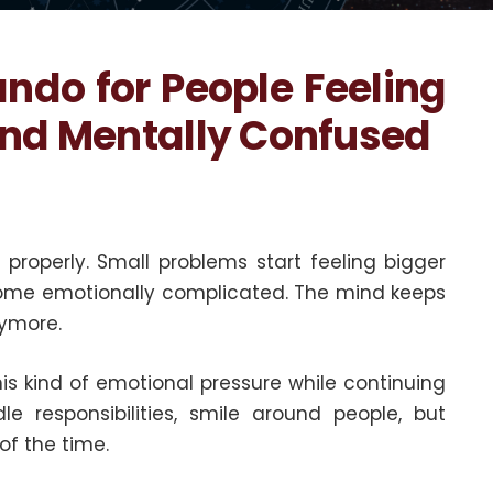
ando for People Feeling
and Mentally Confused
properly. Small problems start feeling bigger
come emotionally complicated. The mind keeps
nymore.
his kind of emotional pressure while continuing
e responsibilities, smile around people, but
of the time.