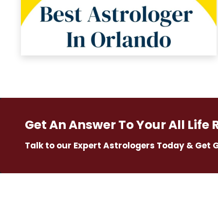
Get An Answer To Your All Life 
Talk to our Expert Astrologers Today & Get 