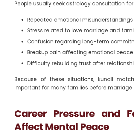
People usually seek astrology consultation for s
Repeated emotional misunderstandings 
Stress related to love marriage and fam
Confusion regarding long-term commitme
Breakup pain affecting emotional peac
Difficulty rebuilding trust after relationsh
Because of these situations, kundli match
important for many families before marriage
Career Pressure and F
Affect Mental Peace