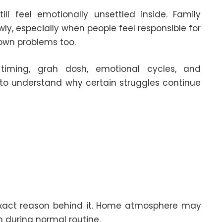
l feel emotionally unsettled inside. Family
ly, especially when people feel responsible for
own problems too.
 timing, grah dosh, emotional cycles, and
d to understand why certain struggles continue
 exact reason behind it. Home atmosphere may
 during normal routine.