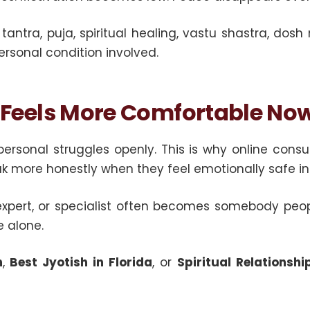
 tantra, puja, spiritual healing, vastu shastra, do
sonal condition involved.
 Feels More Comfortable No
personal struggles openly. This is why online con
more honestly when they feel emotionally safe in 
 ji, expert, or specialist often becomes somebody pe
 alone.
n
,
Best Jyotish in Florida
, or
Spiritual Relationsh