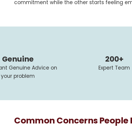
commitment while the other starts feeling em
Genuine
200+
tant Genuine Advice on
Expert Team
your problem
Common Concerns People Di