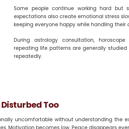
Some people continue working hard but stil
expectations also create emotional stress slow
keeping everyone happy while handling their 
During astrology consultation, horoscope
repeating life patterns are generally studie
repeatedly.
y Disturbed Too
ionally uncomfortable without understanding the
ses. Motivation becomes low. Peace disappears even