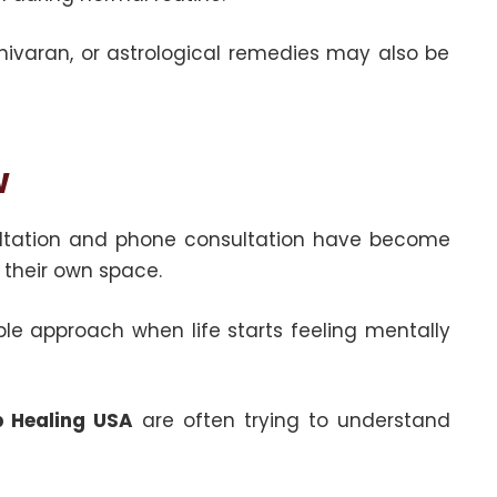
sh nivaran, or astrological remedies may also be
w
sultation and phone consultation have become
their own space.
ople approach when life starts feeling mentally
ip Healing USA
are often trying to understand