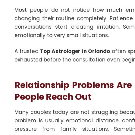
Most people do not notice how much emoti
changing their routine completely. Patience
conversations start creating irritation. S
emotionally to very small situations.
A trusted
Top Astrologer in Orlando
often spe
exhausted before the consultation even begin
Relationship Problems Are
People Reach Out
Many couples today are not struggling becau
problem is usually emotional distance, confu
pressure from family situations. Some