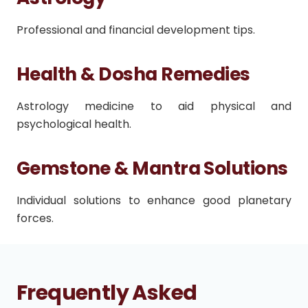
Professional and financial development tips.
Health & Dosha Remedies
Astrology medicine to aid physical and
psychological health.
Gemstone & Mantra Solutions
Individual solutions to enhance good planetary
forces.
Frequently Asked