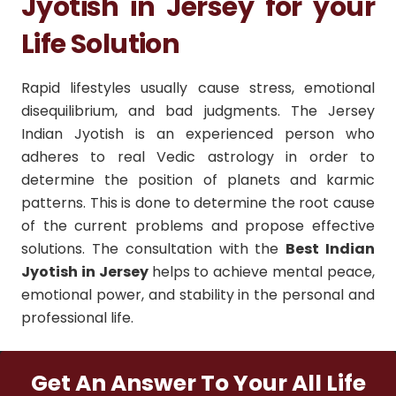
Jyotish in Jersey for your
Life Solution
Rapid lifestyles usually cause stress, emotional
disequilibrium, and bad judgments. The Jersey
Indian Jyotish is an experienced person who
adheres to real Vedic astrology in order to
determine the position of planets and karmic
patterns. This is done to determine the root cause
of the current problems and propose effective
solutions. The consultation with the
Best Indian
Jyotish in Jersey
helps to achieve mental peace,
emotional power, and stability in the personal and
professional life.
Get An Answer To Your All Life