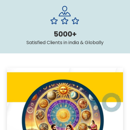
5000+
Satisfied Clients in india & Globally