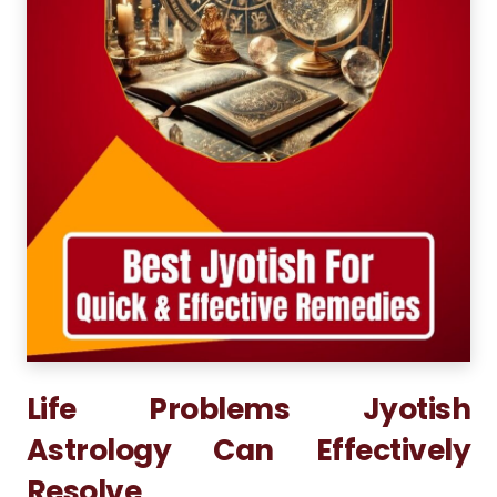
Life Problems Jyotish
Astrology Can Effectively
Resolve