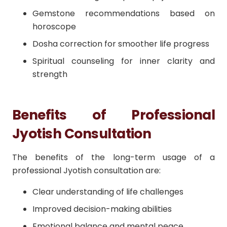
Gemstone recommendations based on
horoscope
Dosha correction for smoother life progress
Spiritual counseling for inner clarity and
strength
Benefits of Professional
Jyotish Consultation
The benefits of the long-term usage of a
professional Jyotish consultation are:
Clear understanding of life challenges
Improved decision-making abilities
Emotional balance and mental peace