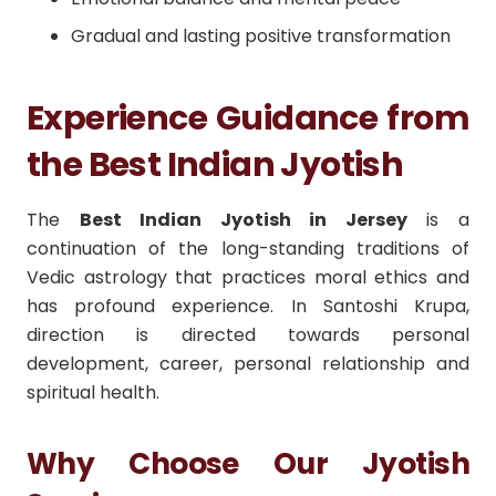
Gradual and lasting positive transformation
Experience Guidance from
the Best Indian Jyotish
The
Best Indian Jyotish in Jersey
is a
continuation of the long-standing traditions of
Vedic astrology that practices moral ethics and
has profound experience. In Santoshi Krupa,
direction is directed towards personal
development, career, personal relationship and
spiritual health.
Why Choose Our Jyotish