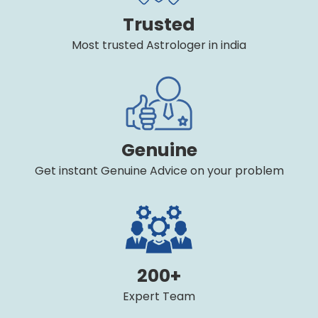
Trusted
Most trusted Astrologer in india
Genuine
Get instant Genuine Advice on your problem
200+
Expert Team