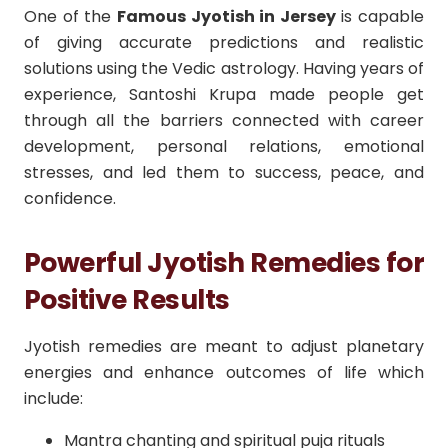
One of the
Famous Jyotish in Jersey
is capable
of giving accurate predictions and realistic
solutions using the Vedic astrology. Having years of
experience, Santoshi Krupa made people get
through all the barriers connected with career
development, personal relations, emotional
stresses, and led them to success, peace, and
confidence.
Powerful Jyotish Remedies for
Positive Results
Jyotish remedies are meant to adjust planetary
energies and enhance outcomes of life which
include:
Mantra chanting and spiritual puja rituals