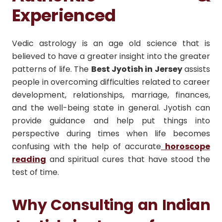
Experienced
Vedic astrology is an age old science that is
believed to have a greater insight into the greater
patterns of life. The
Best Jyotish in Jersey
assists
people in overcoming difficulties related to career
development, relationships, marriage, finances,
and the well-being state in general. Jyotish can
provide guidance and help put things into
perspective during times when life becomes
confusing with the help of accurate
horoscope
reading
and spiritual cures that have stood the
test of time.
Why Consulting an Indian