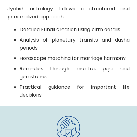
Jyotish astrology follows a structured and
personalized approach:
Detailed Kundli creation using birth details
Analysis of planetary transits and dasha
periods
Horoscope matching for marriage harmony
Remedies through mantra, puja, and
gemstones
Practical guidance for important life
decisions