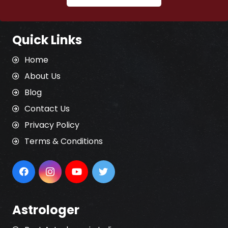
Quick Links
Home
About Us
Blog
Contact Us
Privacy Policy
Terms & Conditions
Astrologer