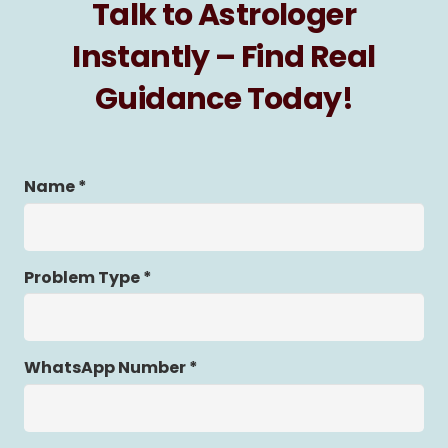
Talk to Astrologer
Instantly – Find Real
Guidance Today!
Name *
Problem Type *
WhatsApp Number *