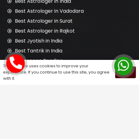
Best Astrologer in India
Best Astrologer in Vadodara
Best Astrologer in Surat
Best Astrologer in Rajkot
Best Jyotish in India
Best Tantrik in India
Horoscope Reading
This website uses cookies to improve your
Kundali Matching
experience. If you continue to use this site, you agree
OK
with it.
Palm Reading
Love Problem Solution
Astrology Services
Astrologer for Ex Love Back
Relationship Problem Solution