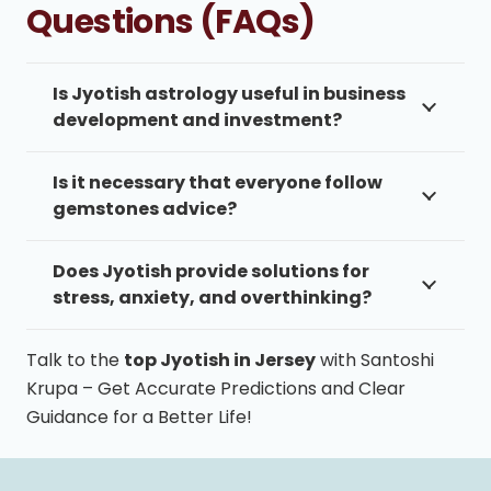
Questions (FAQs)
Is Jyotish astrology useful in business
development and investment?
Is it necessary that everyone follow
gemstones advice?
Does Jyotish provide solutions for
stress, anxiety, and overthinking?
Talk to the
top Jyotish in Jersey
with Santoshi
Krupa – Get Accurate Predictions and Clear
Guidance for a Better Life!