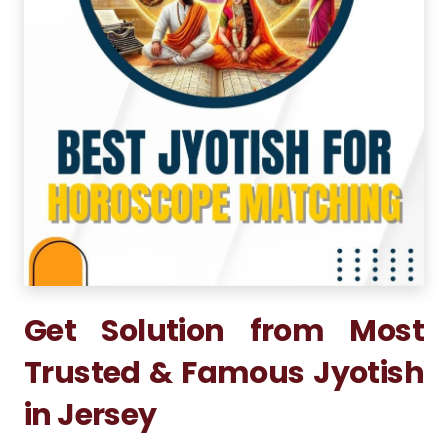
Get Solution from Most
Trusted & Famous Jyotish
in Jersey