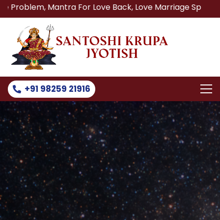
, Mantra For Love Back, Love Marriage Specialist, Lost Lo
+91 98259 21916