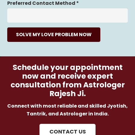
Preferred Contact Method *
SOLVE MY LOVE PROBLEM NOW
Schedule your appointment
now and receive expert
consultation from Astrologer
Rajesh Ji.
Connect with most reliable and skilled Jyotish,
Tantrik, and Astrologer in India.
CONTACT US