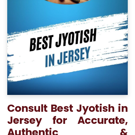
Consult Best Jyotish in
Jersey for Accurate,
Authentic &