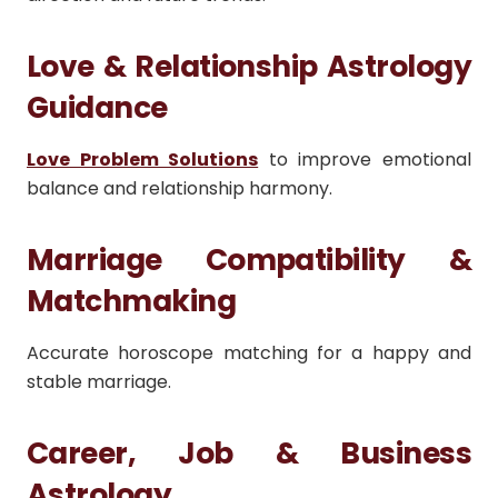
Love & Relationship Astrology
Guidance
Love Problem Solutions
to improve emotional
balance and relationship harmony.
Marriage Compatibility &
Matchmaking
Accurate horoscope matching for a happy and
stable marriage.
Career, Job & Business
Astrology