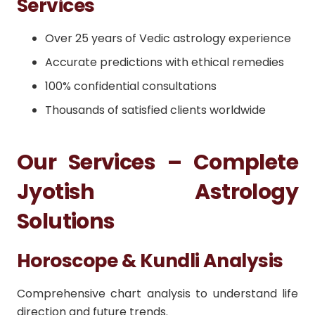
Services
Over 25 years of Vedic astrology experience
Accurate predictions with ethical remedies
100% confidential consultations
Thousands of satisfied clients worldwide
Our Services – Complete
Jyotish Astrology
Solutions
Horoscope & Kundli Analysis
Comprehensive chart analysis to understand life
direction and future trends.