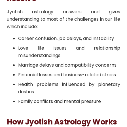
Jyotish astrology answers and gives
understanding to most of the challenges in our life
which include:
Career confusion, job delays, and instability
Love life issues and relationship
misunderstandings
Marriage delays and compatibility concerns
Financial losses and business-related stress
Health problems influenced by planetary
doshas
Family conflicts and mental pressure
How Jyotish Astrology Works