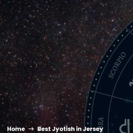
Home
Best Jyotish in Jersey