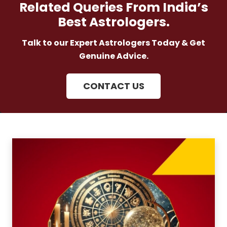
Related Queries From India’s
Best Astrologers.
Talk to our Expert Astrologers Today & Get
Genuine Advice.
CONTACT US