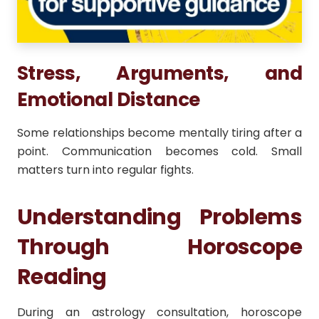
Stress, Arguments, and
Emotional Distance
Some relationships become mentally tiring after a
point. Communication becomes cold. Small
matters turn into regular fights.
Understanding Problems
Through Horoscope
Reading
During an astrology consultation, horoscope