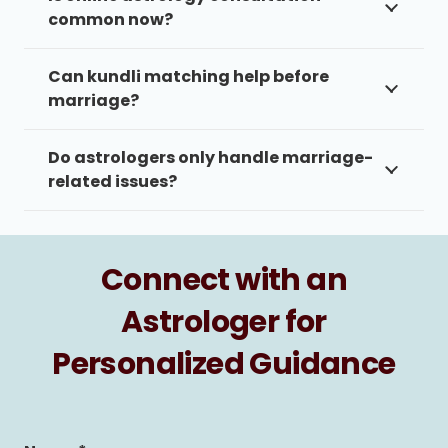
common now?
Can kundli matching help before
marriage?
Do astrologers only handle marriage-
related issues?
Connect with an
Astrologer for
Personalized Guidance