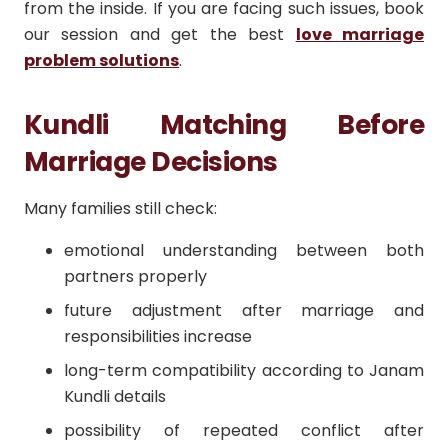
from the inside. If you are facing such issues, book
our session and get the best
love marriage
problem solutions
.
Kundli Matching Before
Marriage Decisions
Many families still check:
emotional understanding between both
partners properly
future adjustment after marriage and
responsibilities increase
long-term compatibility according to Janam
Kundli details
possibility of repeated conflict after