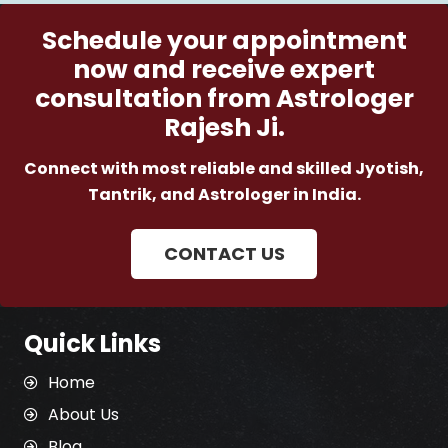
Schedule your appointment
now and receive expert
consultation from Astrologer
Rajesh Ji.
Connect with most reliable and skilled Jyotish,
Tantrik, and Astrologer in India.
CONTACT US
Quick Links
Home
About Us
Blog