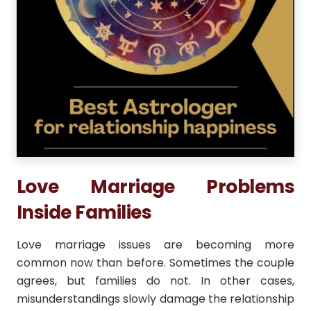
Love Marriage Problems
Inside Families
Love marriage issues are becoming more
common now than before. Sometimes the couple
agrees, but families do not. In other cases,
misunderstandings slowly damage the relationship