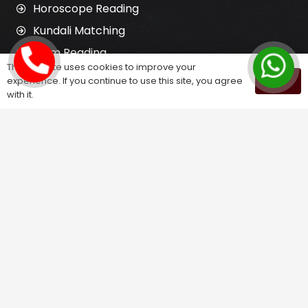
Horoscope Reading
Kundali Matching
Palm Reading
This website uses cookies to improve your
Love Problem Solution
experience. If you continue to use this site, you agree
OK
with it.
Astrology Services
Astrologer for Ex Love Back
Relationship Problem Solution
Love Marriage Solution
Marriage Problem Solution
Husband Wife Problem Solution
Divorce Problem Solution
Child Problem Solution
Family Problem Solution