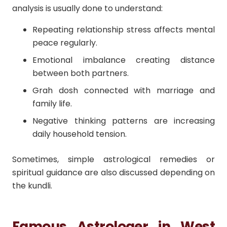
analysis is usually done to understand:
Repeating relationship stress affects mental
peace regularly.
Emotional imbalance creating distance
between both partners.
Grah dosh connected with marriage and
family life.
Negative thinking patterns are increasing
daily household tension.
Sometimes, simple astrological remedies or
spiritual guidance are also discussed depending on
the kundli.
Famous Astrologer in West