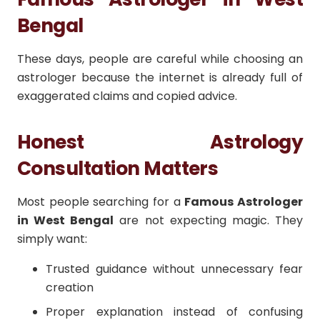
Bengal
These days, people are careful while choosing an
astrologer because the internet is already full of
exaggerated claims and copied advice.
Honest Astrology
Consultation Matters
Most people searching for a
Famous Astrologer
in West Bengal
are not expecting magic. They
simply want:
Trusted guidance without unnecessary fear
creation
Proper explanation instead of confusing