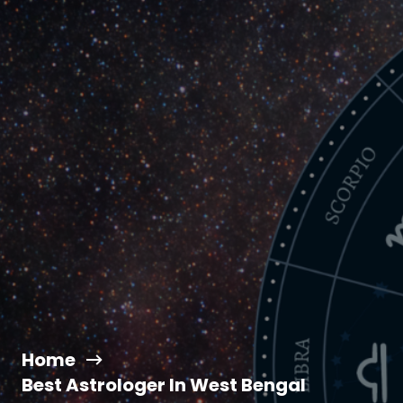
Home
Best Astrologer In West Bengal