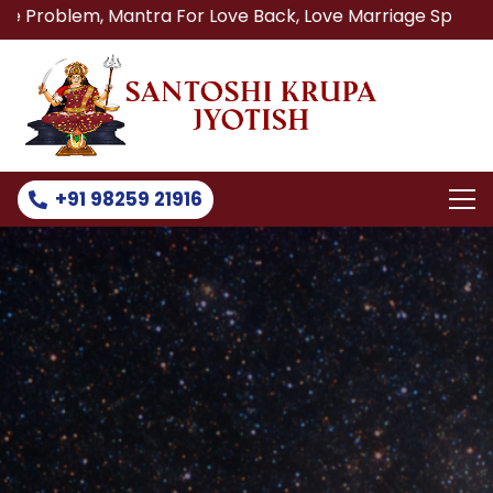
 Mantra For Love Back, Love Marriage Specialist, Lost Lov
+91 98259 21916