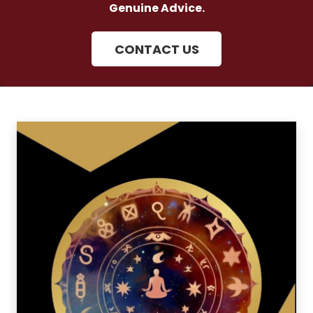
Genuine Advice.
CONTACT US