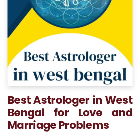
Best Astrologer in West
Bengal for Love and
Marriage Problems