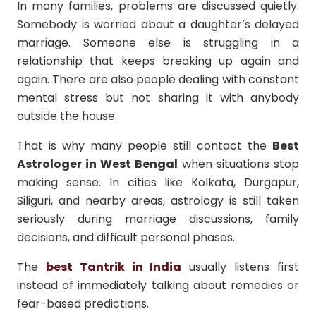
In many families, problems are discussed quietly.
Somebody is worried about a daughter’s delayed
marriage. Someone else is struggling in a
relationship that keeps breaking up again and
again. There are also people dealing with constant
mental stress but not sharing it with anybody
outside the house.
That is why many people still contact the
Best
Astrologer in West Bengal
when situations stop
making sense. In cities like Kolkata, Durgapur,
Siliguri, and nearby areas, astrology is still taken
seriously during marriage discussions, family
decisions, and difficult personal phases.
The
best Tantrik in India
usually listens first
instead of immediately talking about remedies or
fear-based predictions.