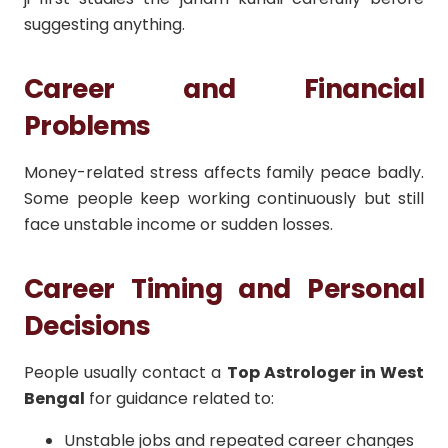
suggesting anything.
Career and Financial
Problems
Money-related stress affects family peace badly.
Some people keep working continuously but still
face unstable income or sudden losses.
Career Timing and Personal
Decisions
People usually contact a
Top Astrologer in West
Bengal
for guidance related to:
Unstable jobs and repeated career changes