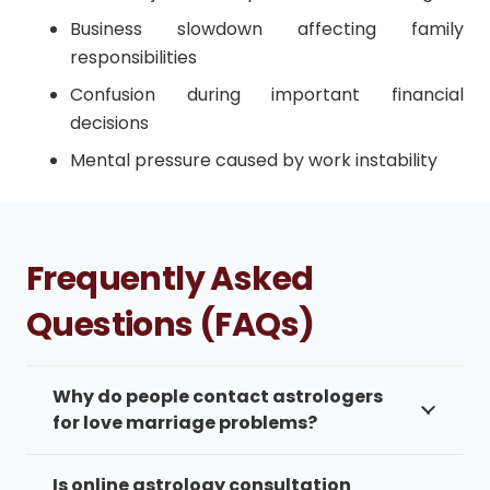
Business slowdown affecting family
responsibilities
Confusion during important financial
decisions
Mental pressure caused by work instability
Frequently Asked
Questions (FAQs)
Why do people contact astrologers
for love marriage problems?
Is online astrology consultation