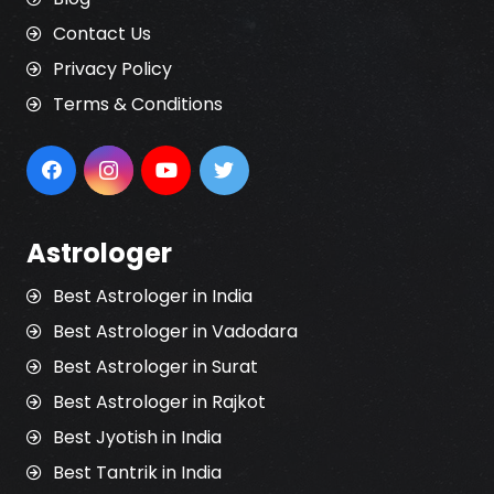
Contact Us
Privacy Policy
Terms & Conditions
Astrologer
Best Astrologer in India
Best Astrologer in Vadodara
Best Astrologer in Surat
Best Astrologer in Rajkot
Best Jyotish in India
Best Tantrik in India