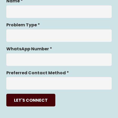
Name *
Problem Type *
WhatsApp Number *
Preferred Contact Method *
LET'S CONNECT