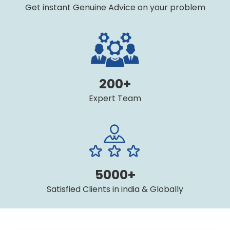
Get instant Genuine Advice on your problem
200+
Expert Team
5000+
Satisfied Clients in india & Globally