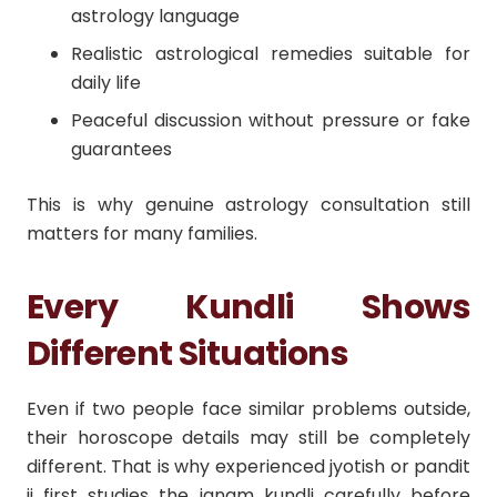
astrology language
Realistic astrological remedies suitable for
daily life
Peaceful discussion without pressure or fake
guarantees
This is why genuine astrology consultation still
matters for many families.
Every Kundli Shows
Different Situations
Even if two people face similar problems outside,
their horoscope details may still be completely
different. That is why experienced jyotish or pandit
ji first studies the janam kundli carefully before