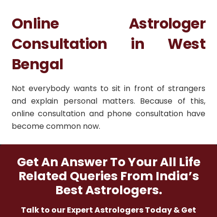
Online Astrologer
Consultation in West
Bengal
Not everybody wants to sit in front of strangers
and explain personal matters. Because of this,
online consultation and phone consultation have
become common now.
Get An Answer To Your All Life
Related Queries From India’s
Best Astrologers.
Talk to our Expert Astrologers Today & Get