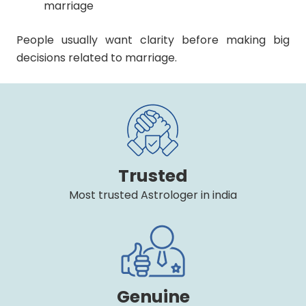
marriage
People usually want clarity before making big
decisions related to marriage.
Trusted
Most trusted Astrologer in india
Genuine