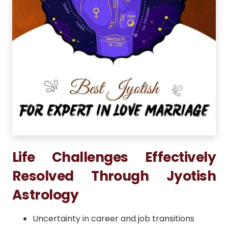
Life Challenges Effectively
Resolved Through Jyotish
Astrology
Uncertainty in career and job transitions