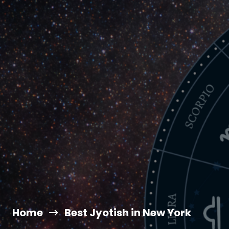
Home
Best Jyotish in New York