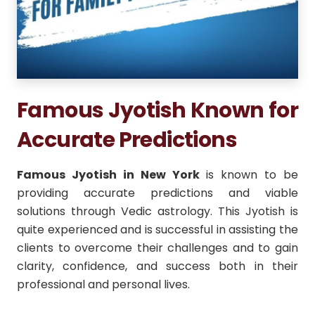
Famous Jyotish Known for
Accurate Predictions
Famous Jyotish in New York
is known to be
providing accurate predictions and viable
solutions through Vedic astrology.
This Jyotish is
quite experienced and is successful in assisting the
clients to overcome their challenges and to gain
clarity, confidence, and success both in their
professional and personal lives.