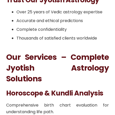
Over 25 years of Vedic astrology expertise
Accurate and ethical predictions
Complete confidentiality
Thousands of satisfied clients worldwide
Our Services – Complete
Jyotish Astrology
Solutions
Horoscope & Kundli Analysis
Comprehensive birth chart evaluation for
understanding life path.