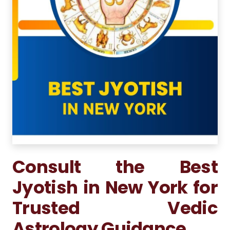
Consult the Best
Jyotish in New York for
Trusted Vedic
Astrology Guidance