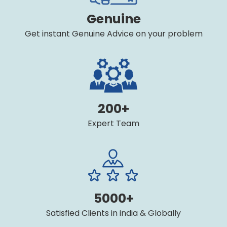
Genuine
Get instant Genuine Advice on your problem
200+
Expert Team
5000+
Satisfied Clients in india & Globally