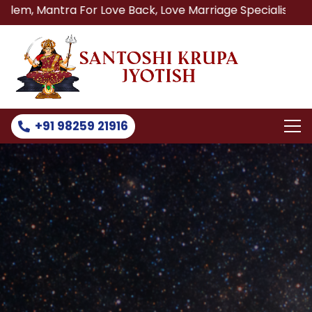
a For Love Back, Love Marriage Specialist, Lost Love Back
+91 98259 21916