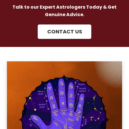
Talk to our Expert Astrologers Today & Get
Genuine Advice.
CONTACT US