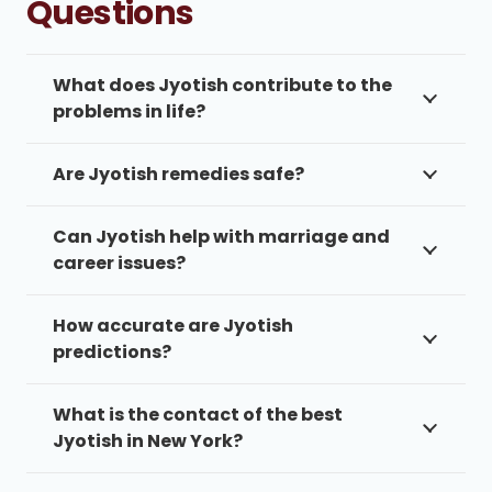
Questions
What does Jyotish contribute to the
problems in life?
Are Jyotish remedies safe?
Can Jyotish help with marriage and
career issues?
How accurate are Jyotish
predictions?
What is the contact of the best
Jyotish in New York?