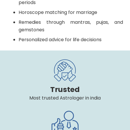
periods
Horoscope matching for marriage
Remedies through mantras, pujas, and
gemstones
Personalized advice for life decisions
Trusted
Most trusted Astrologer in india