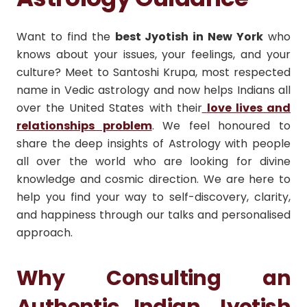
Want to find the
best Jyotish in New York
who
knows about your issues, your feelings, and your
culture? Meet to Santoshi Krupa, most respected
name in Vedic astrology and now helps Indians all
over the United States with their
love lives and
relationships problem
. We feel honoured to
share the deep insights of Astrology with people
all over the world who are looking for divine
knowledge and cosmic direction. We are here to
help you find your way to self-discovery, clarity,
and happiness through our talks and personalised
approach.
Why Consulting an
Authentic Indian Jyotish