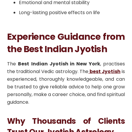
Emotional and mental stability
Long-lasting positive effects on life
Experience Guidance from
the Best Indian Jyotish
The
Best
Indian Jyotish in New York
, practises
the traditional Vedic astrology.
The
best Jyotish
is
experienced, thoroughly knowledgeable, and can
be trusted to give reliable advice to help one grow
personally, make a career choice, and find spiritual
guidance.
Why Thousands of Clients
Trust Our Jyotish Astrology