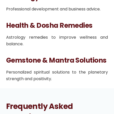
Professional development and business advice.
Health & Dosha Remedies
Astrology remedies to improve wellness and
balance.
Gemstone & Mantra Solutions
Personalized spiritual solutions to the planetary
strength and positivity.
Frequently Asked