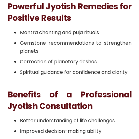
Powerful Jyotish Remedies for
Positive Results
Mantra chanting and puja rituals
Gemstone recommendations to strengthen
planets
Correction of planetary doshas
Spiritual guidance for confidence and clarity
Benefits of a Professional
Jyotish Consultation
Better understanding of life challenges
Improved decision-making ability