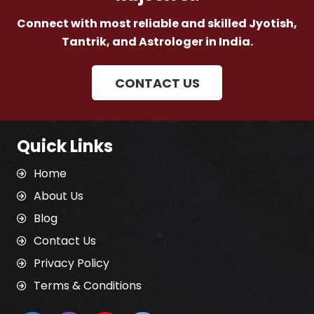
Connect with most reliable and skilled Jyotish,
Tantrik, and Astrologer in India.
CONTACT US
Quick Links
Home
About Us
Blog
Contact Us
Privacy Policy
Terms & Conditions