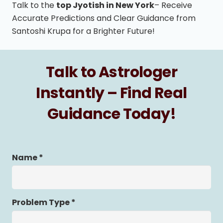
Talk to the
top Jyotish in New York
– Receive
Accurate Predictions and Clear Guidance from
Santoshi Krupa for a Brighter Future!
Talk to Astrologer
Instantly – Find Real
Guidance Today!
Name *
Problem Type *