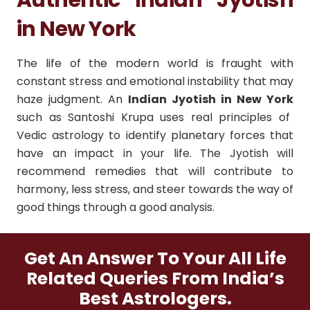
in New York
The life of the modern world is fraught with
constant stress and emotional instability that may
haze judgment.
An
Indian Jyotish in New York
such as Santoshi Krupa uses real principles of
Vedic astrology to identify planetary forces that
have an impact in your life.
The Jyotish will
recommend remedies that will contribute to
harmony, less stress, and steer towards the way of
good things through a good analysis.
Get An Answer To Your All Life
Related Queries From India’s
Best Astrologers.