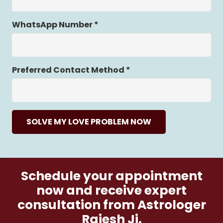
WhatsApp Number *
Preferred Contact Method *
SOLVE MY LOVE PROBLEM NOW
Schedule your appointment
now and receive expert
consultation from Astrologer
Rajesh Ji.