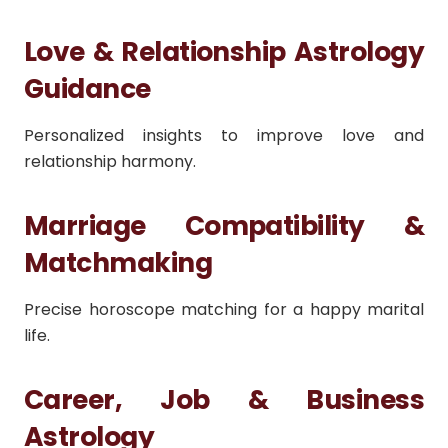
Love & Relationship Astrology
Guidance
Personalized insights to improve love and
relationship harmony.
Marriage Compatibility &
Matchmaking
Precise horoscope matching for a happy marital
life.
Career, Job & Business
Astrology