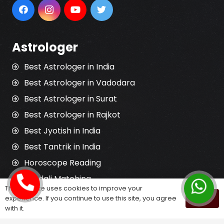
Astrologer
Best Astrologer in India
Best Astrologer in Vadodara
Best Astrologer in Surat
Best Astrologer in Rajkot
Best Jyotish in India
Best Tantrik in India
Horoscope Reading
Kundali Matching
This website uses cookies to improve your
Palm Reading
experience. If you continue to use this site, you agree
OK
with it.
Love Problem Solution