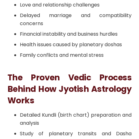
Love and relationship challenges
Delayed marriage and compatibility
concerns
Financial instability and business hurdles
Health issues caused by planetary doshas
Family conflicts and mental stress
The Proven Vedic Process
Behind How Jyotish Astrology
Works
Detailed Kundli (birth chart) preparation and
analysis
Study of planetary transits and Dasha