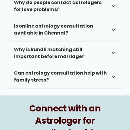
Why do people contact astrologers
for love problems?
Is online astrology consultation
available in Chennai?
Why is kundli matching still
important before marriage?
Can astrology consultation help with
family stress?
Connect with an
Astrologer for