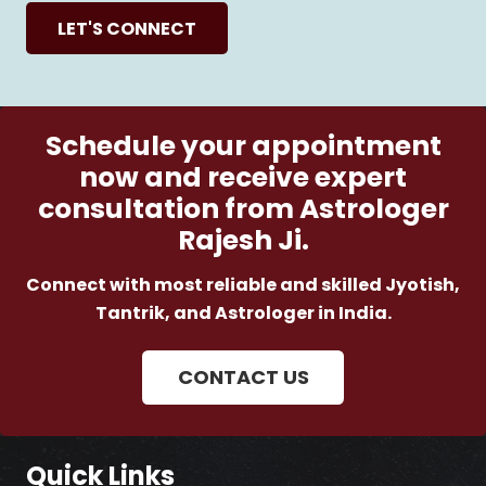
LET'S CONNECT
Schedule your appointment
now and receive expert
consultation from Astrologer
Rajesh Ji.
Connect with most reliable and skilled Jyotish,
Tantrik, and Astrologer in India.
CONTACT US
Quick Links