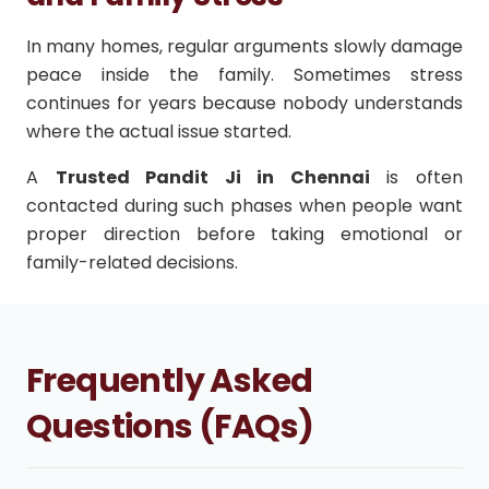
In many homes, regular arguments slowly damage
peace inside the family. Sometimes stress
continues for years because nobody understands
where the actual issue started.
A
Trusted Pandit Ji in Chennai
is often
contacted during such phases when people want
proper direction before taking emotional or
family-related decisions.
Frequently Asked
Questions (FAQs)