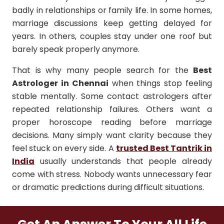
badly in relationships or family life. In some homes,
marriage discussions keep getting delayed for
years. In others, couples stay under one roof but
barely speak properly anymore.
That is why many people search for the
Best
Astrologer in Chennai
when things stop feeling
stable mentally. Some contact astrologers after
repeated relationship failures. Others want a
proper horoscope reading before marriage
decisions. Many simply want clarity because they
feel stuck on every side. A
trusted Best Tantrik in
India
usually understands that people already
come with stress. Nobody wants unnecessary fear
or dramatic predictions during difficult situations.