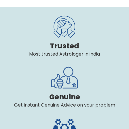
Trusted
Most trusted Astrologer in india
Genuine
Get instant Genuine Advice on your problem