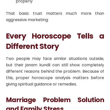
properly
That basic trust matters much more than
aggressive marketing.
Every Horoscope Tells a
Different Story
Two people may face similar situations outside,
but their janam kundli can still show completely
different reasons behind the problem. Because of
this, proper horoscope analysis matters before
giving spiritual guidance or remedies.
Marriage Problem Solution
and Family Stress