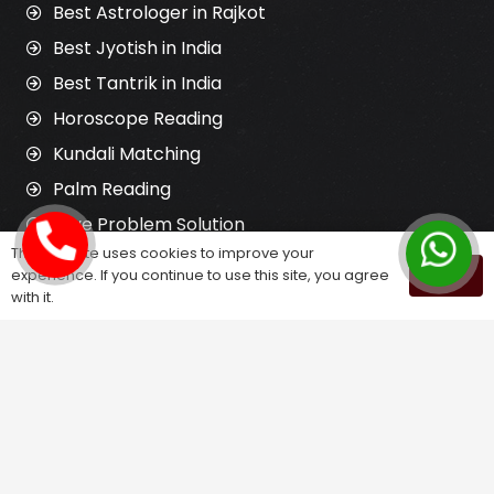
Best Astrologer in Rajkot
Best Jyotish in India
Best Tantrik in India
Horoscope Reading
Kundali Matching
Palm Reading
Love Problem Solution
This website uses cookies to improve your
experience. If you continue to use this site, you agree
OK
with it.
Astrology Services
Astrologer for Ex Love Back
Relationship Problem Solution
Love Marriage Solution
Marriage Problem Solution
Husband Wife Problem Solution