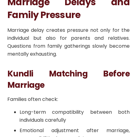
Marriage Delays and
Family Pressure
Marriage delay creates pressure not only for the
individual but also for parents and relatives.
Questions from family gatherings slowly become
mentally exhausting.
Kundli Matching Before
Marriage
Families often check:
Long-term compatibility between both
individuals carefully
Emotional adjustment after marriage,