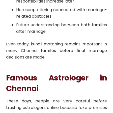
responsibilities increase later
Horoscope timing connected with marriage-
related obstacles
Future understanding between both families
after marriage
Even today, kundli matching remains important in
many Chennai families before final marriage
decisions are made.
Famous Astrologer in
Chennai
These days, people are very careful before
trusting astrologers online because fake promises