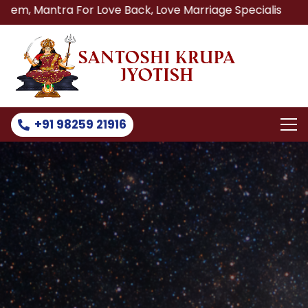
a For Love Back, Love Marriage Specialist, Lost Love Back
+91 98259 21916