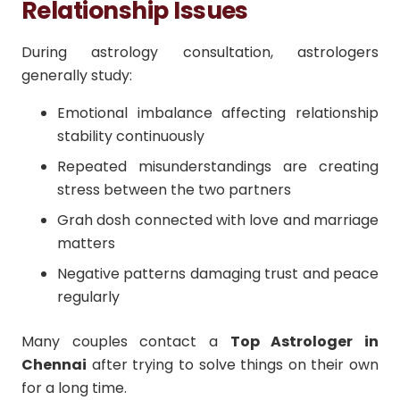
Relationship Issues
During astrology consultation, astrologers
generally study:
Emotional imbalance affecting relationship
stability continuously
Repeated misunderstandings are creating
stress between the two partners
Grah dosh connected with love and marriage
matters
Negative patterns damaging trust and peace
regularly
Many couples contact a
Top Astrologer in
Chennai
after trying to solve things on their own
for a long time.