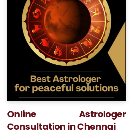
Online Astrologer
Consultation in Chennai