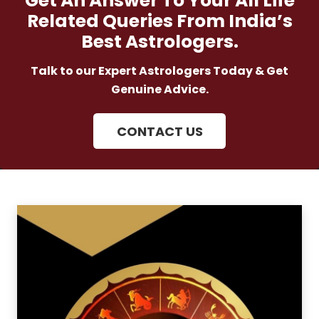
Get An Answer To Your All Life
Related Queries From India’s
Best Astrologers.
Talk to our Expert Astrologers Today & Get
Genuine Advice.
CONTACT US