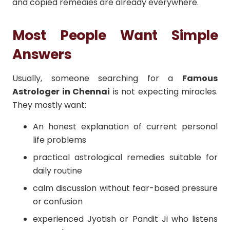
and copied remedies are already everywhere.
Most People Want Simple
Answers
Usually, someone searching for a
Famous
Astrologer in Chennai
is not expecting miracles.
They mostly want:
An honest explanation of current personal
life problems
practical astrological remedies suitable for
daily routine
calm discussion without fear-based pressure
or confusion
experienced Jyotish or Pandit Ji who listens