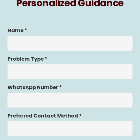
Personalized Guidance
Name *
Problem Type *
WhatsApp Number *
Preferred Contact Method *