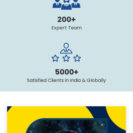
200+
Expert Team
5000+
Satisfied Clients in india & Globally