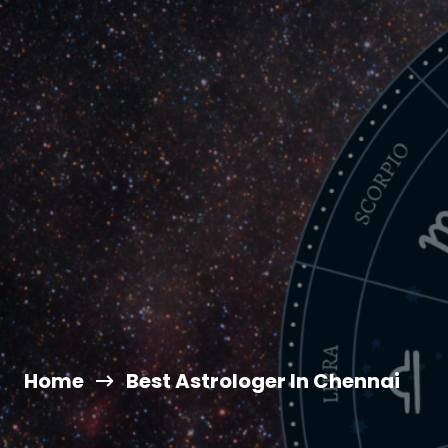
Home
Best Astrologer In Chennai