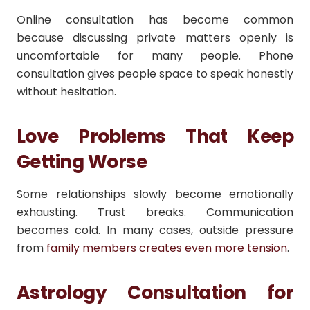
Online consultation has become common
because discussing private matters openly is
uncomfortable for many people. Phone
consultation gives people space to speak honestly
without hesitation.
Love Problems That Keep
Getting Worse
Some relationships slowly become emotionally
exhausting. Trust breaks. Communication
becomes cold. In many cases, outside pressure
from
family members creates even more tension
.
Astrology Consultation for