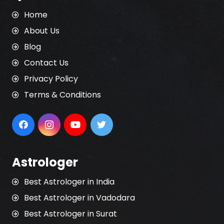
Home
About Us
Blog
Contact Us
Privacy Policy
Terms & Conditions
Astrologer
Best Astrologer in India
Best Astrologer in Vadodara
Best Astrologer in Surat