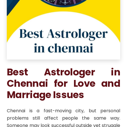
Best Astrologer in
Chennai for Love and
Marriage Issues
Chennai is a fast-moving city, but personal
problems still affect people the same way.
Someone may look successful outside yet struggle