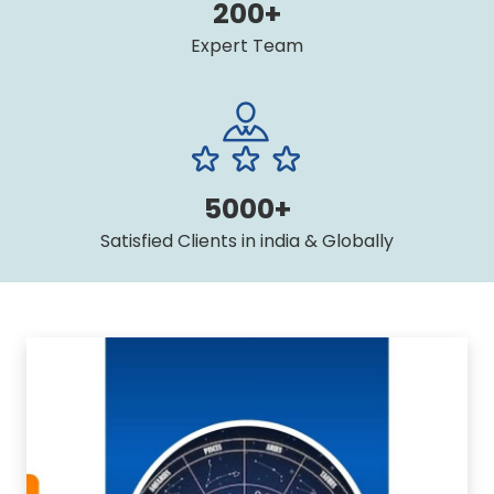
200+
Expert Team
5000+
Satisfied Clients in india & Globally