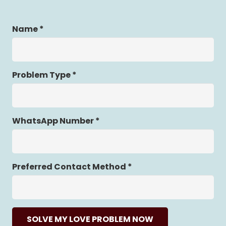
Name *
Problem Type *
WhatsApp Number *
Preferred Contact Method *
SOLVE MY LOVE PROBLEM NOW