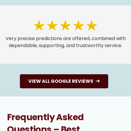
Very precise predictions are offered, combined with
dependable, supporting, and trustworthy service.
VIEW ALL GOOGLE REVIEWS
Frequently Asked
Questions – Best