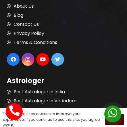
About Us
Blog
Contact Us
Privacy Policy
Terms & Conditions
Astrologer
Best Astrologer in India
Best Astrologer in Vadodara
Best Astrologer in Surat
This website uses cookies to improve your
Best Astrologer in Rajkot
experience. If you continue to use this site, you agree
OK
with it.