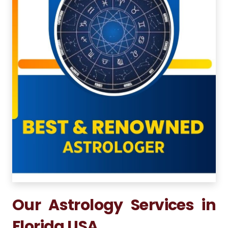
Our Astrology Services in
Florida USA