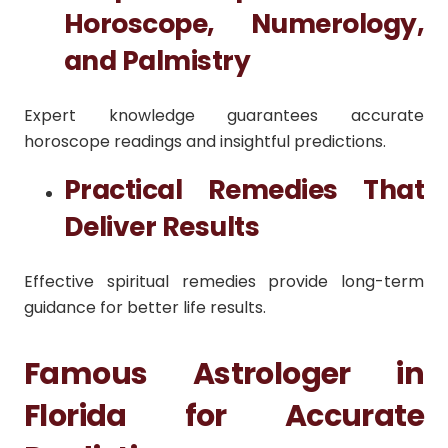
Horoscope, Numerology,
and Palmistry
Expert knowledge guarantees accurate
horoscope readings and insightful predictions.
Practical Remedies That
Deliver Results
Effective spiritual remedies provide long-term
guidance for better life results.
Famous Astrologer in
Florida for Accurate