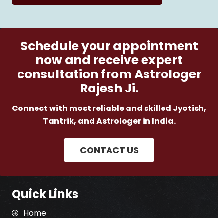
Schedule your appointment
now and receive expert
consultation from Astrologer
Rajesh Ji.
Connect with most reliable and skilled Jyotish,
Tantrik, and Astrologer in India.
CONTACT US
Quick Links
Home