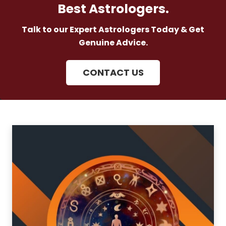
Best Astrologers.
Talk to our Expert Astrologers Today & Get
Genuine Advice.
CONTACT US