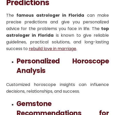
Predictions
The
famous astrologer in Florida
can make
precise predictions and give you personalized
advice for the problems you face in life. The
top
astrologer in Florida
is known to give reliable
guidelines, practical solutions, and long-lasting
success to
rebuild love in marriage
.
Personalized Horoscope
Analysis
Customized horoscope insights can influence
decisions, relationships, and success.
Gemstone
Recommendations for