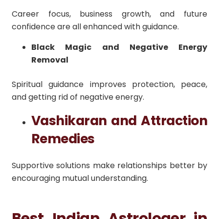
Career focus, business growth, and future
confidence are all enhanced with guidance.
Black Magic and Negative Energy
Removal
Spiritual guidance improves protection, peace,
and getting rid of negative energy.
Vashikaran and Attraction
Remedies
Supportive solutions make relationships better by
encouraging mutual understanding.
Best Indian Astrologer in