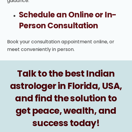
guidance.
Schedule an Online or In-
Person Consultation
Book your consultation appointment online, or
meet conveniently in person.
Talk to the best Indian
astrologer in Florida, USA,
and find the solution to
get peace, wealth, and
success today!