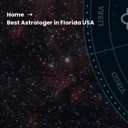
Home
Best Astrologer in Florida USA