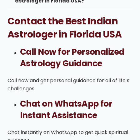
astrologer in Florida USA?
Contact the Best Indian
Astrologer in Florida USA
Call Now for Personalized
Astrology Guidance
Call now and get personal guidance for all of life’s
challenges.
Chat on WhatsApp for
Instant Assistance
Chat instantly on WhatsApp to get quick spiritual