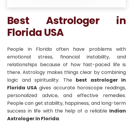
Best Astrologer in
Florida USA
People in Florida often have problems with
emotional stress, financial instability, and
relationships because of how fast-paced life is
there. Astrology makes things clear by combining
logic and spirituality. The
best astrologer in
Florida USA
gives accurate horoscope readings,
personalized advice, and effective remedies.
People can get stability, happiness, and long-term
success in life with the help of a reliable
Indian
Astrologer in Florida
.