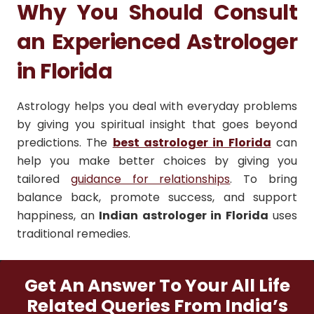
Why You Should Consult
an Experienced Astrologer
in Florida
Astrology helps you deal with everyday problems
by giving you spiritual insight that goes beyond
predictions. The
best astrologer in Florida
can
help you make better choices by giving you
tailored
guidance for relationships
. To bring
balance back, promote success, and support
happiness, an
Indian astrologer in Florida
uses
traditional remedies.
Get An Answer To Your All Life
Related Queries From India’s