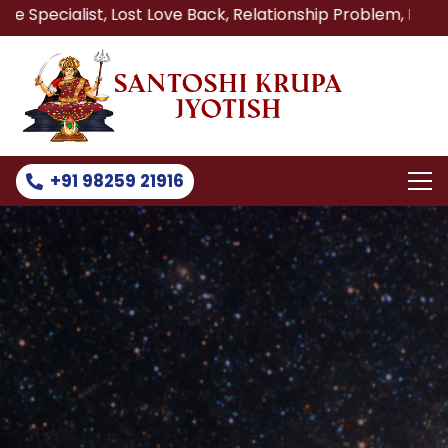
, Lost Love Back, Relationship Problem, Family Problem So
+91 98259 21916