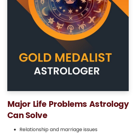
Major Life Problems Astrology
Can Solve
Relationship and marriage issues