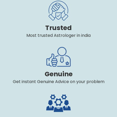
Trusted
Most trusted Astrologer in india
Genuine
Get instant Genuine Advice on your problem