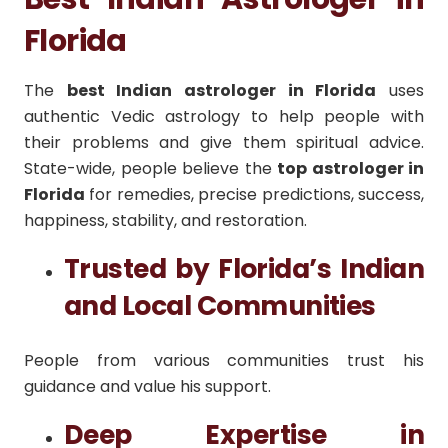
Florida
The
best Indian astrologer in Florida
uses
authentic Vedic astrology to help people with
their problems and give them spiritual advice.
State-wide, people believe the
top astrologer in
Florida
for remedies, precise predictions, success,
happiness, stability, and restoration.
Trusted by Florida’s Indian
and Local Communities
People from various communities trust his
guidance and value his support.
Deep Expertise in