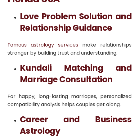
Love Problem Solution and
Relationship Guidance
Famous astrology services
make relationships
stronger by building trust and understanding.
Kundali Matching and
Marriage Consultation
For happy, long-lasting marriages, personalized
compatibility analysis helps couples get along.
Career and Business
Astrology