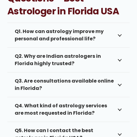
Astrologer in Florida USA
Q1. How can astrology improve my
personal and professional life?
Q2. Why are Indian astrologers in
Florida highly trusted?
Q3. Are consultations available online
in Florida?
Q4. What kind of astrology services
are most requested in Florida?
Q5. How can I contact the best