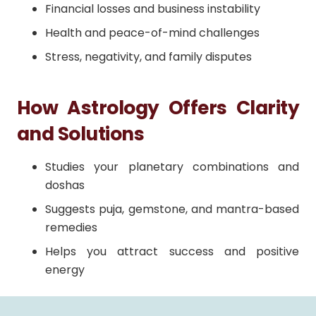
Financial losses and business instability
Health and peace-of-mind challenges
Stress, negativity, and family disputes
How Astrology Offers Clarity
and Solutions
Studies your planetary combinations and
doshas
Suggests puja, gemstone, and mantra-based
remedies
Helps you attract success and positive
energy