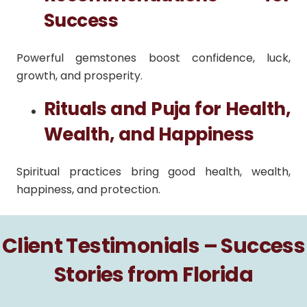
Success
Powerful gemstones boost confidence, luck,
growth, and prosperity.
Rituals and Puja for Health,
Wealth, and Happiness
Spiritual practices bring good health, wealth,
happiness, and protection.
Client Testimonials – Success
Stories from Florida