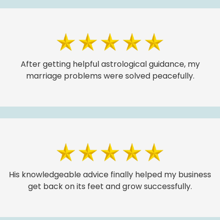
After getting helpful astrological guidance, my
marriage problems were solved peacefully.
His knowledgeable advice finally helped my business
get back on its feet and grow successfully.