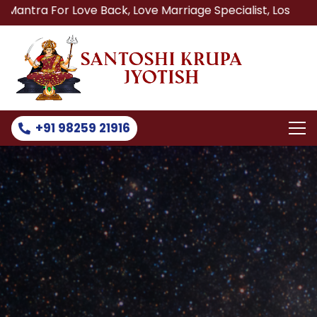
 Love Back, Love Marriage Specialist, Lost Love Back, Rel
+91 98259 21916