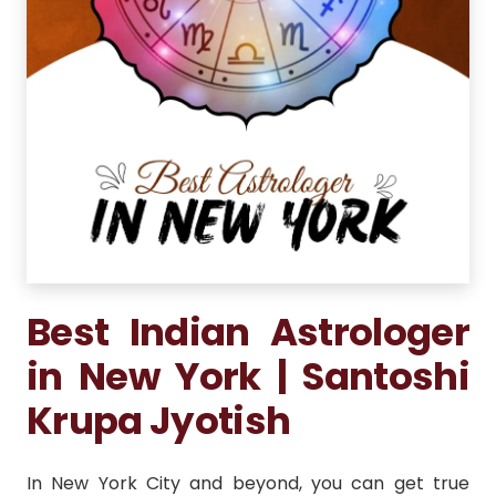
Best Indian Astrologer
in New York | Santoshi
Krupa Jyotish
In New York City and beyond, you can get true