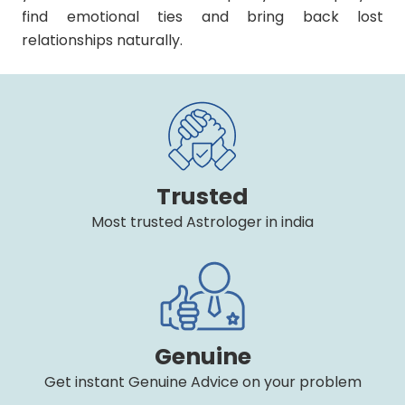
find emotional ties and bring back lost
relationships naturally.
Trusted
Most trusted Astrologer in india
Genuine
Get instant Genuine Advice on your problem