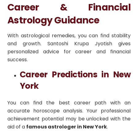
Career & Financial
Astrology Guidance
With astrological remedies, you can find stability
and growth. Santoshi Krupa Jyotish gives
personalized advice for career and financial
success.
Career Predictions in New
York
You can find the best career path with an
accurate horoscope analysis. Your professional
achievement potential may be unlocked with the
aid of a
famous astrologer in New York
.