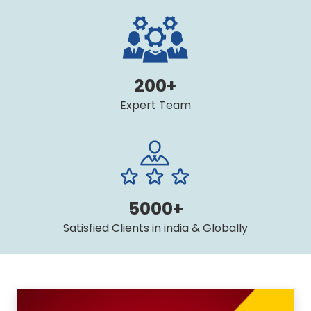
200+
Expert Team
5000+
Satisfied Clients in india & Globally