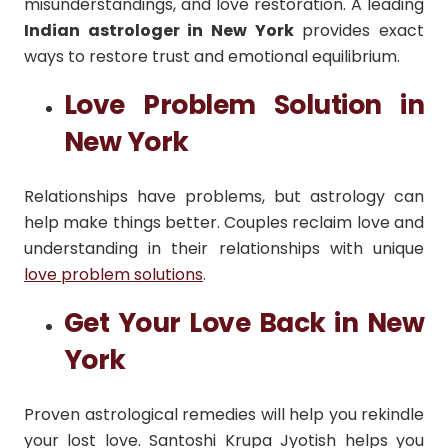
misunderstandings, and love restoration. A leading
Indian astrologer in New York
provides exact
ways to restore trust and emotional equilibrium.
Love Problem Solution in
New York
Relationships have problems, but astrology can
help make things better. Couples reclaim love and
understanding in their relationships with unique
love problem solutions
.
Get Your Love Back in New
York
Proven astrological remedies will help you rekindle
your lost love. Santoshi Krupa Jyotish helps you