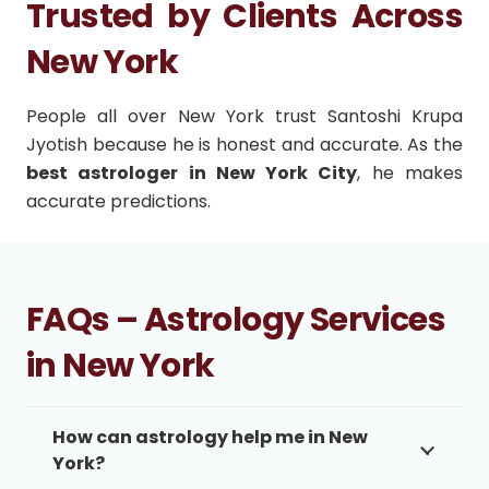
Trusted by Clients Across
New York
People all over New York trust Santoshi Krupa
Jyotish because he is honest and accurate. As the
best astrologer in New York City
, he makes
accurate predictions.
FAQs – Astrology Services
in New York
How can astrology help me in New
York?