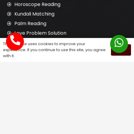
Horoscope Reading
Kundali Matching
Palm Reading
Love Problem Solution
This website uses cookies to improve your
experience. If you continue to use this site, you agree
OK
Astrology Services
with it.
Astrologer for Ex Love Back
Relationship Problem Solution
Love Marriage Solution
Marriage Problem Solution
Husband Wife Problem Solution
Divorce Problem Solution
Child Problem Solution
Family Problem Solution