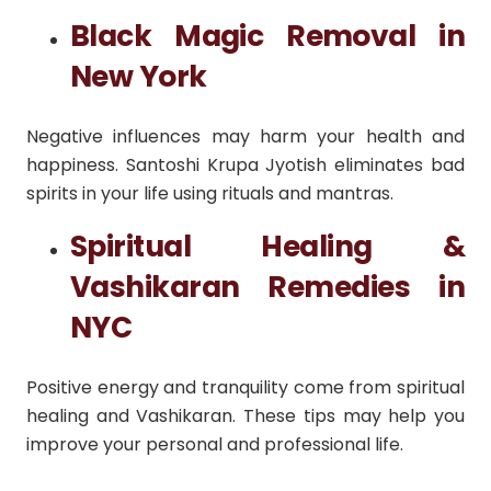
Black Magic Removal in
New York
Negative influences may harm your health and
happiness. Santoshi Krupa Jyotish eliminates bad
spirits in your life using rituals and mantras.
Spiritual Healing &
Vashikaran Remedies in
NYC
Positive energy and tranquility come from spiritual
healing and Vashikaran. These tips may help you
improve your personal and professional life.