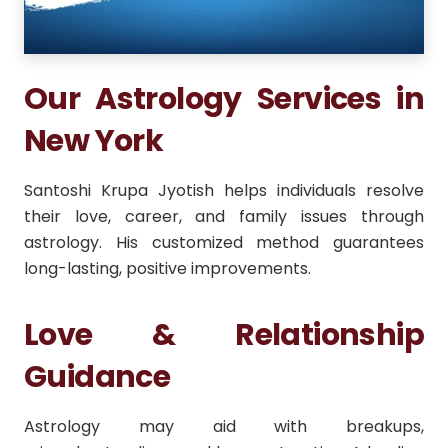
Our Astrology Services in
New York
Santoshi Krupa Jyotish helps individuals resolve
their love, career, and family issues through
astrology. His customized method guarantees
long-lasting, positive improvements.
Love & Relationship
Guidance
Astrology may aid with breakups,