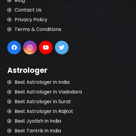
Blog
Contact Us
Privacy Policy
Terms & Conditions
Astrologer
Best Astrologer in India
Best Astrologer in Vadodara
Best Astrologer in Surat
Best Astrologer in Rajkot
Best Jyotish in India
Best Tantrik in India