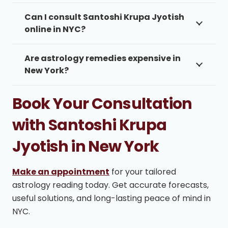
Can I consult Santoshi Krupa Jyotish
online in NYC?
Are astrology remedies expensive in
New York?
Book Your Consultation
with Santoshi Krupa
Jyotish in New York
Make an appointment
for your tailored
astrology reading today. Get accurate forecasts,
useful solutions, and long-lasting peace of mind in
NYC.