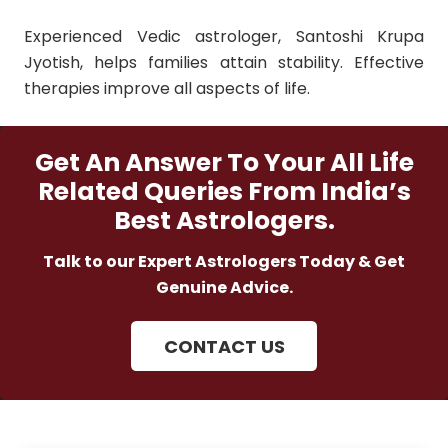
Experienced Vedic astrologer, Santoshi Krupa
Jyotish, helps families attain stability. Effective
therapies improve all aspects of life.
Get An Answer To Your All Life
Related Queries From India’s
Best Astrologers.
Talk to our Expert Astrologers Today & Get
Genuine Advice.
CONTACT US