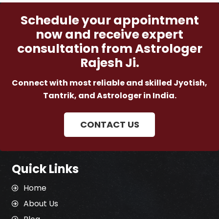
Schedule your appointment
now and receive expert
consultation from Astrologer
Rajesh Ji.
Connect with most reliable and skilled Jyotish,
Tantrik, and Astrologer in India.
CONTACT US
Quick Links
Home
About Us