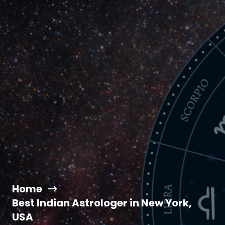
Home
Best Indian Astrologer in New York,
USA