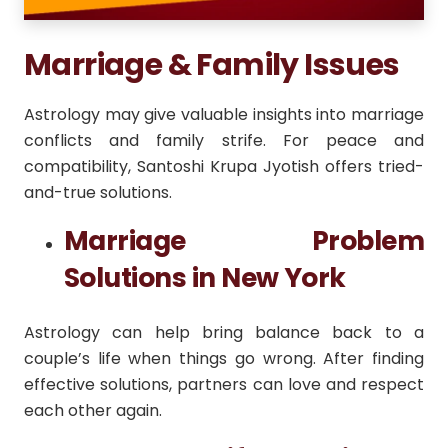
Marriage & Family Issues
Astrology may give valuable insights into marriage
conflicts and family strife. For peace and
compatibility, Santoshi Krupa Jyotish offers tried-
and-true solutions.
Marriage Problem
Solutions in New York
Astrology can help bring balance back to a
couple’s life when things go wrong. After finding
effective solutions, partners can love and respect
each other again.