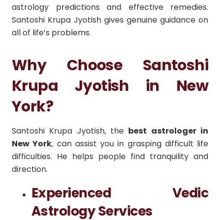
astrology predictions and effective remedies.
Santoshi Krupa Jyotish gives genuine guidance on
all of life’s problems.
Why Choose Santoshi
Krupa Jyotish in New
York?
Santoshi Krupa Jyotish, the
best astrologer in
New York
, can assist you in grasping difficult life
difficulties. He helps people find tranquility and
direction.
Experienced Vedic
Astrology Services