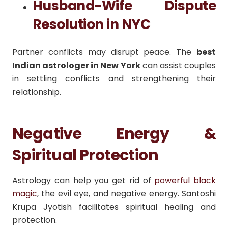
Husband-Wife Dispute
Resolution in NYC
Partner conflicts may disrupt peace. The
best
Indian astrologer in New York
can assist couples
in settling conflicts and strengthening their
relationship.
Negative Energy &
Spiritual Protection
Astrology can help you get rid of
powerful black
magic
, the evil eye, and negative energy. Santoshi
Krupa Jyotish facilitates spiritual healing and
protection.