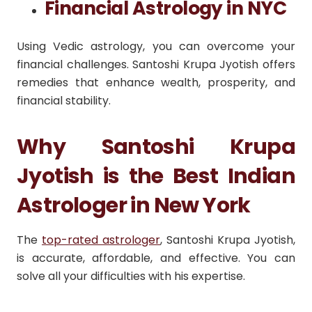
Financial Astrology in NYC
Using Vedic astrology, you can overcome your
financial challenges. Santoshi Krupa Jyotish offers
remedies that enhance wealth, prosperity, and
financial stability.
Why Santoshi Krupa
Jyotish is the Best Indian
Astrologer in New York
The
top-rated astrologer
, Santoshi Krupa Jyotish,
is accurate, affordable, and effective. You can
solve all your difficulties with his expertise.