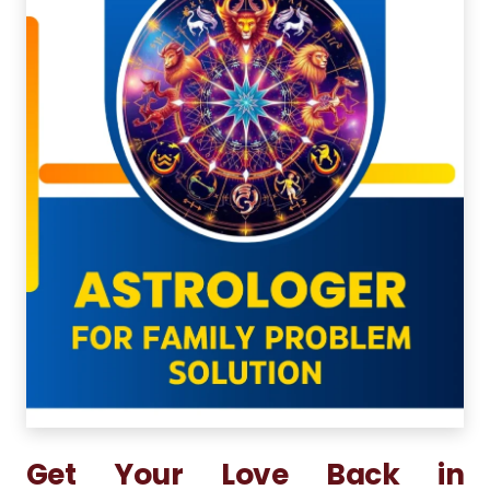
Get Your Love Back in