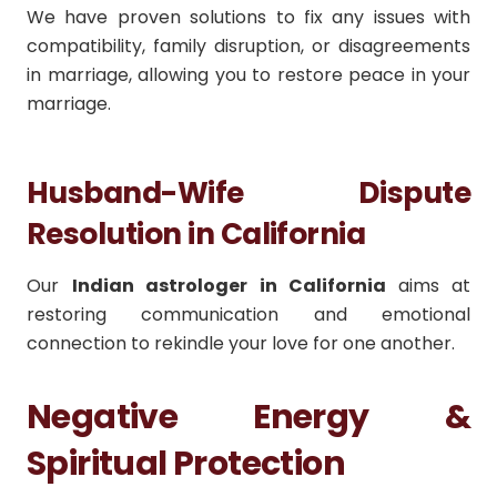
We have proven solutions to fix any issues with
compatibility, family disruption, or disagreements
in marriage, allowing you to restore peace in your
marriage.
Husband-Wife Dispute
Resolution in California
Our
Indian astrologer in California
aims at
restoring communication and emotional
connection to rekindle your love for one another.
Negative Energy &
Spiritual Protection