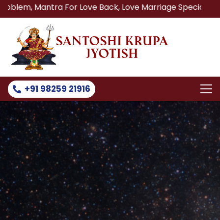
ntra For Love Back, Love Marriage Specialist, Lost Love B
+91 98259 21916