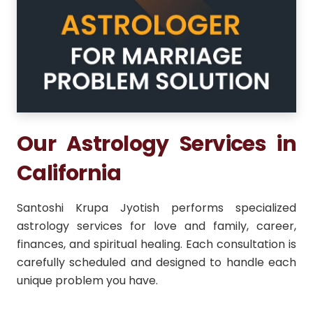
Our Astrology Services in
California
Santoshi Krupa Jyotish performs specialized
astrology services for love and family, career,
finances, and spiritual healing. Each consultation is
carefully scheduled and designed to handle each
unique problem you have.