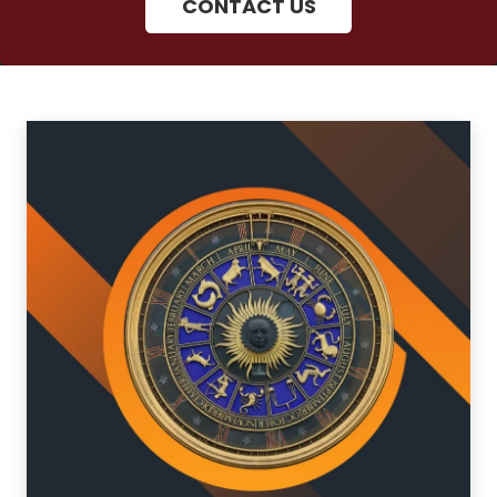
CONTACT US