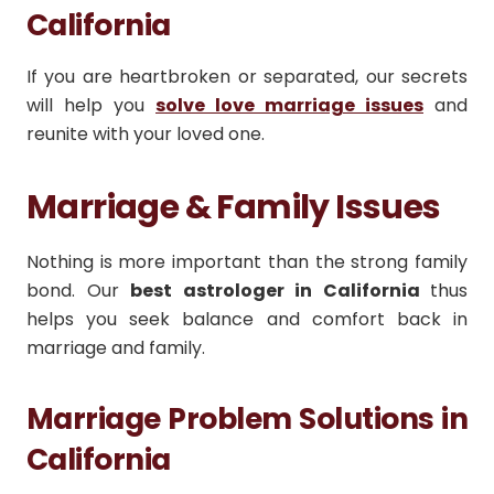
California
If you are heartbroken or separated, our secrets
will help you
solve love marriage issues
and
reunite with your loved one.
Marriage & Family Issues
Nothing is more important than the strong family
bond. Our
best astrologer in California
thus
helps you seek balance and comfort back in
marriage and family.
Marriage Problem Solutions in
California