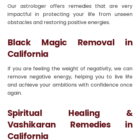
Our astrologer offers remedies that are very
impactful in protecting your life from unseen
obstacles and restoring positive energies.
Black Magic Removal in
California
If you are feeling the weight of negativity, we can
remove negative energy, helping you to live life
and achieve your ambitions with confidence once
again.
Spiritual Healing &
Vashikaran Remedies in
California