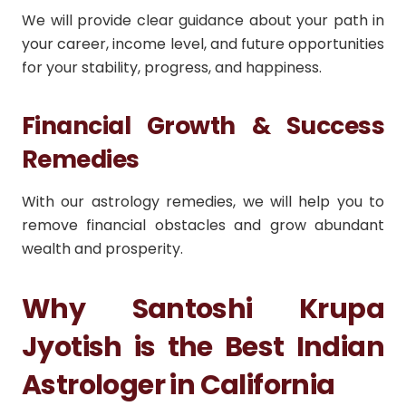
We will provide clear guidance about your path in
your career, income level, and future opportunities
for your stability, progress, and happiness.
Financial Growth & Success
Remedies
With our astrology remedies, we will help you to
remove financial obstacles and grow abundant
wealth and prosperity.
Why Santoshi Krupa
Jyotish is the Best Indian
Astrologer in California