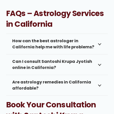
FAQs – Astrology Services
in California
How can the best astrologer in
California help me with life problems?
Can I consult Santoshi Krupa Jyotish
online in California?
Are astrology remedies in California
affordable?
Book Your Consultation