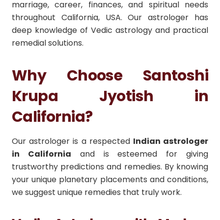
marriage, career, finances, and spiritual needs
throughout California, USA. Our astrologer has
deep knowledge of Vedic astrology and practical
remedial solutions.
Why Choose Santoshi
Krupa Jyotish in
California?
Our astrologer is a respected
Indian astrologer
in California
and is esteemed for giving
trustworthy predictions and remedies. By knowing
your unique planetary placements and conditions,
we suggest unique remedies that truly work.