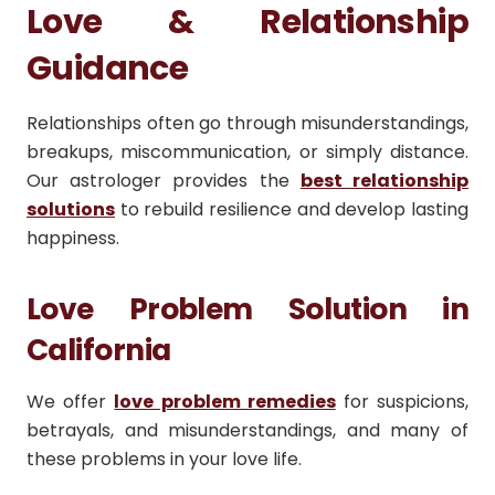
Love & Relationship
Guidance
Relationships often go through misunderstandings,
breakups, miscommunication, or simply distance.
Our astrologer provides the
best relationship
solutions
to rebuild resilience and develop lasting
happiness.
Love Problem Solution in
California
We offer
love problem remedies
for suspicions,
betrayals, and misunderstandings, and many of
these problems in your love life.