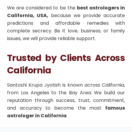
We are considered to be the
best astrologers in
California, USA,
because we provide accurate
predictions and affordable remedies with
complete secrecy. Be it love, business, or family
issues, we will provide reliable support.
Trusted by Clients Across
California
Santoshi Krupa Jyotish is known across California,
from Los Angeles to the Bay Area. We build our
reputation through success, trust, commitment,
and accuracy to become the most
famous
astrologer in California
.