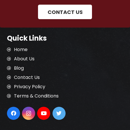
CONTACT US
Quick Links
Home
About Us
Blog
Contact Us
Privacy Policy
Terms & Conditions