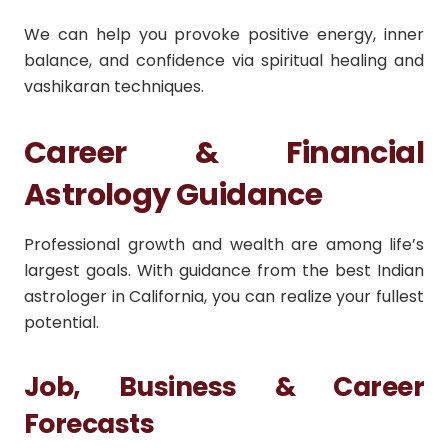
We can help you provoke positive energy, inner
balance, and confidence via spiritual healing and
vashikaran techniques.
Career & Financial
Astrology Guidance
Professional growth and wealth are among life’s
largest goals. With guidance from the best Indian
astrologer in California, you can realize your fullest
potential.
Job, Business & Career
Forecasts