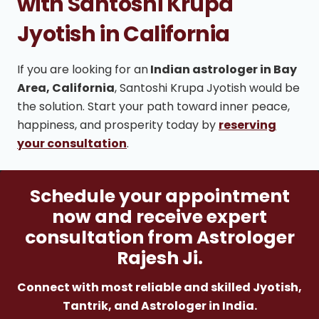
with Santoshi Krupa
Jyotish in California
If you are looking for an
Indian astrologer in Bay
Area, California
, Santoshi Krupa Jyotish would be
the solution. Start your path toward inner peace,
happiness, and prosperity today by
reserving
your consultation
.
Schedule your appointment
now and receive expert
consultation from Astrologer
Rajesh Ji.
Connect with most reliable and skilled Jyotish,
Tantrik, and Astrologer in India.