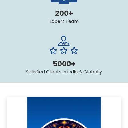
200+
Expert Team
5000+
Satisfied Clients in india & Globally