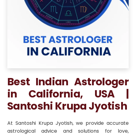
Best Indian Astrologer
in California, USA |
Santoshi Krupa Jyotish
At Santoshi Krupa Jyotish, we provide accurate
astrological advice and solutions for love,