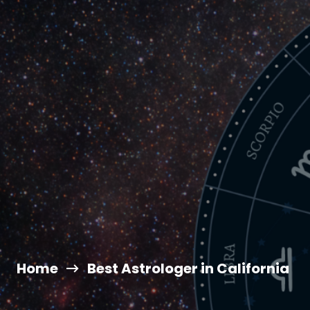
Home
Best Astrologer in California