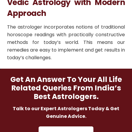
Vedic Astrology with Modern
Approach
The astrologer incorporates notions of traditional
horoscope readings with practically constructive
methods for today’s world. This means our
remedies are easy to implement and get results in
today’s challenges.
Get An Answer To Your All Life
Related Queries From India’s
Best Astrologers.
Talk to our Expert Astrologers Today & Get
Genuine Advice.