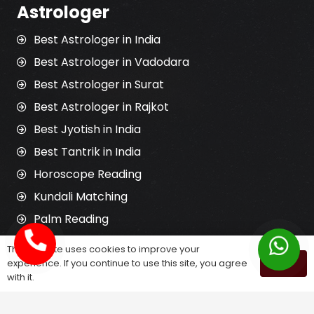
Astrologer
Best Astrologer in India
Best Astrologer in Vadodara
Best Astrologer in Surat
Best Astrologer in Rajkot
Best Jyotish in India
Best Tantrik in India
Horoscope Reading
Kundali Matching
Palm Reading
Love Problem Solution
This website uses cookies to improve your
experience. If you continue to use this site, you agree
OK
with it.
Astrology Services