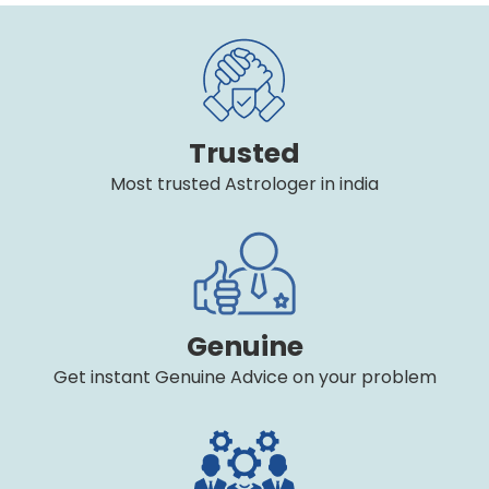
Trusted
Most trusted Astrologer in india
Genuine
Get instant Genuine Advice on your problem