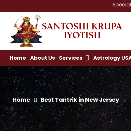
Specialist In : L
Home
About Us
Services
Astrology US
Home
Best Tantrik in New Jersey