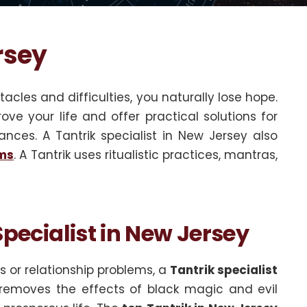
rsey
acles and difficulties, you naturally lose hope.
ove your life and offer practical solutions for
ances. A Tantrik specialist in New Jersey also
ems
. A Tantrik uses ritualistic practices, mantras,
pecialist in New Jersey
 or relationship problems, a
Tantrik specialist
k removes the effects of black magic and evil