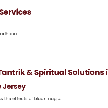
Services
 sadhana
antrik & Spiritual Solutions
 Jersey
s the effects of black magic.