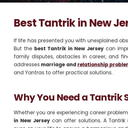
Best Tantrik in New Je
If life has presented you with unexplained obst
But the
best Tantrik in New Jersey
can impr
family disputes, obstacles in career, and fin
addresses
marriage and
relationship probl
and Yantras to offer practical solutions.
Why You Need a Tantrik S
Whether you are experiencing career problems
in New Jersey
can offer solutions. A Tantri