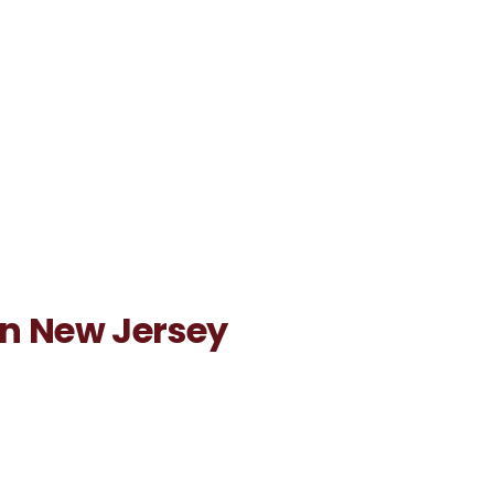
 in New Jersey