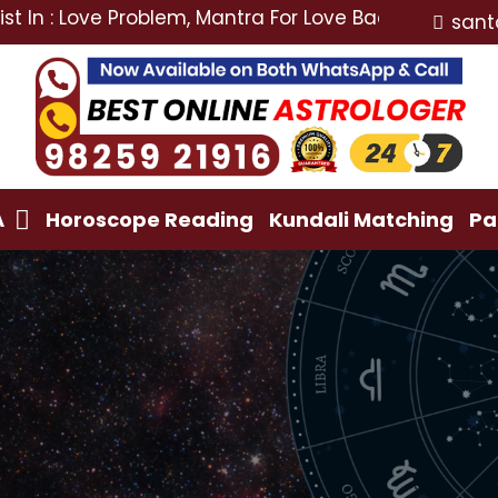
ove Problem, Mantra For Love Back, Love Marriage Spe
sant
A
Horoscope Reading
Kundali Matching
Pa