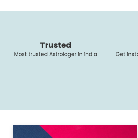
Trusted
Most trusted Astrologer in india
Get ins