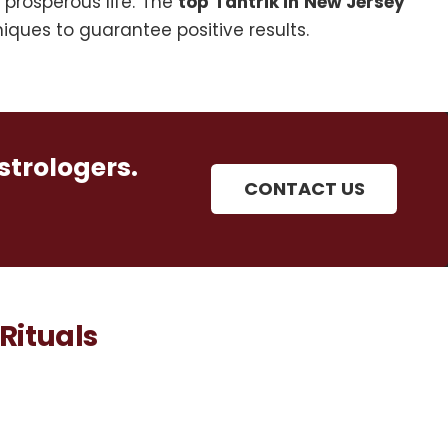
 prosperous life. The
top Tantrik in New Jersey
ques to guarantee positive results.
strologers.
CONTACT US
Rituals