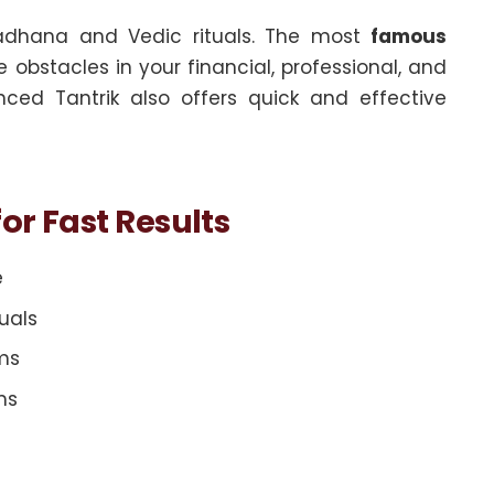
adhana and Vedic rituals. The most
famous
bstacles in your financial, professional, and
nced Tantrik also offers quick and effective
or Fast Results
e
uals
ems
ms