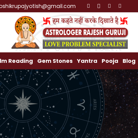
cialist, Lost Love Back, Relationship Problem, Family
oshikrupajyotish@gmail.com
lm Reading
Gem Stones
Yantra
Pooja
Blog