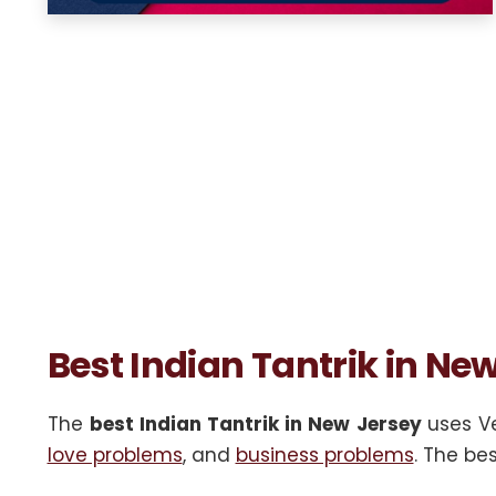
Best Indian Tantrik in Ne
The
best Indian Tantrik in New Jersey
uses Ve
love problems
, and
business problems
. The be