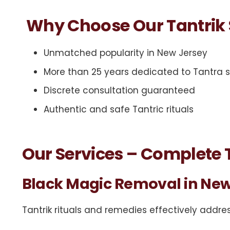
Why Choose Our Tantrik 
Unmatched popularity in New Jersey
More than 25 years dedicated to Tantra
Discrete consultation guaranteed
Authentic and safe Tantric rituals
Our Services – Complete T
Black Magic Removal in New
Tantrik
rituals
and remedies effectively addres