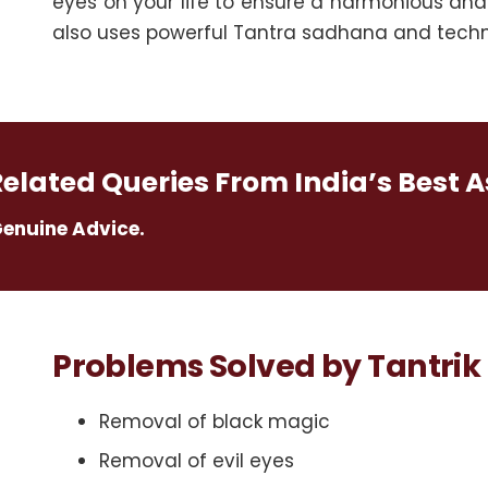
eyes on your life to ensure a harmonious and
also uses powerful Tantra sadhana and techni
Related Queries From India’s Best A
Genuine Advice.
Problems Solved by Tantrik 
Removal of black magic
Removal of evil eyes