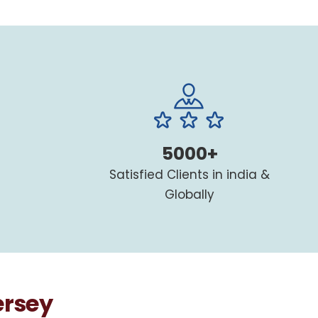
5000+
Satisfied Clients in india &
Globally
ersey