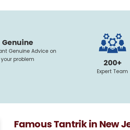
Genuine
tant Genuine Advice on
your problem
200+
Expert Team
Famous Tantrik in New J