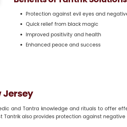
Protection against evil eyes and negativ
Quick relief from black magic
Improved positivity and health
Enhanced peace and success
w Jersey
dic and Tantra knowledge and rituals to offer effe
st Tantrik also provides protection against negative 