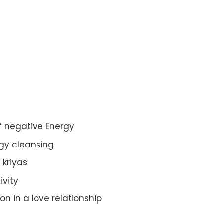
of negative Energy
gy cleansing
c kriyas
ivity
n in a love relationship