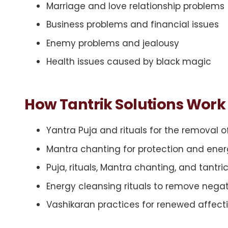
Marriage and love relationship problems
Business problems and financial issues
Enemy problems and jealousy
Health issues caused by black magic
How Tantrik Solutions Work
Yantra Puja and rituals for the removal 
Mantra chanting for protection and ener
Puja, rituals, Mantra chanting, and tantri
Energy cleansing rituals to remove negat
Vashikaran practices for renewed affectio