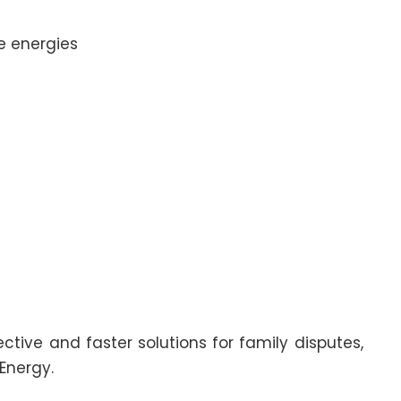
e energies
ctive and faster solutions for family disputes,
Energy.