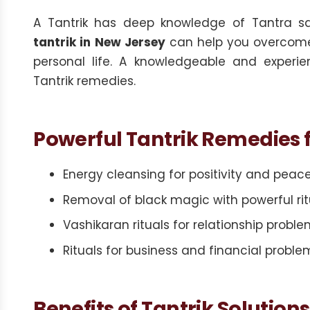
A Tantrik has deep knowledge of Tantra s
tantrik in New Jersey
can help you overcome o
personal life. A knowledgeable and experie
Tantrik remedies.
Powerful Tantrik Remedies f
Energy cleansing for positivity and peac
Removal of black magic with powerful rit
Vashikaran rituals for relationship probl
Rituals for business and financial proble
Benefits of Tantrik Solutions