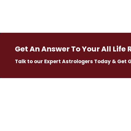
Get An Answer To Your All Life 
Talk to our Expert Astrologers Today & Get 