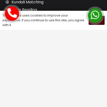
Kundali Matching
Palm Reading
This website uses cookies to improve your
Love Problem Solution
experience. If you continue to use this site, you agree
OK
with it.
Astrology Services
Astrologer for Ex Love Back
Relationship Problem Solution
Love Marriage Solution
Marriage Problem Solution
Husband Wife Problem Solution
Divorce Problem Solution
Child Problem Solution
Family Problem Solution
Finance Problem Solution