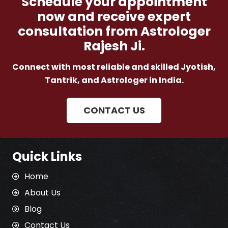
Schedule your appointment
now and receive expert
consultation from Astrologer
Rajesh Ji.
Connect with most reliable and skilled Jyotish,
Tantrik, and Astrologer in India.
CONTACT US
Quick Links
Home
About Us
Blog
Contact Us