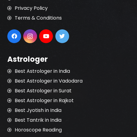
Privacy Policy
Terms & Conditions
Astrologer
Best Astrologer in India
Best Astrologer in Vadodara
Best Astrologer in Surat
Best Astrologer in Rajkot
Best Jyotish in India
Best Tantrik in India
Horoscope Reading