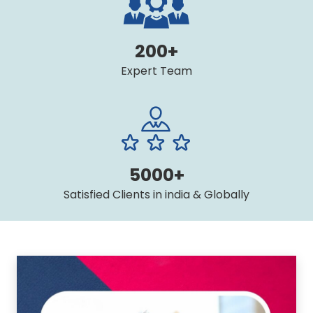
200+
Expert Team
5000+
Satisfied Clients in india & Globally