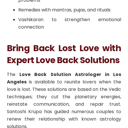
problems
Remedies with mantras, pujas, and rituals
Vashikaran to strengthen emotional
connection
Bring Back Lost Love with
Expert Love Back Solutions
The
Love Back Solution Astrologer in Los
Angeles
is available to reunite lovers when the
love is lost.
These solutions are based on the Vedic
techniques; they cut the planetary energies,
reinstate communication, and repair trust.
Santoshi Krupa has guided numerous couples to
renew their relationship with known astrology
solutions.