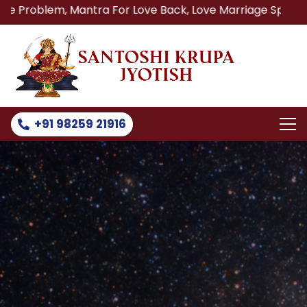
Mantra For Love Back, Love Marriage Specialist, Lost Love
+91 98259 21916