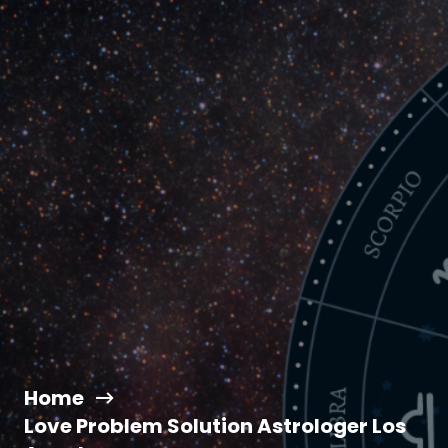
Home
Love Problem Solution Astrologer Los