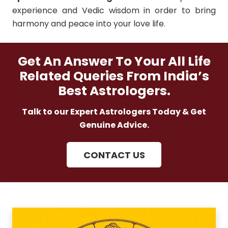
experience and Vedic wisdom in order to bring
harmony and peace into your love life.
Get An Answer To Your All Life
Related Queries From India’s
Best Astrologers.
Talk to our Expert Astrologers Today & Get
Genuine Advice.
CONTACT US