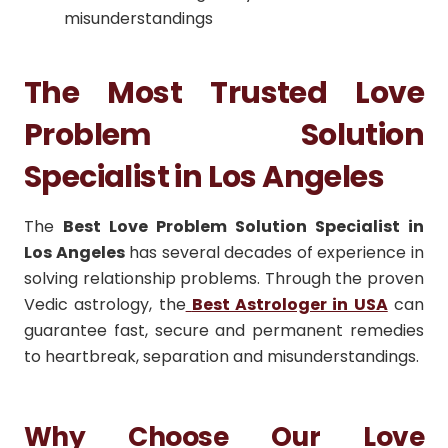
misunderstandings
The Most Trusted Love
Problem Solution
Specialist in Los Angeles
The
Best Love Problem Solution Specialist in
Los Angeles
has several decades of experience in
solving relationship problems.
Through the proven
Vedic astrology, the
Best Astrologer in USA
can
guarantee fast, secure and permanent remedies
to heartbreak, separation and misunderstandings.
Why Choose Our Love