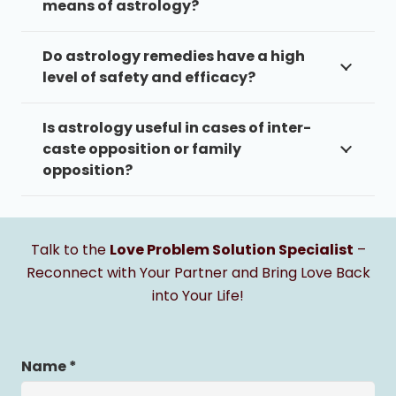
means of astrology?
Do astrology remedies have a high
level of safety and efficacy?
Is astrology useful in cases of inter-
caste opposition or family
opposition?
Talk to the
Love Problem Solution Specialist
–
Reconnect with Your Partner and Bring Love Back
into Your Life!
Name *