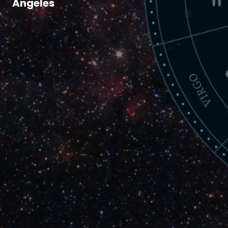
Angeles