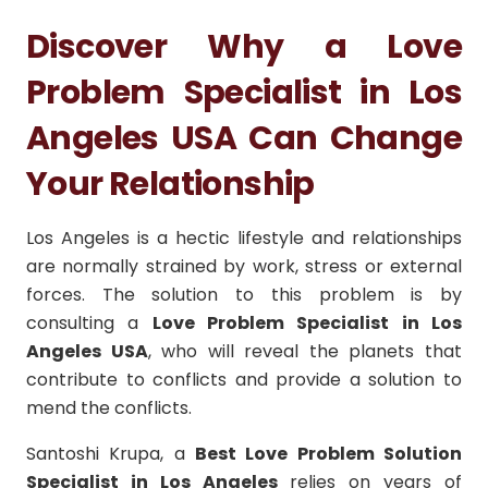
Discover Why a Love
Problem Specialist in Los
Angeles USA Can Change
Your Relationship
Los Angeles is a hectic lifestyle and relationships
are normally strained by work, stress or external
forces.
The solution to this problem is by
consulting a
Love Problem Specialist in Los
Angeles USA
, who will reveal the planets that
contribute to conflicts and provide a solution to
mend the conflicts.
Santoshi Krupa, a
Best Love Problem Solution
Specialist in Los Angeles
relies on years of