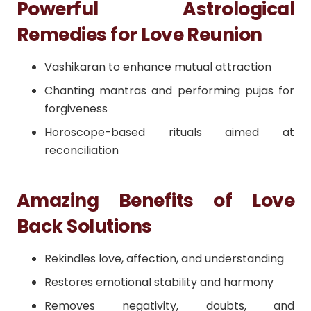
Powerful Astrological
Remedies for Love Reunion
Vashikaran to enhance mutual attraction
Chanting mantras and performing pujas for
forgiveness
Horoscope-based rituals aimed at
reconciliation
Amazing Benefits of Love
Back Solutions
Rekindles love, affection, and understanding
Restores emotional stability and harmony
Removes negativity, doubts, and