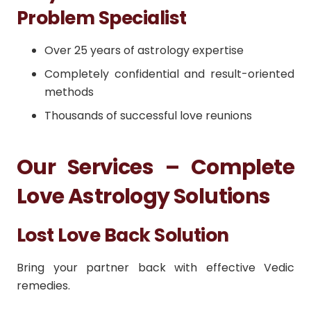
Problem Specialist
Over 25 years of astrology expertise
Completely confidential and result-oriented
methods
Thousands of successful love reunions
Our Services – Complete
Love Astrology Solutions
Lost Love Back Solution
Bring your partner back with effective Vedic
remedies.