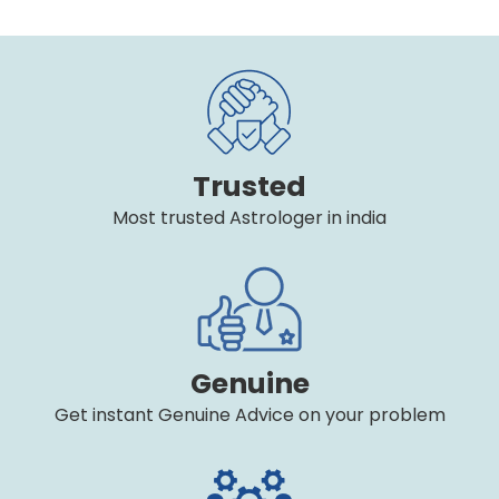
Trusted
Most trusted Astrologer in india
Genuine
Get instant Genuine Advice on your problem