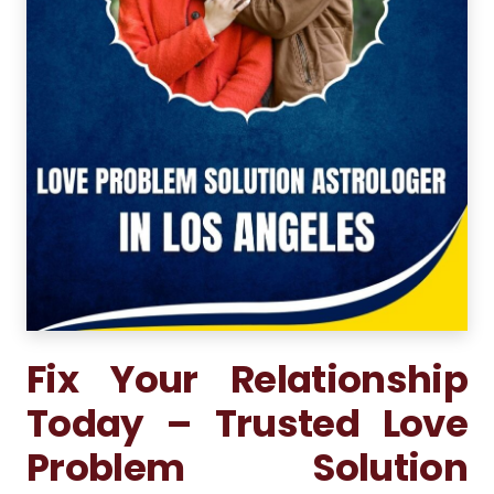
Fix Your Relationship
Today – Trusted Love
Problem Solution