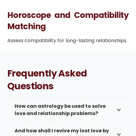
Horoscope and Compatibility
Matching
Assess compatibility for long-lasting relationships.
Frequently Asked
Questions
How can astrology be used to solve
love and relationship problems?
And how shall I revive my lost love by