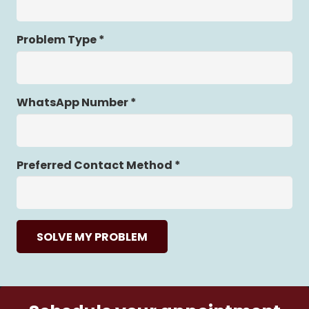
Problem Type *
WhatsApp Number *
Preferred Contact Method *
SOLVE MY PROBLEM