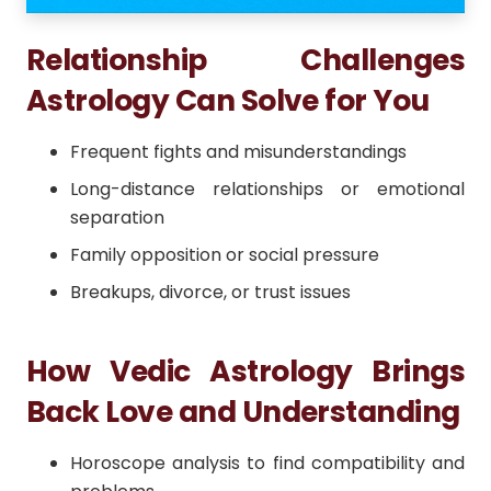
Relationship Challenges
Astrology Can Solve for You
Frequent fights and misunderstandings
Long-distance relationships or emotional
separation
Family opposition or social pressure
Breakups, divorce, or trust issues
How Vedic Astrology Brings
Back Love and Understanding
Horoscope analysis to find compatibility and