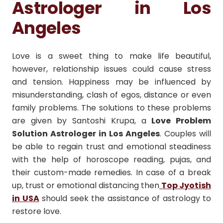
Astrologer in Los
Angeles
Love is a sweet thing to make life beautiful,
however, relationship issues could cause stress
and tension.
Happiness may be influenced by
misunderstanding, clash of egos, distance or even
family problems.
The solutions to these problems
are given by Santoshi Krupa, a
Love Problem
Solution Astrologer in Los Angeles
.
Couples will
be able to regain trust and emotional steadiness
with the help of horoscope reading, pujas, and
their custom-made remedies.
In case of a break
up, trust or emotional distancing then
Top Jyotish
in USA
should seek the assistance of astrology to
restore love.