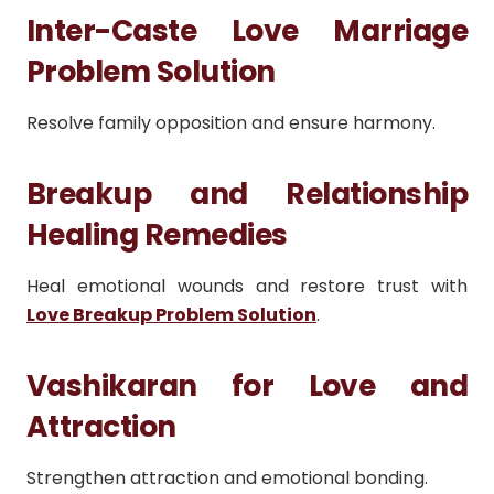
Inter-Caste Love Marriage
Problem Solution
Resolve family opposition and ensure harmony.
Breakup and Relationship
Healing Remedies
Heal emotional wounds and restore trust with
Love Breakup Problem Solution
.
Vashikaran for Love and
Attraction
Strengthen attraction and emotional bonding.