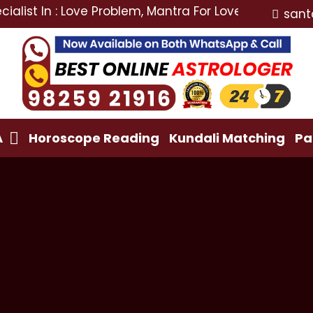
In : Love Problem, Mantra For Love Back, Love Marriag
sant
A
Horoscope Reading
Kundali Matching
Pa