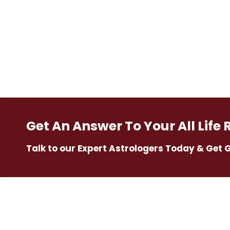
Get An Answer To Your All Life 
Talk to our Expert Astrologers Today & Get 