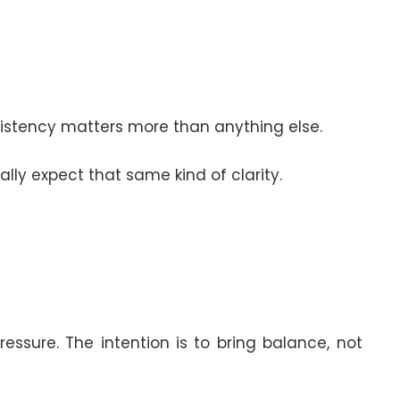
sistency matters more than anything else.
lly expect that same kind of clarity.
ssure. The intention is to bring balance, not