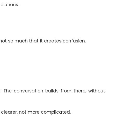
olutions.
not so much that it creates confusion.
. The conversation builds from there, without
s clearer, not more complicated.