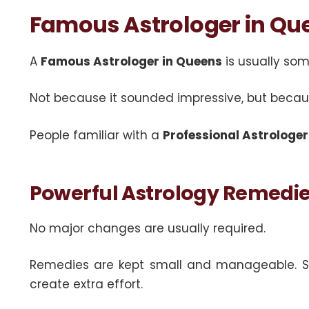
Famous Astrologer in Qu
A
Famous Astrologer in Queens
is usually so
Not because it sounded impressive, but becaus
People familiar with a
Professional Astrologer
Powerful Astrology Remedies
No major changes are usually required.
Remedies are kept small and manageable. Some
create extra effort.