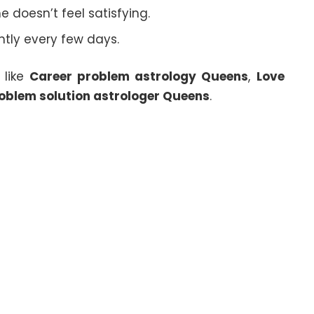
 doesn’t feel satisfying.
ghtly every few days.
 like
Career problem astrology Queens
,
Love
oblem solution astrologer Queens
.