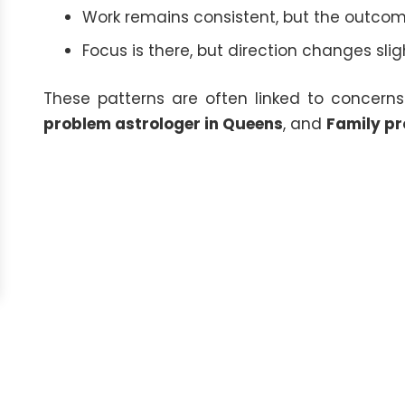
Work remains consistent, but the outcome
Focus is there, but direction changes sli
These patterns are often linked to concerns
problem astrologer in Queens
, and
Family pr