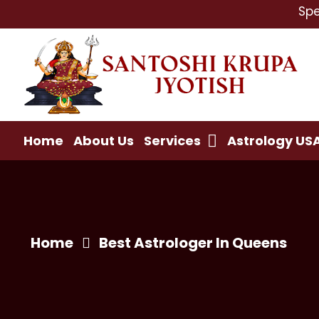
Specialist 
Home
About Us
Services
Astrology US
Home
Best Astrologer In Queens