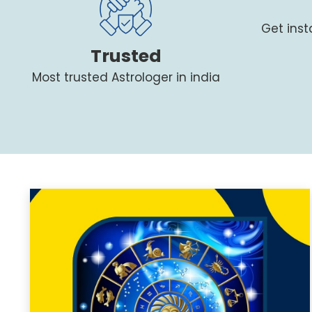
Get ins
Trusted
Most trusted Astrologer in india