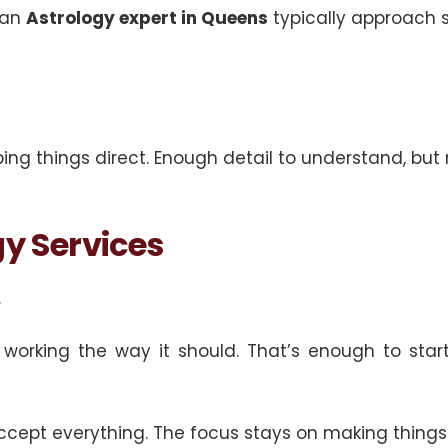
 an
Astrology expert in Queens
typically approach s
ng things direct. Enough detail to understand, but 
y Services
.
orking the way it should. That’s enough to start
 accept everything. The focus stays on making thing