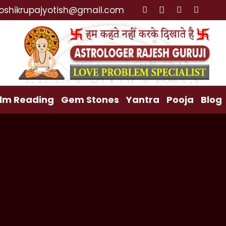
e Specialist, Lost Love Back, Relationship Problem, F
oshikrupajyotish@gmail.com
lm Reading
Gem Stones
Yantra
Pooja
Blog