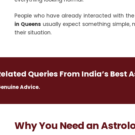
People who have already interacted with th
in Queens
usually expect something simple, no 
their situation.
Related Queries From India’s Best A
Genuine Advice.
Why You Need an Astrolo