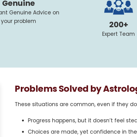
Genuine
tant Genuine Advice on
your problem
200+
Expert Team
Problems Solved by Astrolo
These situations are common, even if they don’
Progress happens, but it doesn’t feel ste
Choices are made, yet confidence in the