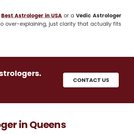
e
Best Astrologer in USA
or a
Vedic Astrologer
over-explaining, just clarity that actually fits
strologers.
CONTACT US
ger in Queens