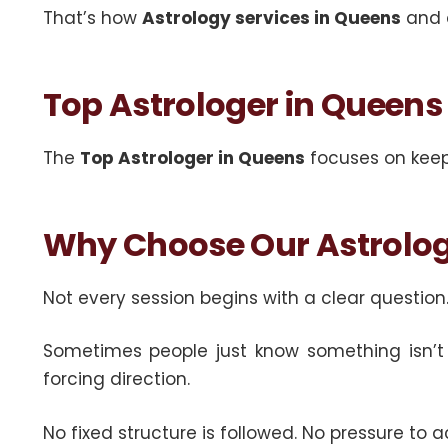
That’s how
Astrology services in Queens
and
Top Astrologer in Queens
The
Top Astrologer in Queens
focuses on keepi
Why Choose Our Astrolog
Not every session begins with a clear question
Sometimes people just know something isn’t w
forcing direction.
No fixed structure is followed. No pressure to