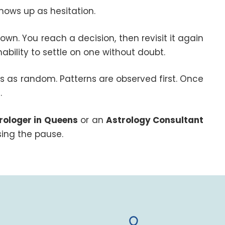
hows up as hesitation.
n. You reach a decision, then revisit it again
 inability to settle on one without doubt.
is as random. Patterns are observed first. Once
.
rologer in Queens
or an
Astrology Consultant
ing the pause.