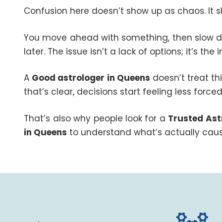
Confusion here doesn’t show up as chaos. It s
You move ahead with something, then slow dow
later. The issue isn’t a lack of options; it’s the
A
Good astrologer in Queens
doesn’t treat th
that’s clear, decisions start feeling less forced
That’s also why people look for a
Trusted Ast
in Queens
to understand what’s actually caus