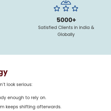
5000+
Satisfied Clients in india &
Globally
gy
t look serious:
ady enough to rely on.
m keeps shifting afterwards.