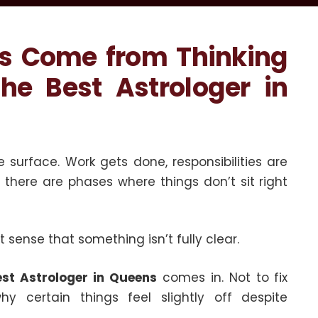
ys Come from Thinking
he Best Astrologer in
 surface. Work gets done, responsibilities are
l, there are phases where things don’t sit right
nt sense that something isn’t fully clear.
est Astrologer in Queens
comes in. Not to fix
hy certain things feel slightly off despite