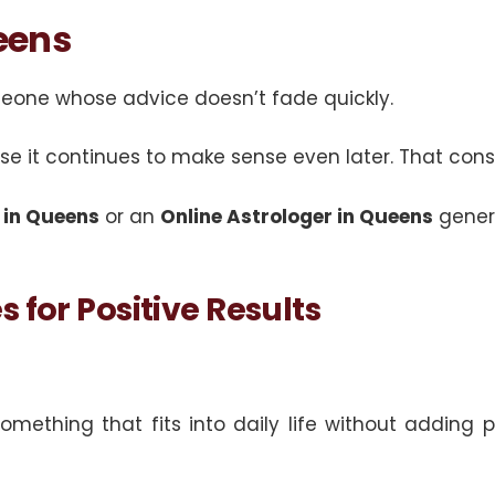
eens
meone whose advice doesn’t fade quickly.
e it continues to make sense even later. That con
 in Queens
or an
Online Astrologer in Queens
genera
 for Positive Results
thing that fits into daily life without adding pre