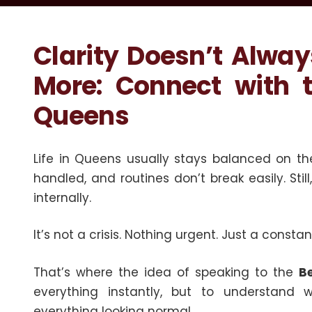
Clarity Doesn’t Alwa
More: Connect with t
Queens
Life in Queens usually stays balanced on the
handled, and routines don’t break easily. Stil
internally.
It’s not a crisis. Nothing urgent. Just a consta
That’s where the idea of speaking to the
B
everything instantly, but to understand w
everything looking normal.