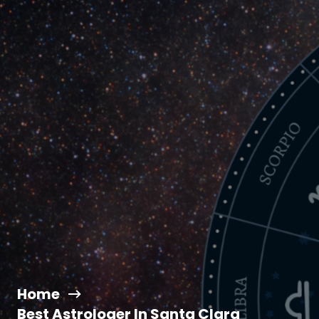
Home
Best Astrologer In Santa Clara