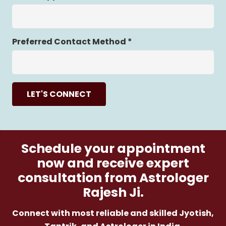
Preferred Contact Method *
LET'S CONNECT
Schedule your appointment
now and receive expert
consultation from Astrologer
Rajesh Ji.
Connect with most reliable and skilled Jyotish,