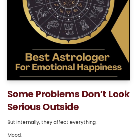
Some Problems Don’t Look
Serious Outside
But internally, they affect everything.
Mood.