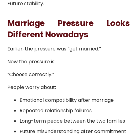
Future stability.
Marriage Pressure Looks
Different Nowadays
Earlier, the pressure was “get married.”
Now the pressure is:
“Choose correctly.”
People worry about:
Emotional compatibility after marriage
Repeated relationship failures
Long-term peace between the two families
Future misunderstanding after commitment