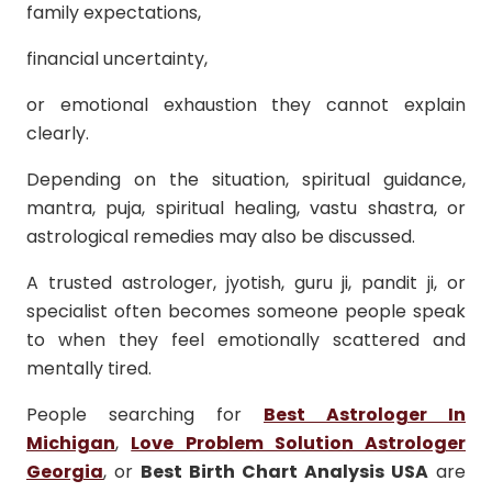
family expectations,
financial uncertainty,
or emotional exhaustion they cannot explain
clearly.
Depending on the situation, spiritual guidance,
mantra, puja, spiritual healing, vastu shastra, or
astrological remedies may also be discussed.
A trusted astrologer, jyotish, guru ji, pandit ji, or
specialist often becomes someone people speak
to when they feel emotionally scattered and
mentally tired.
People searching for
Best Astrologer In
Michigan
,
Love Problem Solution Astrologer
Georgia
, or
Best Birth Chart Analysis USA
are