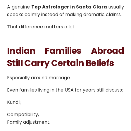
A genuine
Top Astrologer in Santa Clara
usually
speaks calmly instead of making dramatic claims.
That difference matters a lot.
Indian Families Abroad
Still Carry Certain Beliefs
Especially around marriage.
Even families living in the USA for years still discuss:
Kundli,
Compatibility,
Family adjustment,