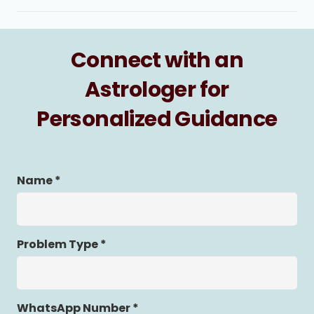
Connect with an
Astrologer for
Personalized Guidance
Name *
Problem Type *
WhatsApp Number *