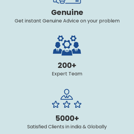
Genuine
Get instant Genuine Advice on your problem
200+
Expert Team
5000+
Satisfied Clients in india & Globally