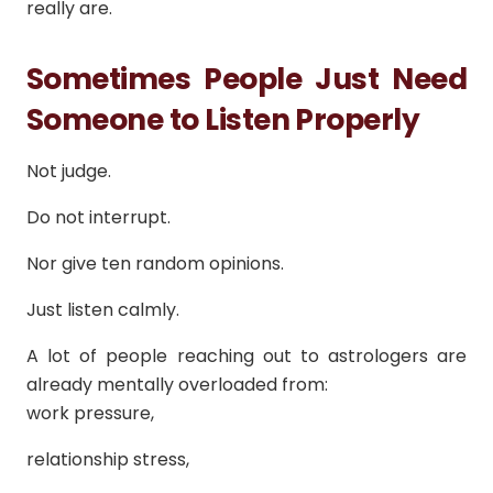
really are.
Sometimes People Just Need
Someone to Listen Properly
Not judge.
Do not interrupt.
Nor give ten random opinions.
Just listen calmly.
A lot of people reaching out to astrologers are
already mentally overloaded from:
work pressure,
relationship stress,