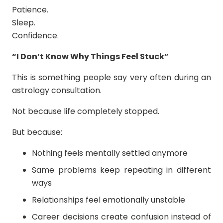
Patience.
Sleep.
Confidence.
“I Don’t Know Why Things Feel Stuck”
This is something people say very often during an
astrology consultation.
Not because life completely stopped.
But because:
Nothing feels mentally settled anymore
Same problems keep repeating in different
ways
Relationships feel emotionally unstable
Career decisions create confusion instead of