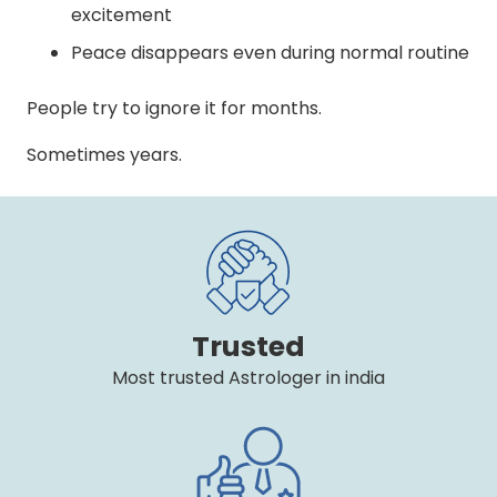
excitement
Peace disappears even during normal routine
People try to ignore it for months.
Sometimes years.
Trusted
Most trusted Astrologer in india