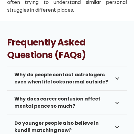
often trying to understand similar personal
struggles in different places.
Frequently Asked
Questions (FAQs)
Why do people contact astrologers
even when life looks normal outside?
Why does career confusion affect
mental peace so much?
Do younger people also believe in
kundli matching now?