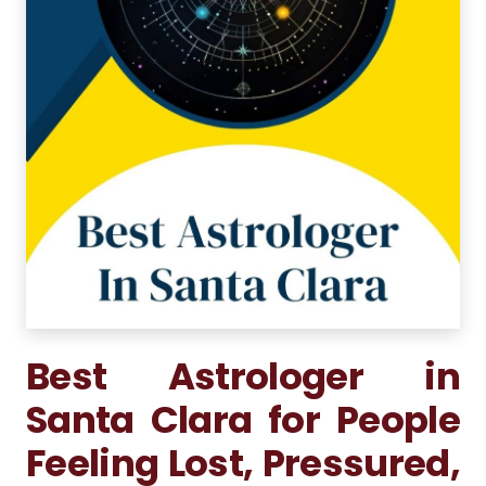
Best Astrologer in
Santa Clara for People
Feeling Lost, Pressured,