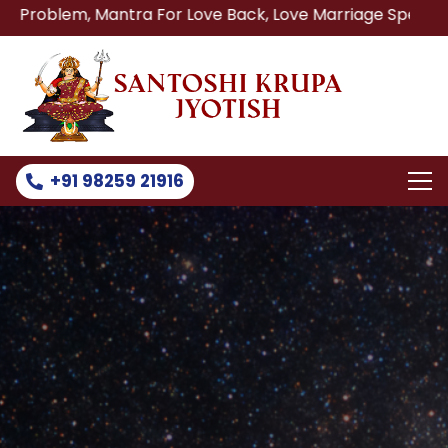
 Mantra For Love Back, Love Marriage Specialist, Lost Lov
+91 98259 21916