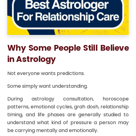
Why Some People Still Believe
in Astrology
Not everyone wants predictions.
Some simply want understanding.
During astrology consultation, horoscope
patterns, emotional cycles, grah dosh, relationship
timing, and life phases are generally studied to
understand what kind of pressure a person may
be carrying mentally and emotionally.