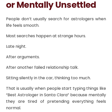
or Mentally Unsettled
People don’t usually search for astrologers when
life feels smooth.
Most searches happen at strange hours.
Late night.
After arguments.
After another failed relationship talk.
Sitting silently in the car, thinking too much.
That is usually when people start typing things like
“Best Astrologer in Santa Clara” because mentally
they are tired of pretending everything feels
normal.