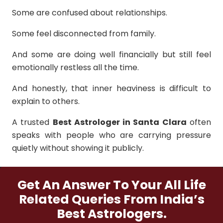
Some are confused about relationships.
Some feel disconnected from family.
And some are doing well financially but still feel
emotionally restless all the time.
And honestly, that inner heaviness is difficult to
explain to others.
A trusted
Best Astrologer in Santa Clara
often
speaks with people who are carrying pressure
quietly without showing it publicly.
Get An Answer To Your All Life
Related Queries From India’s
Best Astrologers.