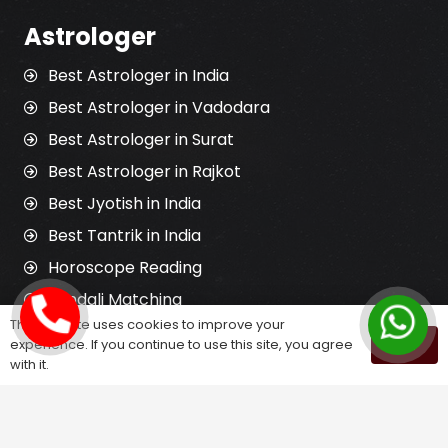
Astrologer
Best Astrologer in India
Best Astrologer in Vadodara
Best Astrologer in Surat
Best Astrologer in Rajkot
Best Jyotish in India
Best Tantrik in India
Horoscope Reading
Kundali Matching
This website uses cookies to improve your
Palm Reading
experience. If you continue to use this site, you agree
OK
Love Problem Solution
with it.
Astrology Services