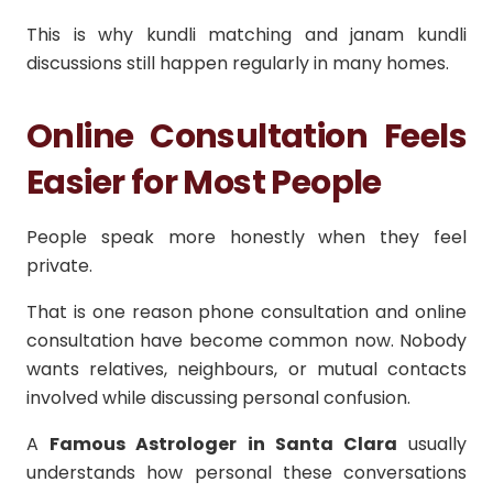
This is why kundli matching and janam kundli
discussions still happen regularly in many homes.
Online Consultation Feels
Easier for Most People
People speak more honestly when they feel
private.
That is one reason phone consultation and online
consultation have become common now. Nobody
wants relatives, neighbours, or mutual contacts
involved while discussing personal confusion.
A
Famous Astrologer in Santa Clara
usually
understands how personal these conversations