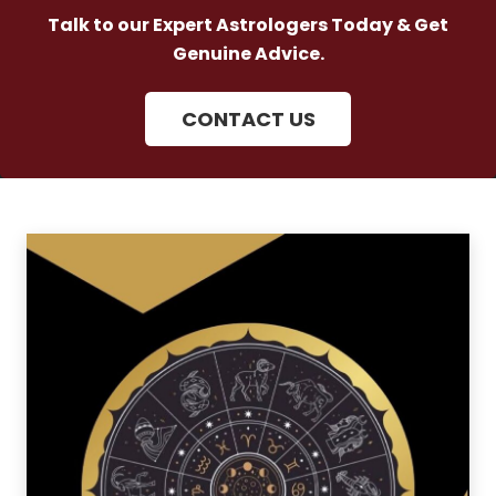
Talk to our Expert Astrologers Today & Get
Genuine Advice.
CONTACT US