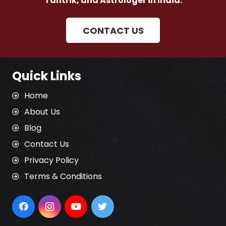
Tantrik, and Astrologer in India.
CONTACT US
Quick Links
Home
About Us
Blog
Contact Us
Privacy Policy
Terms & Conditions