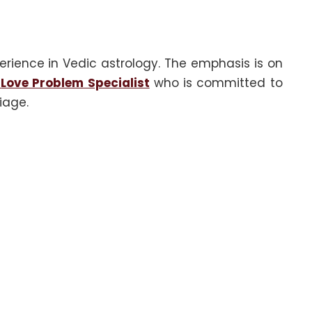
erience in Vedic astrology. The emphasis is on
Love Problem Specialist
who is committed to
iage.