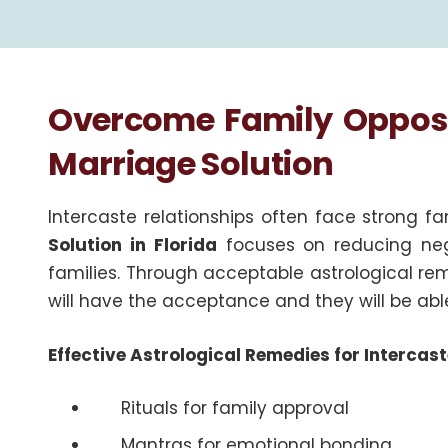
Overcome Family Opposit
Marriage Solution
Intercaste relationships often face strong f
Solution in Florida
focuses on reducing neg
families. Through acceptable astrological re
will have the acceptance and they will be abl
Effective Astrological Remedies for Interca
Rituals for family approval
Mantras for emotional bonding