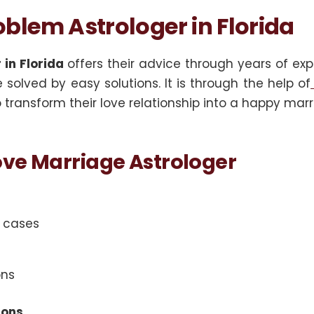
blem Astrologer in Florida
in Florida
offers their advice through years of exp
solved by easy solutions. It is through the help of
transform their love relationship into a happy marr
ve Marriage Astrologer
e cases
ons
ions