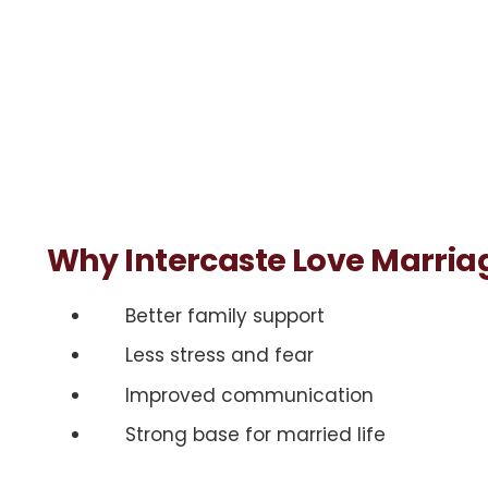
Why Intercaste Love Marriag
Better family support
Less stress and fear
Improved communication
Strong base for married life