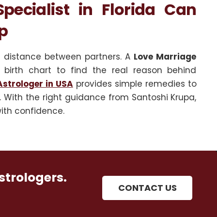
ecialist in Florida Can
p
l distance between partners. A
Love Marriage
 birth chart to find the real reason behind
strologer in USA
provides simple remedies to
 With the right guidance from Santoshi Krupa,
ith confidence.
strologers.
CONTACT US