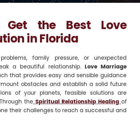
? Get the Best Love
ion in Florida
problems, family pressure, or unexpected
eak a beautiful relationship.
Love Marriage
ch that provides easy and sensible guidance
rmount obstacles and establish a solid future
ons of your planets, feasible solutions are
 Through the
Spiritual Relationship Healing
of
ne their challenges to reach a successful and