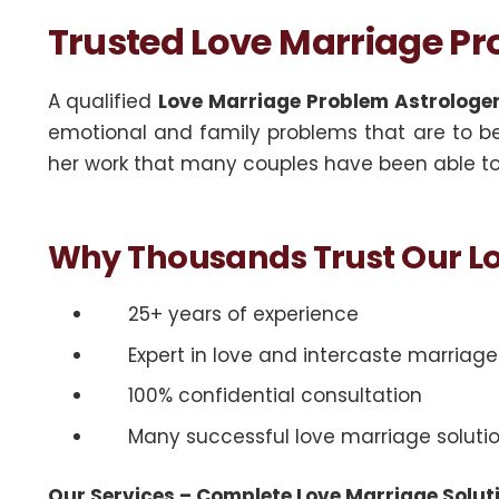
Trusted Love Marriage Pro
A qualified
Love Marriage Problem Astrologer 
emotional and family problems that are to be 
her work that many couples have been able to 
Why Thousands Trust Our Lo
25+ years of experience
Expert in love and intercaste marriag
100% confidential consultation
Many successful love marriage soluti
Our Services – Complete Love Marriage Solut