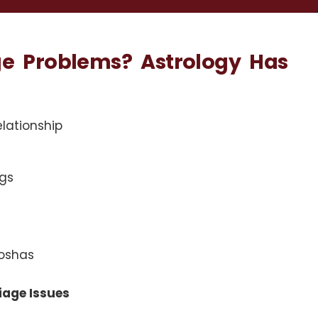
ge Problems? Astrology Has
elationship
gs
doshas
iage Issues