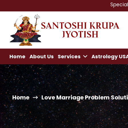
Specialist In : Lo
Home
About Us
Services
Astrology US
Home
Love Marriage Problem Solutio