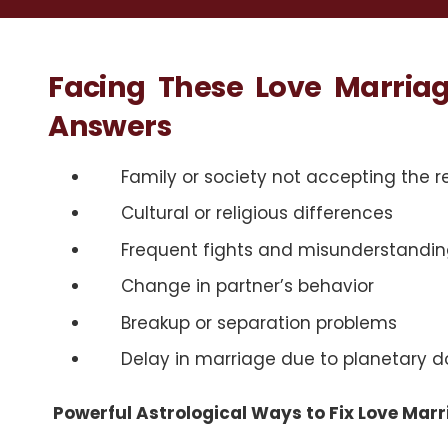
Facing These Love Marria
Answers
Family or society not accepting the r
Cultural or religious differences
Frequent fights and misunderstandin
Change in partner’s behavior
Breakup or separation problems
Delay in marriage due to planetary 
Powerful Astrological Ways to Fix Love Marr