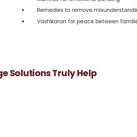
Remedies to remove misunderstandi
Vashikaran for peace between famili
e Solutions Truly Help