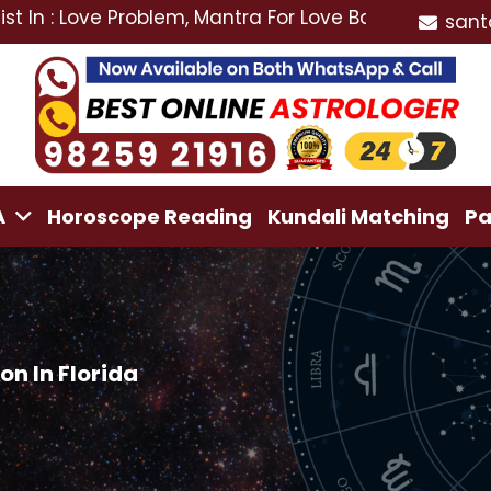
ve Problem, Mantra For Love Back, Love Marriage Speci
sant
A
Horoscope Reading
Kundali Matching
Pa
n In Florida