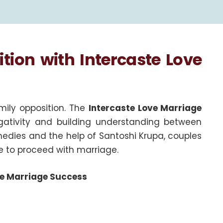
ion with Intercaste Love
amily opposition. The
Intercaste Love Marriage
ativity and building understanding between
medies and the help of Santoshi Krupa, couples
e to proceed with marriage.
ste Marriage Success