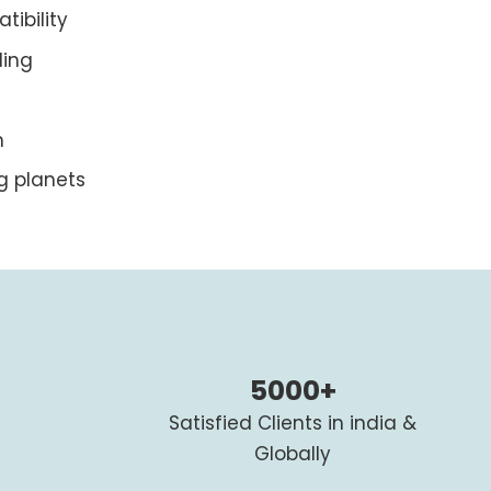
ibility
ding
n
g planets
5000+
Satisfied Clients in india &
Globally