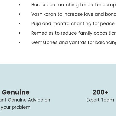
Horoscope matching for better compat
Vashikaran to increase love and bon
Puja and mantra chanting for peace
Remedies to reduce family oppositio
Gemstones and yantras for balancin
Genuine
200+
tant Genuine Advice on
Expert Team
your problem