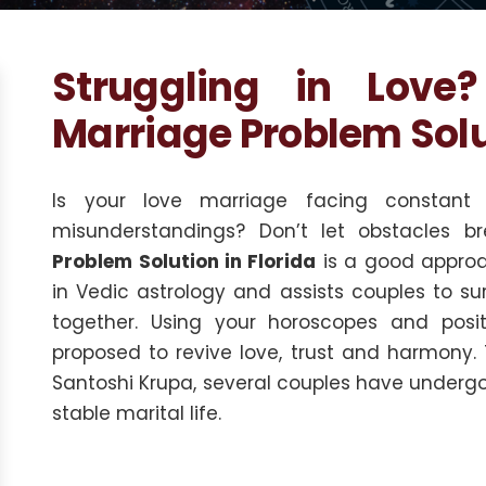
Struggling in Love
Marriage Problem Solut
Is your love marriage facing constant 
misunderstandings? Don’t let obstacles br
Problem Solution in Florida
is a good approa
in Vedic astrology and assists couples to su
together. Using your horoscopes and positi
proposed to revive love, trust and harmony.
Santoshi Krupa, several couples have undergo
stable marital life.