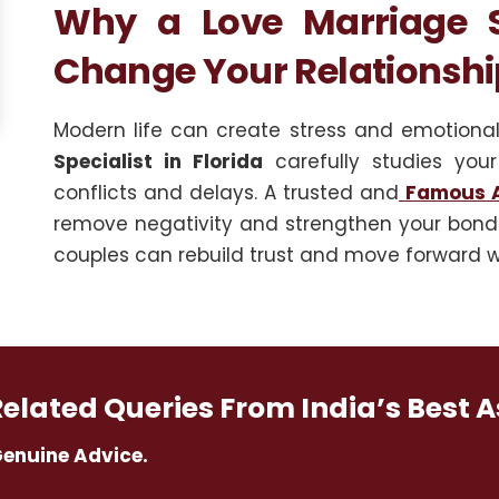
Why a Love Marriage Sp
Change Your Relationshi
Modern life can create stress and emotiona
Specialist in Florida
carefully studies your
conflicts and delays. A trusted and
Famous A
remove negativity and strengthen your bond.
couples can rebuild trust and move forward w
Related Queries From India’s Best A
Genuine Advice.