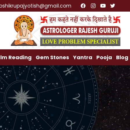
alist, Lost Love Back, Relationship Problem, Family P
oshikrupajyotish@gmail.com
lm Reading
Gem Stones
Yantra
Pooja
Blog