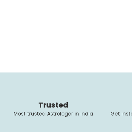
Trusted
Most trusted Astrologer in india
Get ins