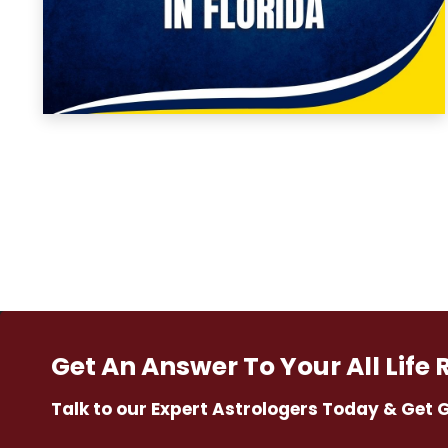
Get An Answer To Your All Life 
Talk to our Expert Astrologers Today & Get 