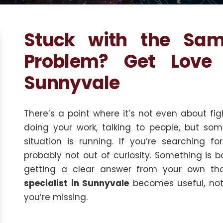
Stuck with the Sa
Problem? Get Love 
Sunnyvale
There’s a point where it’s not even about figh
doing your work, talking to people, but s
situation is running. If you’re searching f
probably not out of curiosity. Something is 
getting a clear answer from your own th
specialist in Sunnyvale
becomes useful, not 
you’re missing.