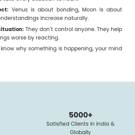
ct:
Venus is about bonding, Moon is about
nderstandings increase naturally.
ituation:
They don’t control anyone. They help
ngs worse by reacting.
know why something is happening, your mind
5000+
Satisfied Clients in india &
Globally