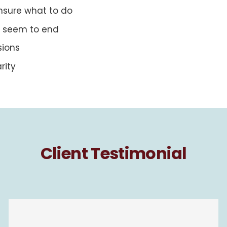
nsure what to do
’t seem to end
sions
rity
Client Testimonial