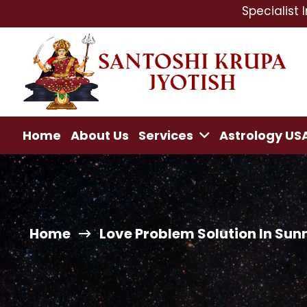
Specialist In : Love 
Home
About Us
Services
Astrology US
Home
Love Problem Solution In Sun