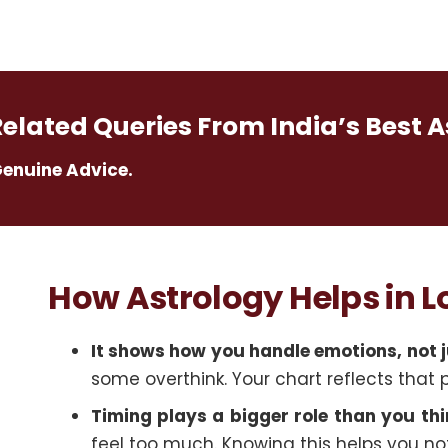
Related Queries From India’s Best A
Genuine Advice.
How Astrology Helps in 
It shows how you handle emotions, not j
some overthink. Your chart reflects that 
Timing plays a bigger role than you thi
feel too much. Knowing this helps you not