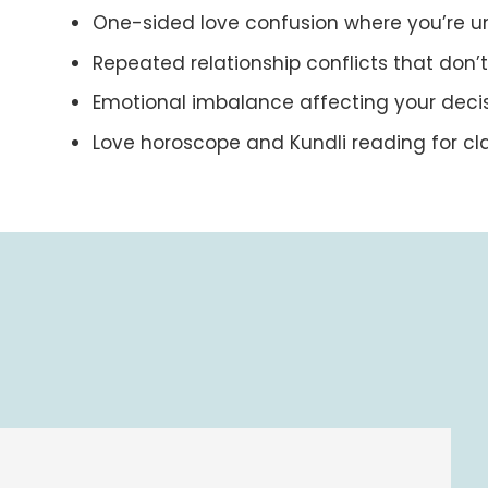
One-sided love confusion where you’re u
Repeated relationship conflicts that don
Emotional imbalance affecting your deci
Love horoscope and Kundli reading for cla