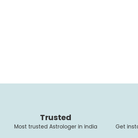
Trusted
Most trusted Astrologer in india
Get ins