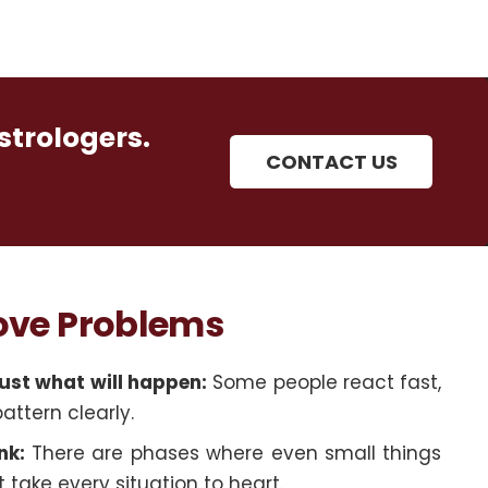
strologers.
CONTACT US
Love Problems
ust what will happen:
Some people react fast,
pattern clearly.
nk:
There are phases where even small things
 take every situation to heart.