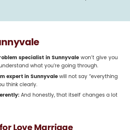
Sunnyvale
roblem specialist in Sunnyvale
won’t give you
ey understand what you’re going through.
em expert in Sunnyvale
will not say “everything
ou think clearly.
erently:
And honestly, that itself changes a lot
for Love Marriage