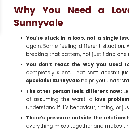
Why You Need a Love 
Sunnyvale
You’re stuck in a loop, not a single iss
again. Same feeling, different situation. 
breaking that pattern, not just fixing o
You don’t react the way you used to
completely silent. That shift doesn’t 
specialist Sunnyvale
helps you underst
The other person feels different now:
Les
of assuming the worst, a
love problem
understand if it’s behaviour, timing, or 
There’s pressure outside the relationsh
everything mixes together and makes thi