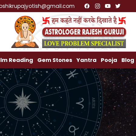
ist, Lost Love Back, Relationship Problem, Family Pro
oshikrupajyotish@gmail.com
lm Reading
Gem Stones
Yantra
Pooja
Blog