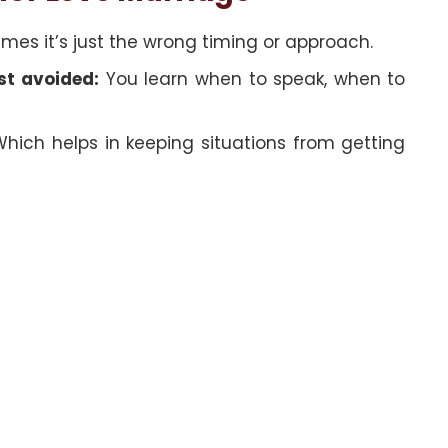
es it’s just the wrong timing or approach.
st avoided:
You learn when to speak, when to
hich helps in keeping situations from getting