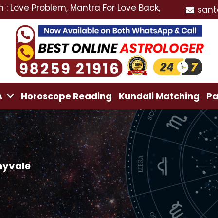
Problem, Mantra For Love Back, Love Marriage Special
sant
A
Horoscope Reading
Kundali Matching
Pa
nyvale