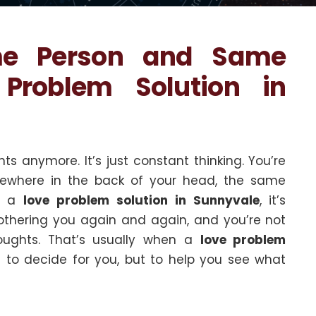
me Person and Same
Problem Solution in
ts anymore. It’s just constant thinking. You’re
omewhere in the back of your head, the same
or a
love problem solution in Sunnyvale
, it’s
bothering you again and again, and you’re not
oughts. That’s usually when a
love problem
to decide for you, but to help you see what