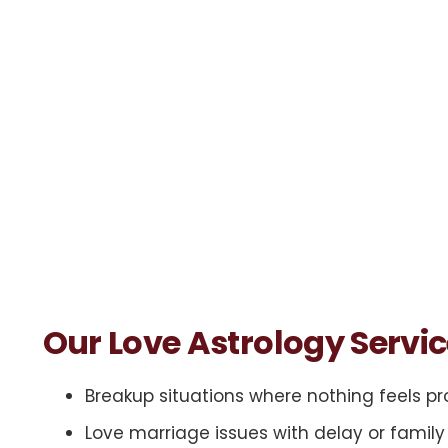
Our Love Astrology Servi
Breakup situations where nothing feels p
Love marriage issues with delay or famil