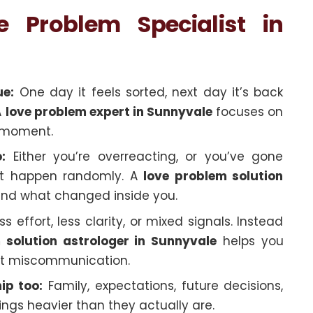
Problem Specialist in
ue:
One day it feels sorted, next day it’s back
A
love problem expert in Sunnyvale
focuses on
ne moment.
:
Either you’re overreacting, or you’ve gone
just happen randomly. A
love problem solution
and what changed inside you.
s effort, less clarity, or mixed signals. Instead
 solution astrologer in Sunnyvale
helps you
just miscommunication.
ip too:
Family, expectations, future decisions,
ngs heavier than they actually are.