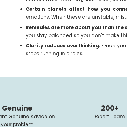
Certain planets affect how you conne
emotions. When these are unstable, misu
Remedies are more about you than the s
you stay balanced so you don’t make thi
Clarity reduces overthinking:
Once you 
stops running in circles.
Genuine
200+
tant Genuine Advice on
Expert Team
your problem