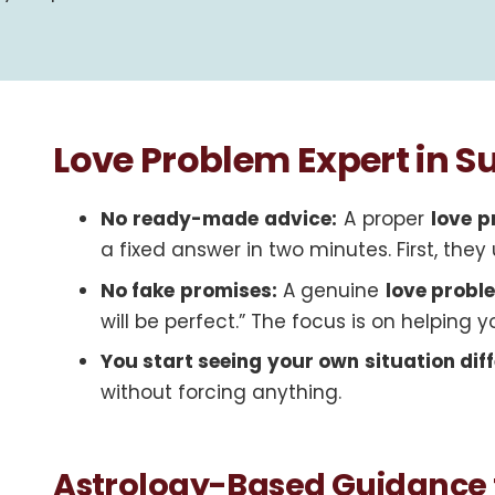
Love Problem Expert in 
No ready-made advice:
A proper
love p
a fixed answer in two minutes. First, th
No fake promises:
A genuine
love probl
will be perfect.” The focus is on helping y
You start seeing your own situation diff
without forcing anything.
Astrology-Based Guidance 