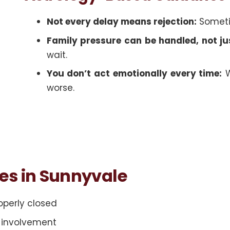
Not every delay means rejection:
Sometim
Family pressure can be handled, not ju
wait.
You don’t act emotionally every time:
W
worse.
ces in Sunnyvale
roperly closed
y involvement