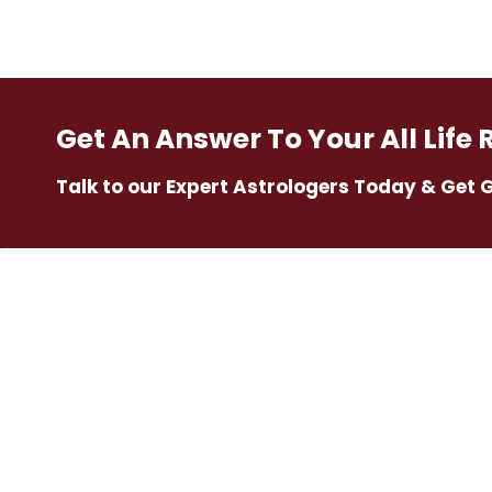
Get An Answer To Your All Life 
Talk to our Expert Astrologers Today & Get 