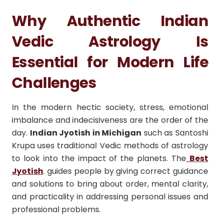
Why Authentic Indian
Vedic Astrology Is
Essential for Modern Life
Challenges
In the modern hectic society, stress, emotional
imbalance and indecisiveness are the order of the
day.
Indian Jyotish in Michigan
such as Santoshi
Krupa uses traditional Vedic methods of astrology
to look into the impact of the planets. The
Best
Jyotish
. guides people by giving correct guidance
and solutions to bring about order, mental clarity,
and practicality in addressing personal issues and
professional problems.