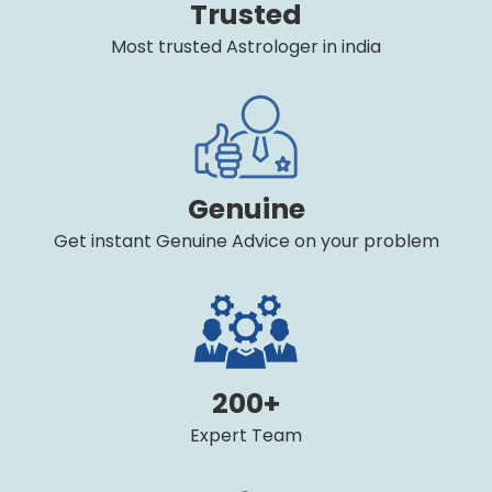
Trusted
Most trusted Astrologer in india
Genuine
Get instant Genuine Advice on your problem
200+
Expert Team