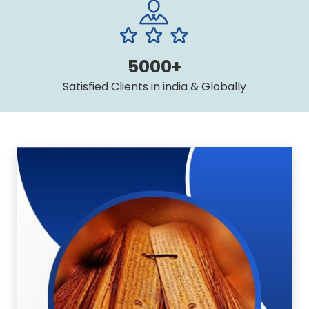
5000+
Satisfied Clients in india & Globally