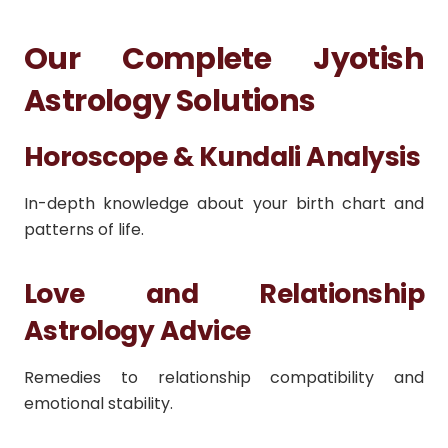
Our Complete Jyotish
Astrology Solutions
Horoscope & Kundali Analysis
In-depth knowledge about your birth chart and
patterns of life.
Love and Relationship
Astrology Advice
Remedies to relationship compatibility and
emotional stability.