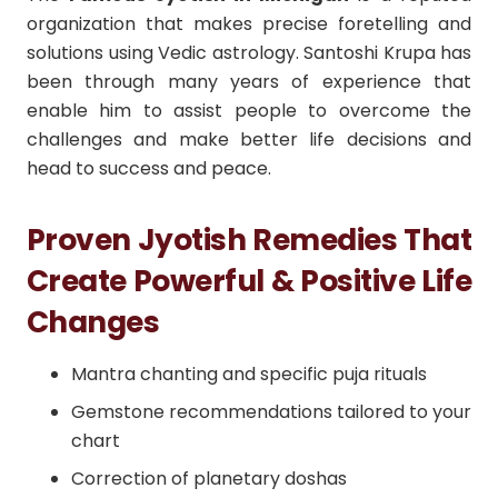
organization that makes precise foretelling and
solutions using Vedic astrology. Santoshi Krupa has
been through many years of experience that
enable him to assist people to overcome the
challenges and make better life decisions and
head to success and peace.
Proven Jyotish Remedies That
Create Powerful & Positive Life
Changes
Mantra chanting and specific puja rituals
Gemstone recommendations tailored to your
chart
Correction of planetary doshas