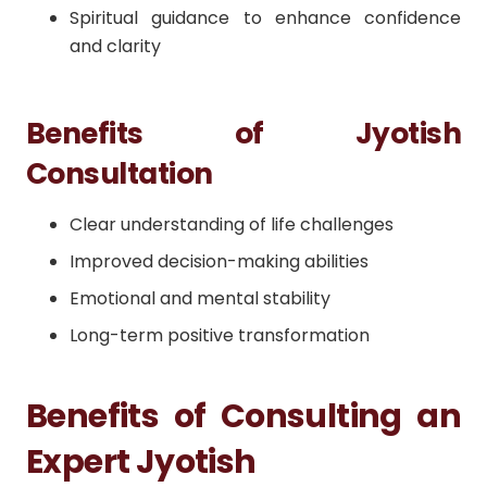
Spiritual guidance to enhance confidence
and clarity
Benefits of Jyotish
Consultation
Clear understanding of life challenges
Improved decision-making abilities
Emotional and mental stability
Long-term positive transformation
Benefits of Consulting an
Expert Jyotish