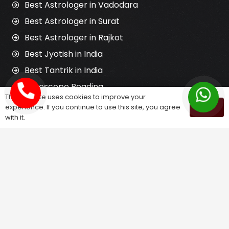
Best Astrologer in Vadodara
Best Astrologer in Surat
Best Astrologer in Rajkot
Best Jyotish in India
Best Tantrik in India
Horoscope Reading
This website uses cookies to improve your
Kundali Matching
experience. If you continue to use this site, you agree
OK
with it.
Palm Reading
Love Problem Solution
Astrology Services
Astrologer for Ex Love Back
Relationship Problem Solution
Love Marriage Solution