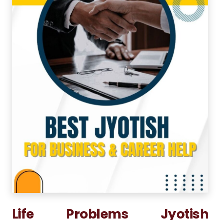
Life Problems Jyotish