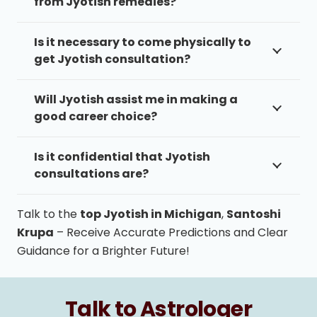
from Jyotish remedies?
Is it necessary to come physically to
get Jyotish consultation?
Will Jyotish assist me in making a
good career choice?
Is it confidential that Jyotish
consultations are?
Talk to the
top Jyotish in Michigan
,
Santoshi
Krupa
– Receive Accurate Predictions and Clear
Guidance for a Brighter Future!
Talk to Astrologer