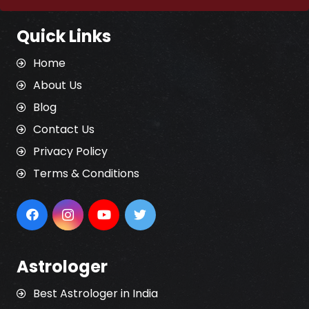
Quick Links
Home
About Us
Blog
Contact Us
Privacy Policy
Terms & Conditions
Astrologer
Best Astrologer in India