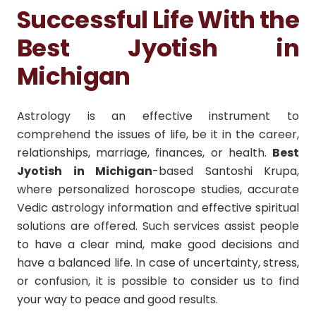
Successful Life With the
Best Jyotish in
Michigan
Astrology is an effective instrument to
comprehend the issues of life, be it in the career,
relationships, marriage, finances, or health.
Best
Jyotish in Michigan
-based Santoshi Krupa,
where personalized horoscope studies, accurate
Vedic astrology information and effective spiritual
solutions are offered. Such services assist people
to have a clear mind, make good decisions and
have a balanced life. In case of uncertainty, stress,
or confusion, it is possible to consider us to find
your way to peace and good results.