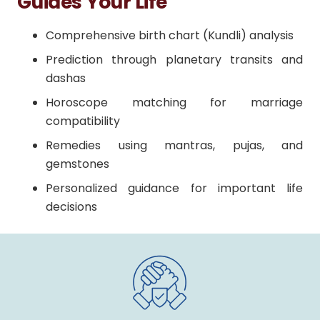
Guides Your Life
Comprehensive birth chart (Kundli) analysis
Prediction through planetary transits and
dashas
Horoscope matching for marriage
compatibility
Remedies using mantras, pujas, and
gemstones
Personalized guidance for important life
decisions