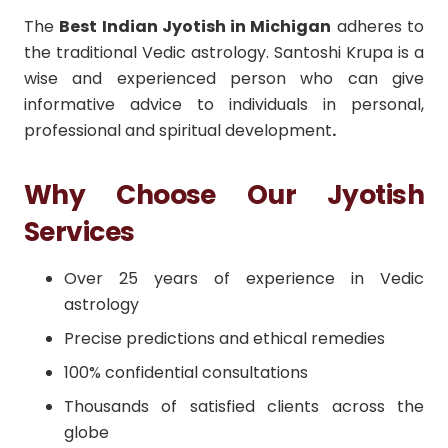
The
Best Indian Jyotish in Michigan
adheres to
the traditional Vedic astrology. Santoshi Krupa is a
wise and experienced person who can give
informative advice to individuals in personal,
professional and spiritual development
.
Why Choose Our Jyotish
Services
Over 25 years of experience in Vedic
astrology
Precise predictions and ethical remedies
100% confidential consultations
Thousands of satisfied clients across the
globe