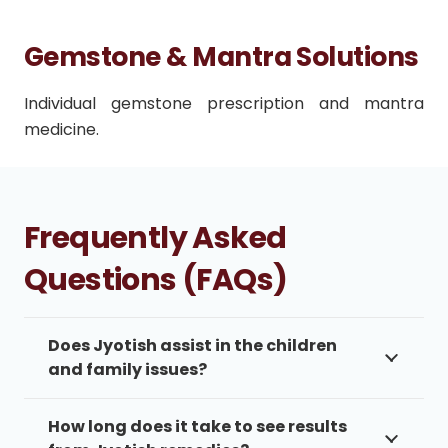
Gemstone & Mantra Solutions
Individual gemstone prescription and mantra
medicine.
Frequently Asked
Questions (FAQs)
Does Jyotish assist in the children
and family issues?
How long does it take to see results