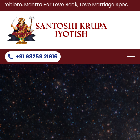
ntra For Love Back, Love Marriage Specialist, Lost Love B
+91 98259 21916