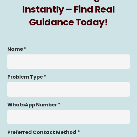
Instantly – Find Real
Guidance Today!
Name *
Problem Type *
WhatsApp Number *
Preferred Contact Method *