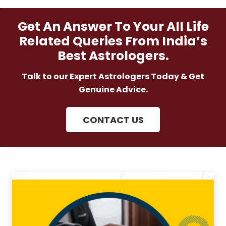
Get An Answer To Your All Life
Related Queries From India’s
Best Astrologers.
Talk to our Expert Astrologers Today & Get
Genuine Advice.
CONTACT US