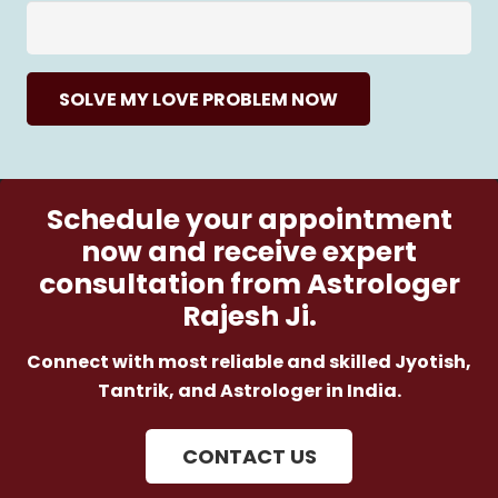
SOLVE MY LOVE PROBLEM NOW
Schedule your appointment
now and receive expert
consultation from Astrologer
Rajesh Ji.
Connect with most reliable and skilled Jyotish,
Tantrik, and Astrologer in India.
CONTACT US