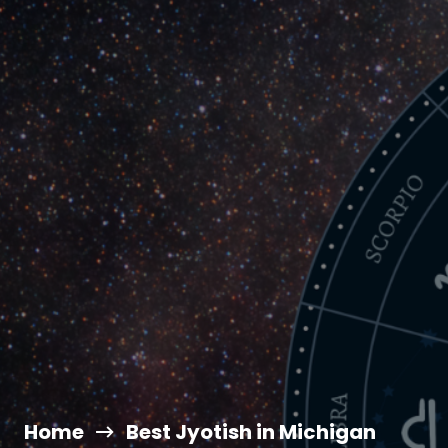
Home
Best Jyotish in Michigan