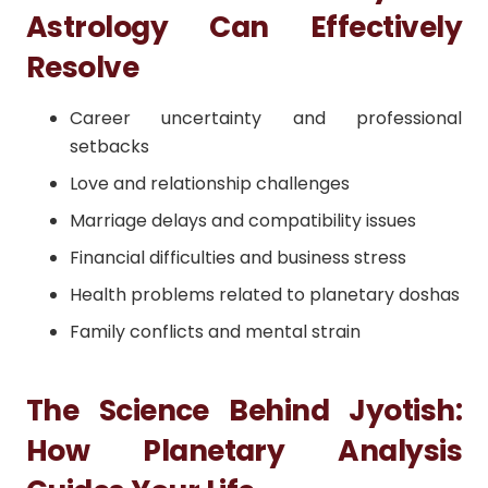
Astrology Can Effectively
Resolve
Career uncertainty and professional
setbacks
Love and relationship challenges
Marriage delays and compatibility issues
Financial difficulties and business stress
Health problems related to planetary doshas
Family conflicts and mental strain
The Science Behind Jyotish:
How Planetary Analysis