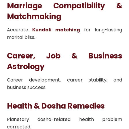
Marriage Compatibility &
Matchmaking
Accurate
Kundali matching
for long-lasting
marital bliss.
Career, Job & Business
Astrology
Career development, career stability, and
business success.
Health & Dosha Remedies
Planetary dosha-related health problem
corrected.