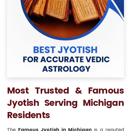
Most Trusted & Famous
Jyotish Serving Michigan
Residents
The
Famous Jyotish in Michigan
is a reputed