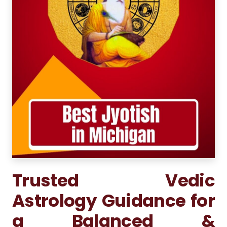
Trusted Vedic
Astrology Guidance for
a Balanced &