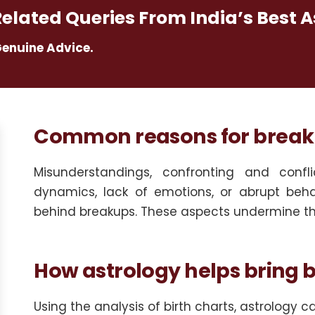
Related Queries From India’s Best A
Genuine Advice.
Common reasons for breaku
Misunderstandings, confronting and conflic
dynamics, lack of emotions, or abrupt beh
behind breakups. These aspects undermine the
How astrology helps bring b
Using the analysis of birth charts, astrology 