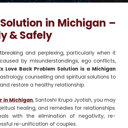
Solution in Michigan –
ly & Safely
reaking and perplexing, particularly when it
 caused by misunderstandings, ego conflicts,
Ex Love Back Problem Solution is a Michigan
strology counselling and spiritual solutions to
and restore a healthy relationship.
r in Michigan
, Santoshi Krupa Jyotish, you may
iritual healing, and remedies for relationships.
ls with the elimination of negativity, re-
sful re-unification of couples.