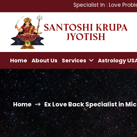
Specialist In : Love Problem, Mant
Home
About Us
Services
Astrology US
Home
Ex Love Back Specialist in Mi