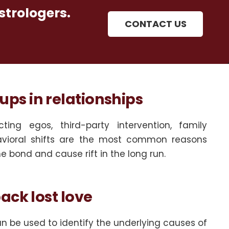
strologers.
CONTACT US
ps in relationships
ting egos, third-party intervention, family
avioral shifts are the most common reasons
 bond and cause rift in the long run.
ack lost love
can be used to identify the underlying causes of