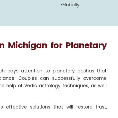
Globally
in Michigan for Planetary
ch pays attention to planetary doshas that
alance. Couples can successfully overcome
the help of Vedic astrology techniques, as well
ffective solutions that will restore trust,