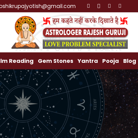
 Back, Relationship Problem, Family Problem Solution,
oshikrupajyotish@gmail.com
lm Reading
Gem Stones
Yantra
Pooja
Blog