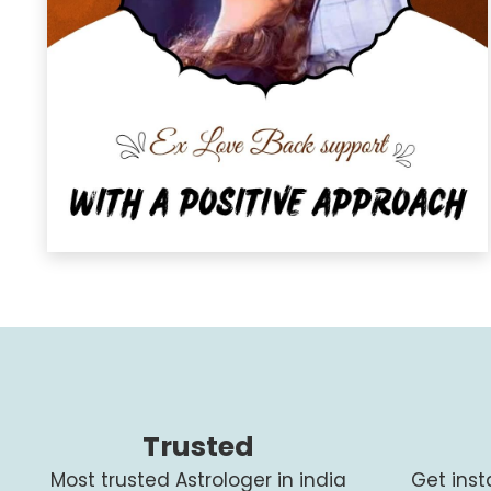
Trusted
Most trusted Astrologer in india
Get ins