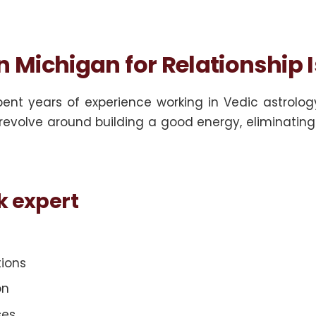
in Michigan for Relationship 
pent years of experience working in Vedic astrolog
revolve around building a good energy, eliminating b
k expert
tions
on
ses