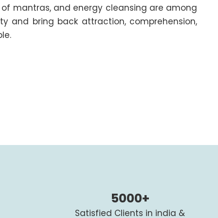
ing of mantras, and energy cleansing are among
ity and bring back attraction, comprehension,
le.
5000+
Satisfied Clients in india &