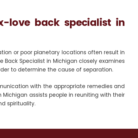
love back specialist in
n or poor planetary locations often result in
ove Back Specialist in Michigan closely examines
order to determine the cause of separation.
unication with the appropriate remedies and
n Michigan assists people in reuniting with their
 spirituality.