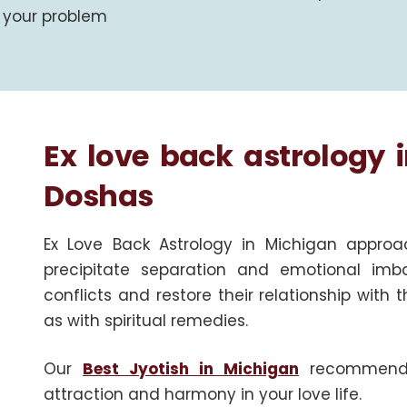
your problem
Ex love back astrology 
Doshas
Ex Love Back Astrology in Michigan approa
precipitate separation and emotional imb
conflicts and restore their relationship with 
as with spiritual remedies.
Our
Best Jyotish in Michigan
recommends e
attraction and harmony in your love life.