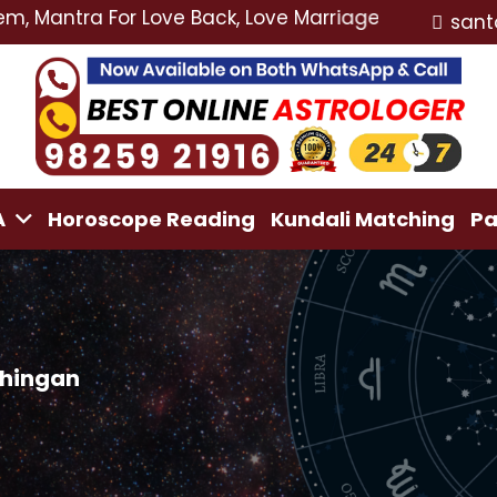
ra For Love Back, Love Marriage Specialist, Lost Love
sant
A
Horoscope Reading
Kundali Matching
Pa
chingan