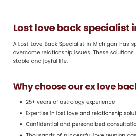
Lost love back specialist 
A Lost Love Back Specialist in Michigan has s
overcome relationship issues. These solutions 
stable and joyful life.
Why choose our ex love bac
25+ years of astrology experience
Expertise in lost love and relationship solu
Confidential and personalized consultati
Thousands of successful love reunion ca