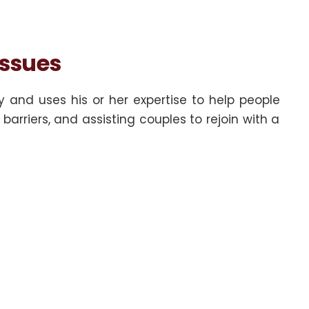
Issues
y and uses his or her expertise to help people
arriers, and assisting couples to rejoin with a