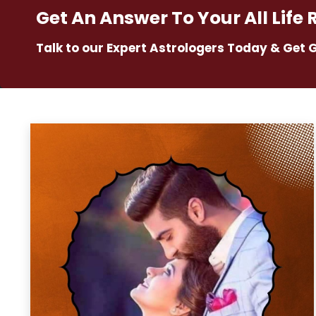
Get An Answer To Your All Life 
Talk to our Expert Astrologers Today & Get 