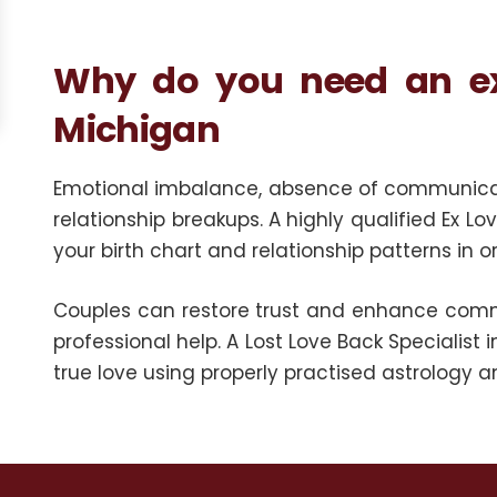
Why do you need an ex-
Michigan
Emotional imbalance, absence of communicatio
relationship breakups. A highly qualified Ex L
your birth chart and relationship patterns in 
Couples can restore trust and enhance comm
professional help. A Lost Love Back Specialist i
true love using properly practised astrology and