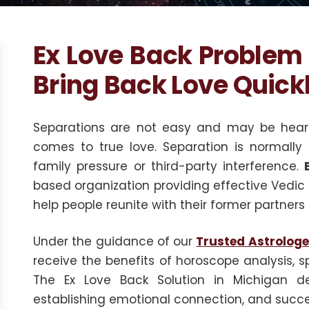
Ex Love Back Problem 
Bring Back Love Quick
Separations are not easy and may be heartb
comes to true love. Separation is normally
family pressure or third-party interference.
based organization providing effective Vedic a
help people reunite with their former partners 
Under the guidance of our
Trusted Astrologe
receive the benefits of horoscope analysis, sp
The Ex Love Back Solution in Michigan dea
establishing emotional connection, and succes