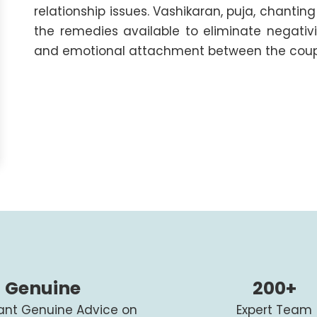
relationship issues. Vashikaran, puja, chant
the remedies available to eliminate negativ
and emotional attachment between the coup
Genuine
200+
tant Genuine Advice on
Expert Team