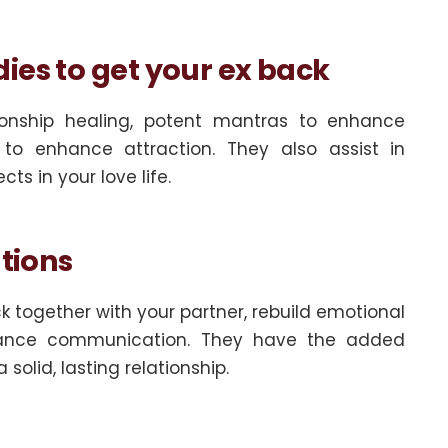
ies to get your ex back
tionship healing, potent mantras to enhance
to enhance attraction. They also assist in
s in your love life.
utions
ck together with your partner, rebuild emotional
nhance communication. They have the added
solid, lasting relationship.