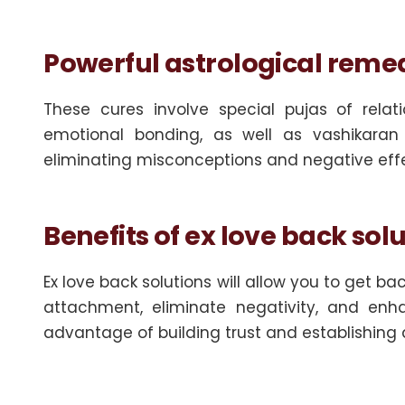
Powerful astrological remed
These cures involve special pujas of rela
emotional bonding, as well as vashikaran 
eliminating misconceptions and negative effect
Benefits of ex love back sol
Ex love back solutions will allow you to get ba
attachment, eliminate negativity, and e
advantage of building trust and establishing a 