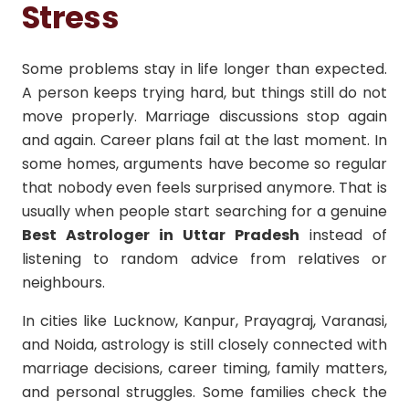
Stress
Some problems stay in life longer than expected.
A person keeps trying hard, but things still do not
move properly. Marriage discussions stop again
and again. Career plans fail at the last moment. In
some homes, arguments have become so regular
that nobody even feels surprised anymore. That is
usually when people start searching for a genuine
Best Astrologer in Uttar Pradesh
instead of
listening to random advice from relatives or
neighbours.
In cities like Lucknow, Kanpur, Prayagraj, Varanasi,
and Noida, astrology is still closely connected with
marriage decisions, career timing, family matters,
and personal struggles. Some families check the