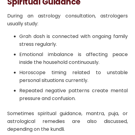
Spiritual Guidance
During an astrology consultation, astrologers
usually study:
Grah dosh is connected with ongoing family
stress regularly.
Emotional imbalance is affecting peace
inside the household continuously.
Horoscope timing related to unstable
personal situations currently.
Repeated negative patterns create mental
pressure and confusion.
Sometimes spiritual guidance, mantra, puja, or
astrological remedies are also discussed,
depending on the kundli.