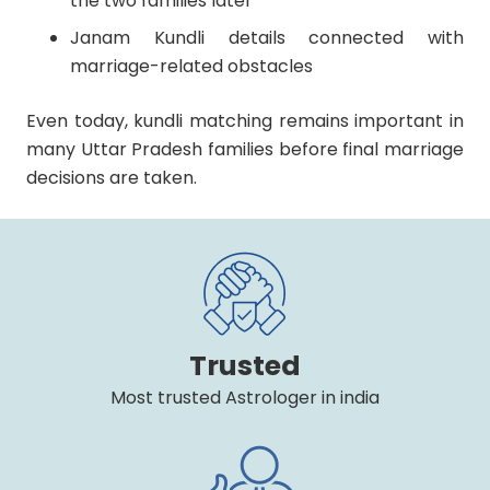
the two families later
Janam Kundli details connected with
marriage-related obstacles
Even today, kundli matching remains important in
many Uttar Pradesh families before final marriage
decisions are taken.
Trusted
Most trusted Astrologer in india