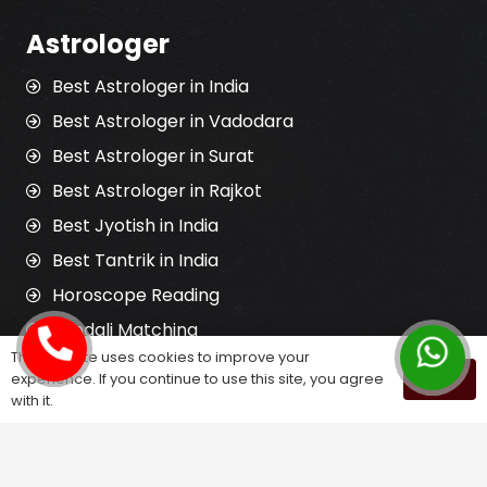
Astrologer
Best Astrologer in India
Best Astrologer in Vadodara
Best Astrologer in Surat
Best Astrologer in Rajkot
Best Jyotish in India
Best Tantrik in India
Horoscope Reading
Kundali Matching
This website uses cookies to improve your
Palm Reading
experience. If you continue to use this site, you agree
OK
Love Problem Solution
with it.
Astrology Services