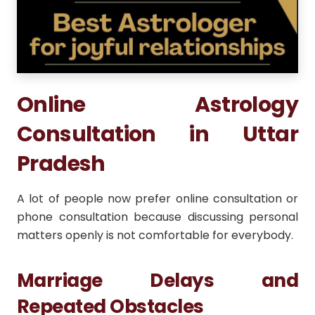
Online Astrology
Consultation in Uttar
Pradesh
A lot of people now prefer online consultation or
phone consultation because discussing personal
matters openly is not comfortable for everybody.
Marriage Delays and
Repeated Obstacles