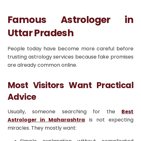
Famous Astrologer in
Uttar Pradesh
People today have become more careful before
trusting astrology services because fake promises
are already common online.
Most Visitors Want Practical
Advice
Usually, someone searching for the
Best
Astrologer in Maharashtra
is not expecting
miracles. They mostly want: