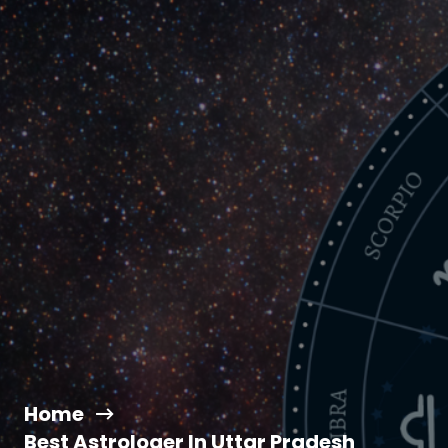
Home
Best Astrologer In Uttar Pradesh