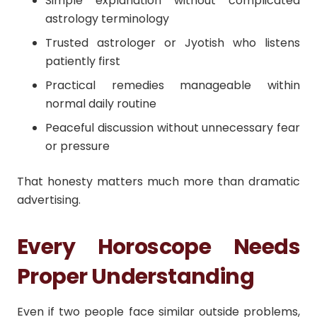
Simple explanation without complicated
astrology terminology
Trusted astrologer or Jyotish who listens
patiently first
Practical remedies manageable within
normal daily routine
Peaceful discussion without unnecessary fear
or pressure
That honesty matters much more than dramatic
advertising.
Every Horoscope Needs
Proper Understanding
Even if two people face similar outside problems,