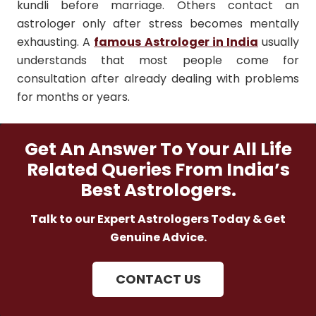
kundli before marriage. Others contact an
astrologer only after stress becomes mentally
exhausting. A
famous Astrologer in India
usually
understands that most people come for
consultation after already dealing with problems
for months or years.
Get An Answer To Your All Life
Related Queries From India’s
Best Astrologers.
Talk to our Expert Astrologers Today & Get
Genuine Advice.
CONTACT US