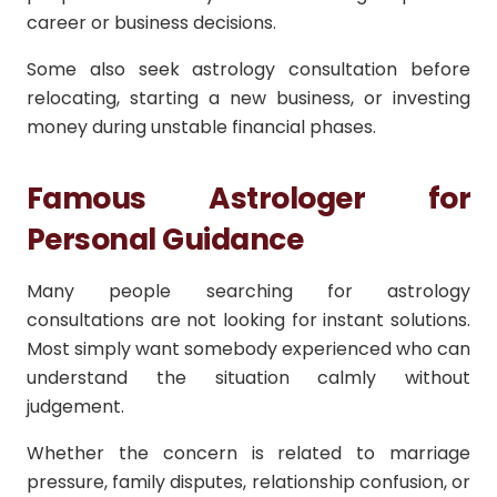
career or business decisions.
Some also seek astrology consultation before
relocating, starting a new business, or investing
money during unstable financial phases.
Famous Astrologer for
Personal Guidance
Many people searching for astrology
consultations are not looking for instant solutions.
Most simply want somebody experienced who can
understand the situation calmly without
judgement.
Whether the concern is related to marriage
pressure, family disputes, relationship confusion, or