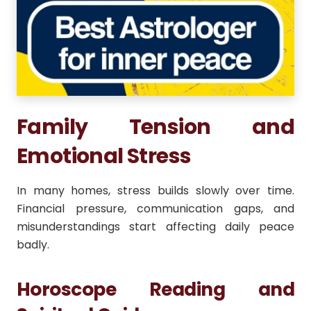
Family Tension and
Emotional Stress
In many homes, stress builds slowly over time.
Financial pressure, communication gaps, and
misunderstandings start affecting daily peace
badly.
Horoscope Reading and