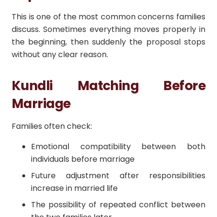
This is one of the most common concerns families
discuss. Sometimes everything moves properly in
the beginning, then suddenly the proposal stops
without any clear reason.
Kundli Matching Before
Marriage
Families often check:
Emotional compatibility between both
individuals before marriage
Future adjustment after responsibilities
increase in married life
The possibility of repeated conflict between