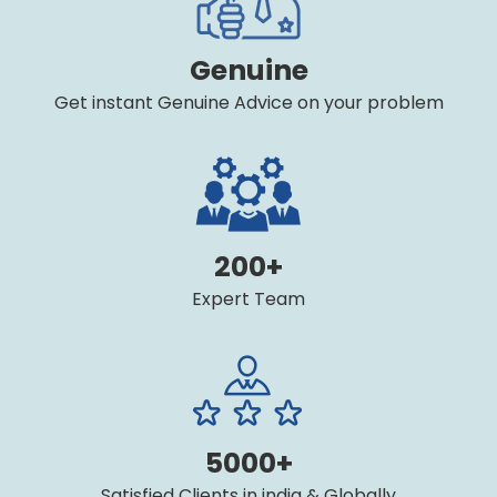
Genuine
Get instant Genuine Advice on your problem
200+
Expert Team
5000+
Satisfied Clients in india & Globally