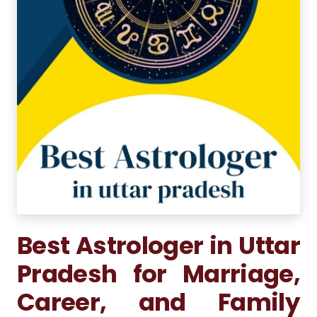
Best Astrologer in Uttar
Pradesh for Marriage,
Career, and Family