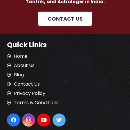
Tantrik, and Astrologer in India.
CONTACT US
Quick Links
Home
About Us
Blog
Contact Us
Privacy Policy
Terms & Conditions