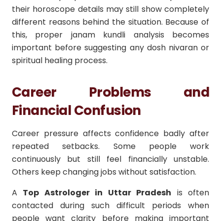
their horoscope details may still show completely
different reasons behind the situation. Because of
this, proper janam kundli analysis becomes
important before suggesting any dosh nivaran or
spiritual healing process.
Career Problems and
Financial Confusion
Career pressure affects confidence badly after
repeated setbacks. Some people work
continuously but still feel financially unstable.
Others keep changing jobs without satisfaction.
A
Top Astrologer in Uttar Pradesh
is often
contacted during such difficult periods when
people want clarity before making important