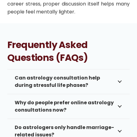
career stress, proper discussion itself helps many
people feel mentally lighter.
Frequently Asked
Questions (FAQs)
Can astrology consultation help
during stressful life phases?
Why do people prefer online astrology
consultations now?
Do astrologers only handle marriage-
related issues?