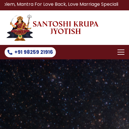
ra For Love Back, Love Marriage Specialist, Lost Love Bac
+91 98259 21916