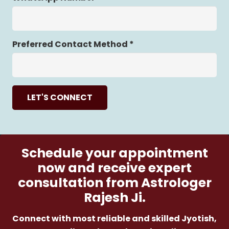
Preferred Contact Method *
LET'S CONNECT
Schedule your appointment
now and receive expert
consultation from Astrologer
Rajesh Ji.
Connect with most reliable and skilled Jyotish,