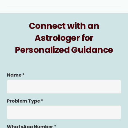
Connect with an
Astrologer for
Personalized Guidance
Name *
Problem Type *
WhatsApp Number *