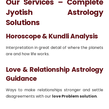
Our Services – Complete
Jyotish Astrology
Solutions
Horoscope & Kundli Analysis
Interpretation in great detail of where the planets
are and how life works.
Love & Relationship Astrology
Guidance
Ways to make relationships stronger and settle
disagreements with our
love Problem solution
.