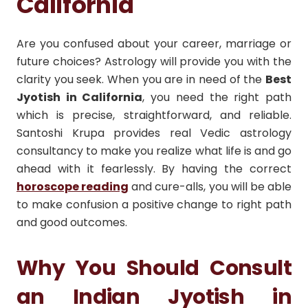
California
Are you confused about your career, marriage or
future choices? Astrology will provide you with the
clarity you seek. When you are in need of the
Best
Jyotish in California
, you need the right path
which is precise, straightforward, and reliable.
Santoshi Krupa provides real Vedic astrology
consultancy to make you realize what life is and go
ahead with it fearlessly. By having the correct
horoscope reading
and cure-alls, you will be able
to make confusion a positive change to right path
and good outcomes.
Why You Should Consult
an Indian Jyotish in