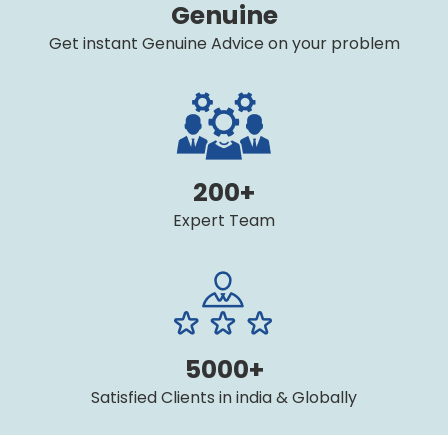
Genuine
Get instant Genuine Advice on your problem
200+
Expert Team
5000+
Satisfied Clients in india & Globally