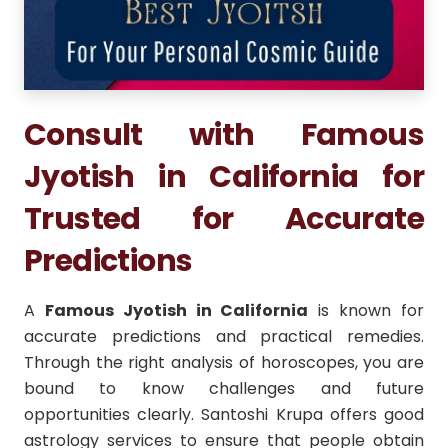
Consult with Famous
Jyotish in California for
Trusted for Accurate
Predictions
A
Famous Jyotish in California
is known for
accurate predictions and practical remedies.
Through the right analysis of horoscopes, you are
bound to know challenges and future
opportunities clearly. Santoshi Krupa offers good
astrology services to ensure that people obtain