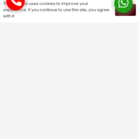
Kundali Matching
This website uses cookies to improve your
experience. If you continue to use this site, you agree
OK
Palm Reading
with it.
Love Problem Solution
Astrology Services
Astrologer for Ex Love Back
Relationship Problem Solution
Love Marriage Solution
Marriage Problem Solution
Husband Wife Problem Solution
Divorce Problem Solution
Child Problem Solution
Family Problem Solution
Finance Problem Solution