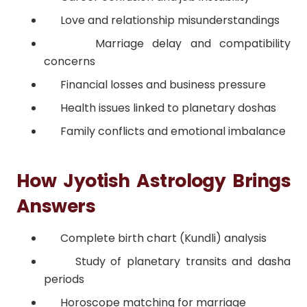
Love and relationship misunderstandings
Marriage delay and compatibility
concerns
Financial losses and business pressure
Health issues linked to planetary doshas
Family conflicts and emotional imbalance
How Jyotish Astrology Brings
Answers
Complete birth chart (Kundli) analysis
Study of planetary transits and dasha
periods
Horoscope matching for marriage