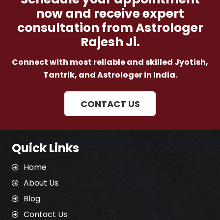
now and receive expert
consultation from Astrologer
Rajesh Ji.
Connect with most reliable and skilled Jyotish,
Tantrik, and Astrologer in India.
CONTACT US
Quick Links
Home
About Us
Blog
Contact Us