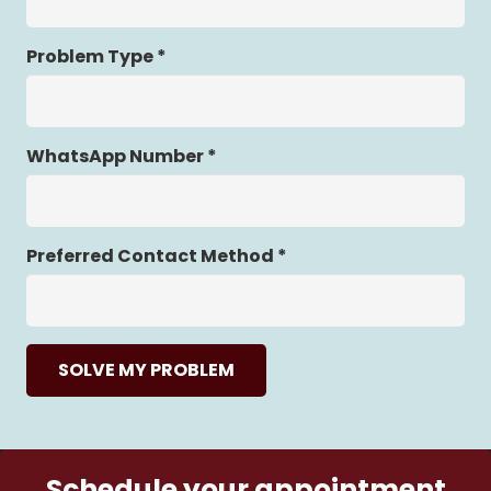
Problem Type *
WhatsApp Number *
Preferred Contact Method *
SOLVE MY PROBLEM
Schedule your appointment