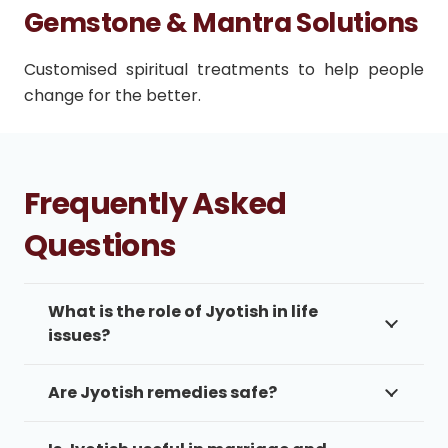
Gemstone & Mantra Solutions
Customised spiritual treatments to help people
change for the better.
Frequently Asked
Questions
What is the role of Jyotish in life
issues?
Are Jyotish remedies safe?