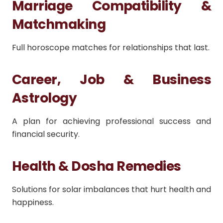
Marriage Compatibility &
Matchmaking
Full horoscope matches for relationships that last.
Career, Job & Business
Astrology
A plan for achieving professional success and
financial security.
Health & Dosha Remedies
Solutions for solar imbalances that hurt health and
happiness.