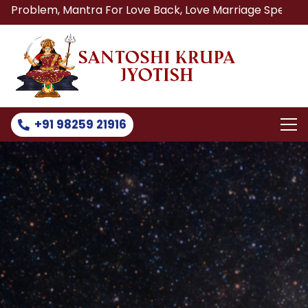
antra For Love Back, Love Marriage Specialist, Lost Love B
+91 98259 21916