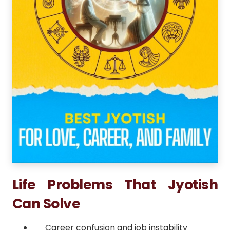
Life Problems That Jyotish
Can Solve
Career confusion and job instability