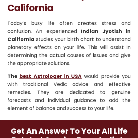
California
Today’s busy life often creates stress and
confusion. An experienced
Indian Jyotish in
California
studies your birth chart to understand
planetary effects on your life. This will assist in
determining the actual causes of issues and give
the appropriate solutions.
The
best Astrologer in USA
would provide you
with traditional Vedic advice and effective
remedies. They are dedicated to genuine
forecasts and individual guidance to add the
element of balance and success to your life.
Get An Answer To Your All Life