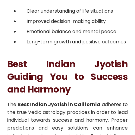
Clear understanding of life situations
Improved decision-making ability
Emotional balance and mental peace
Long-term growth and positive outcomes
Best Indian Jyotish
Guiding You to Success
and Harmony
The
Best Indian Jyotish in California
adheres to
the true Vedic astrology practices in order to lead
individual towards success and harmony. Proper
predictions and easy solutions can enhance