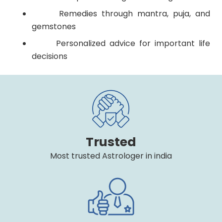
Remedies through mantra, puja, and
gemstones
Personalized advice for important life
decisions
Trusted
Most trusted Astrologer in india