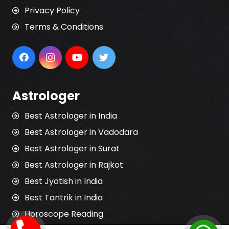
Privacy Policy
Terms & Conditions
Astrologer
Best Astrologer in India
Best Astrologer in Vadodara
Best Astrologer in Surat
Best Astrologer in Rajkot
Best Jyotish in India
Best Tantrik in India
Horoscope Reading