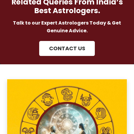
Related Queries From India’s
Best Astrologers.
Talk to our Expert Astrologers Today & Get
Genuine Advice.
CONTACT US