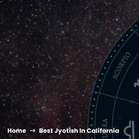
Home
Best Jyotish In California