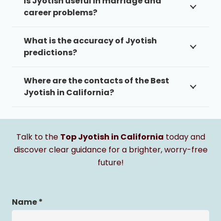
Is Jyotish useful in marriage and
career problems?
What is the accuracy of Jyotish
predictions?
Where are the contacts of the Best
Jyotish in California?
Talk to the
Top Jyotish in California
today and
discover clear guidance for a brighter, worry-free
future!
Name *