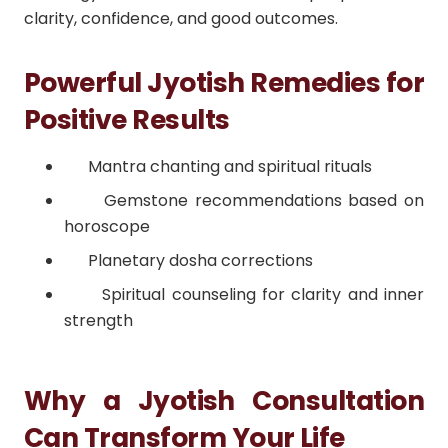
clarity, confidence, and good outcomes.
Powerful Jyotish Remedies for
Positive Results
Mantra chanting and spiritual rituals
Gemstone recommendations based on
horoscope
Planetary dosha corrections
Spiritual counseling for clarity and inner
strength
Why a Jyotish Consultation
Can Transform Your Life