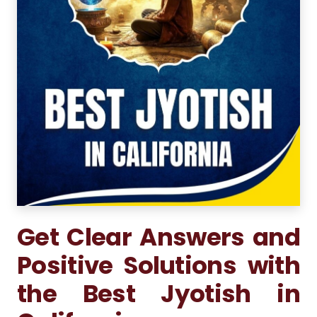
Get Clear Answers and
Positive Solutions with
the Best Jyotish in