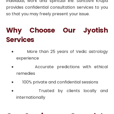
individual, work and spiritual life. Santoshi Krupa
provides confidential consultation services to you
so that you may freely present your issue.
Why Choose Our Jyotish
Services
More than 25 years of Vedic astrology
experience
Accurate predictions with ethical
remedies
100% private and confidential sessions
Trusted by clients locally and
internationally